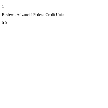
1
Review - Advancial Federal Credit Union
0.0