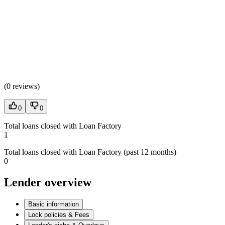
(
0 reviews
)
0
0
Total loans closed with Loan Factory
1
Total loans closed with Loan Factory (past 12 months)
0
Lender overview
Basic information
Lock policies & Fees