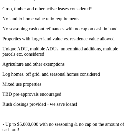
Crop, timber and other active leases considered*
No land to home value ratio requirements
No seasoning cash out refinances with no cap on cash in hand
Properties with larger land value vs. residence value allowed
Unique ADU, multiple ADUs, unpermitted additions, multiple
parcels etc. considered
Agriculture and other exemptions
Log homes, off grid, and seasonal homes considered
Mixed use properties
TBD pre-approvals encouraged
Rush closings provided - we save loans!
• Up to $5,000,000 with no seasoning & no cap on the amount of
cash out!