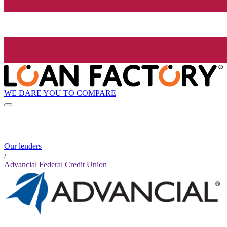
WE DARE YOU TO COMPARE
Our lenders
/
Advancial Federal Credit Union