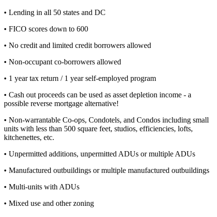
• Lending in all 50 states and DC
• FICO scores down to 600
• No credit and limited credit borrowers allowed
• Non-occupant co-borrowers allowed
• 1 year tax return / 1 year self-employed program
• Cash out proceeds can be used as asset depletion income - a
possible reverse mortgage alternative!
• Non-warrantable Co-ops, Condotels, and Condos including small
units with less than 500 square feet, studios, efficiencies, lofts,
kitchenettes, etc.
• Unpermitted additions, unpermitted ADUs or multiple ADUs
• Manufactured outbuildings or multiple manufactured outbuildings
• Multi-units with ADUs
• Mixed use and other zoning