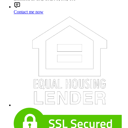
Contact me now