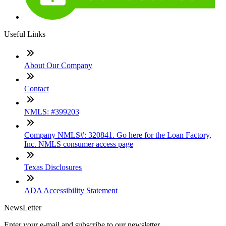
Useful Links
About Our Company
Contact
NMLS: #399203
Company NMLS#: 320841. Go here for the Loan Factory,
Inc. NMLS consumer access page
Texas Disclosures
ADA Accessibility Statement
NewsLetter
Enter your e-mail and subscribe to our newsletter