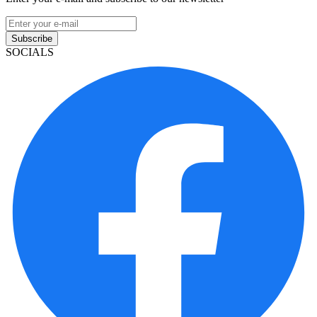
Subscribe
SOCIALS