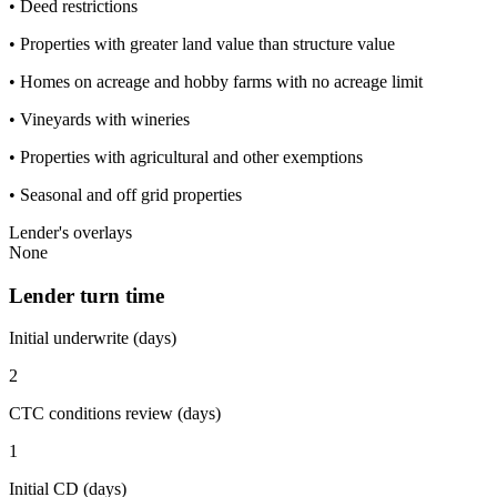
• Deed restrictions
• Properties with greater land value than structure value
• Homes on acreage and hobby farms with no acreage limit
• Vineyards with wineries
• Properties with agricultural and other exemptions
• Seasonal and off grid properties
Lender's overlays
None
Lender turn time
Initial underwrite (days)
2
CTC conditions review (days)
1
Initial CD (days)