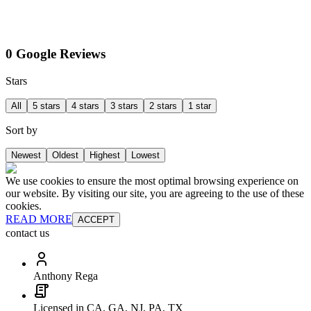
0 Google Reviews
Stars
All
5 stars
4 stars
3 stars
2 stars
1 star
Sort by
Newest
Oldest
Highest
Lowest
We use cookies to ensure the most optimal browsing experience on
our website. By visiting our site, you are agreeing to the use of these
cookies.
READ MORE
ACCEPT
contact us
Anthony Rega
Licensed in CA, GA, NJ, PA, TX