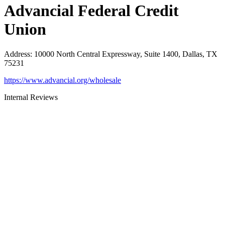
Advancial Federal Credit
Union
Address
:
10000 North Central Expressway, Suite 1400, Dallas, TX
75231
https://www.advancial.org/wholesale
Internal Reviews