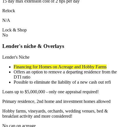
15 day max extension cost of 2 bps per day
Relock
N/A
Lock & Shop
No
Lender's niche & Overlays
Lender's Niche
Financing for Homes on Acreage and Hobby Farms
Offers an option to remove a departing residence from the
DTI ratio
Possible to eliminate the liability of a new cash out refi
Loans up to $5,000,000 - only one appraisal required!
Primary residence, 2nd home and investment homes allowed
Hobby farms, vineyards, orchards, wedding venues, bed &
breakfast activity and more considered!
No cap on acreage