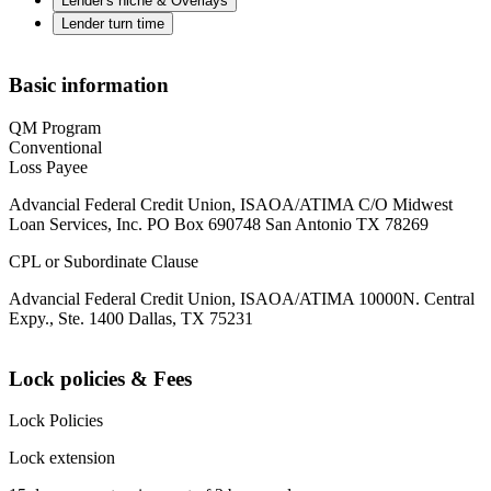
Lender's niche & Overlays
Lender turn time
Basic information
QM Program
Conventional
Loss Payee
Advancial Federal Credit Union, ISAOA/ATIMA C/O Midwest
Loan Services, Inc. PO Box 690748 San Antonio TX 78269
CPL or Subordinate Clause
Advancial Federal Credit Union, ISAOA/ATIMA 10000N. Central
Expy., Ste. 1400 Dallas, TX 75231
Lock policies & Fees
Lock Policies
Lock extension