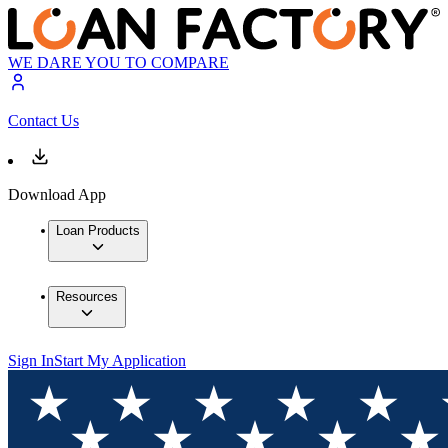
WE DARE YOU TO COMPARE
Contact Us
Download App
Loan Products
Resources
Sign In
Start My Application