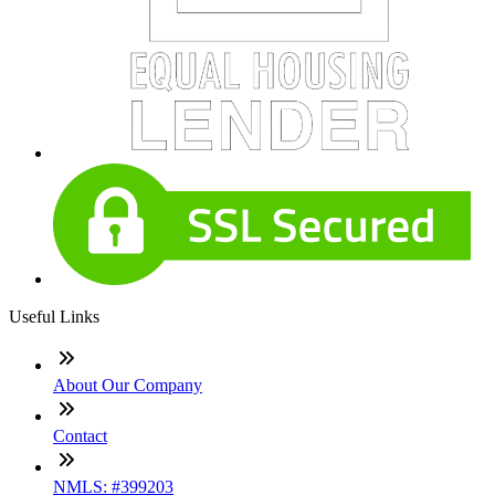
Useful Links
About Our Company
Contact
NMLS: #399203