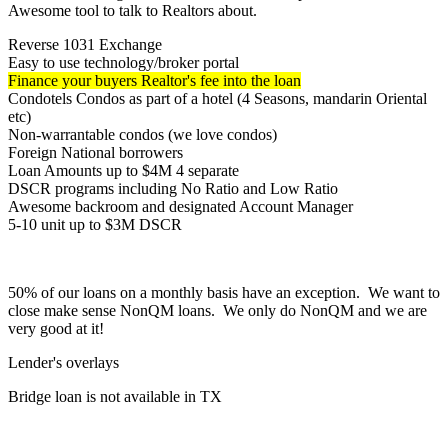
Awesome tool to talk to Realtors about.
Reverse 1031 Exchange
Easy to use technology/broker portal
Finance your buyers Realtor's fee into the loan
Condotels Condos as part of a hotel (4 Seasons, mandarin Oriental
etc)
Non-warrantable condos (we love condos)
Foreign National borrowers
Loan Amounts up to $4M 4 separate
DSCR programs including No Ratio and Low Ratio
Awesome backroom and designated Account Manager
5-10 unit up to $3M DSCR
50% of our loans on a monthly basis have an exception. We want to
close make sense NonQM loans. We only do NonQM and we are
very good at it!
Lender's overlays
Bridge loan is not available in TX