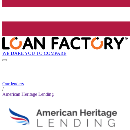
WE DARE YOU TO COMPARE
Our lenders
/
American Heritage Lending