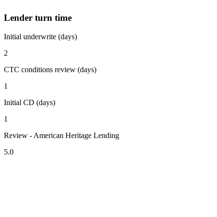
Lender turn time
Initial underwrite (days)
2
CTC conditions review (days)
1
Initial CD (days)
1
Review - American Heritage Lending
5.0