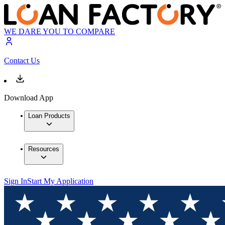
WE DARE YOU TO COMPARE
Contact Us
Download App
Loan Products
Resources
Sign In
Start My Application