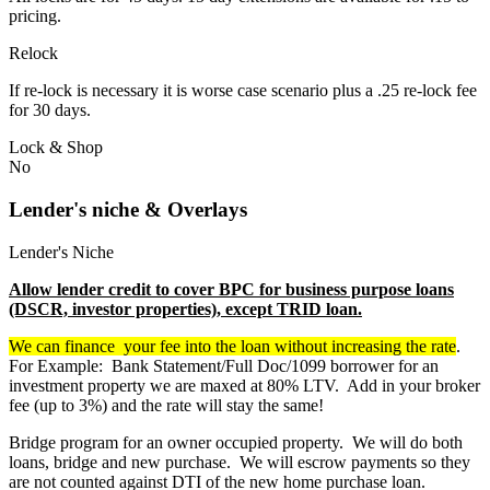
pricing.
Relock
If re-lock is necessary it is worse case scenario plus a .25 re-lock fee
for 30 days.
Lock & Shop
No
Lender's niche & Overlays
Lender's Niche
Allow lender credit to cover BPC for business purpose loans
(DSCR, investor properties), except TRID loan.
We can finance your fee into the loan without increasing the rate
.
For Example: Bank Statement/Full Doc/1099 borrower for an
investment property we are maxed at 80% LTV. Add in your broker
fee (up to 3%) and the rate will stay the same!
Bridge program for an owner occupied property. We will do both
loans, bridge and new purchase. We will escrow payments so they
are not counted against DTI of the new home purchase loan.