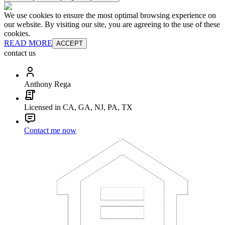
We use cookies to ensure the most optimal browsing experience on
our website. By visiting our site, you are agreeing to the use of these
cookies.
READ MORE
ACCEPT
contact us
Anthony Rega
Licensed in CA, GA, NJ, PA, TX
Contact me now