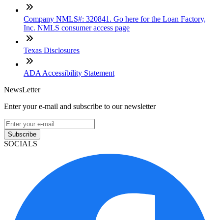
Company NMLS#: 320841. Go here for the Loan Factory,
Inc. NMLS consumer access page
Texas Disclosures
ADA Accessibility Statement
NewsLetter
Enter your e-mail and subscribe to our newsletter
Subscribe
SOCIALS