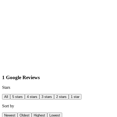
1 Google Reviews
Stars
All
5 stars
4 stars
3 stars
2 stars
1 star
Sort by
Newest
Oldest
Highest
Lowest