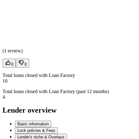
(
1 review
)
0
0
Total loans closed with Loan Factory
10
Total loans closed with Loan Factory (past 12 months)
4
Lender overview
Basic information
Lock policies & Fees
Lender's niche & Overlays