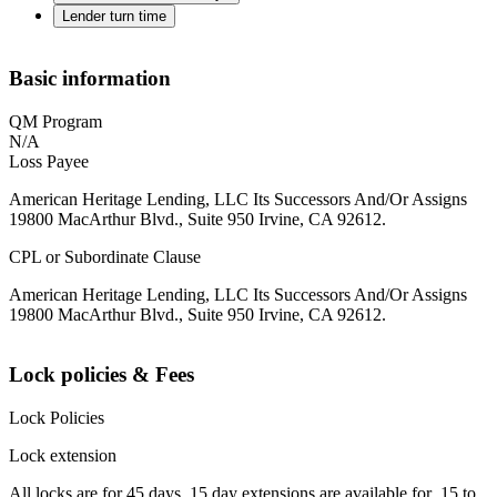
Lender turn time
Basic information
QM Program
N/A
Loss Payee
American Heritage Lending, LLC Its Successors And/Or Assigns
19800 MacArthur Blvd., Suite 950 Irvine, CA 92612.
CPL or Subordinate Clause
American Heritage Lending, LLC Its Successors And/Or Assigns
19800 MacArthur Blvd., Suite 950 Irvine, CA 92612.
Lock policies & Fees
Lock Policies
Lock extension
All locks are for 45 days. 15 day extensions are available for .15 to