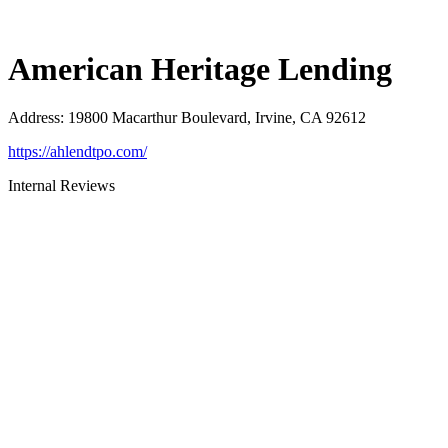
American Heritage Lending
Address
:
19800 Macarthur Boulevard, Irvine, CA 92612
https://ahlendtpo.com/
Internal Reviews