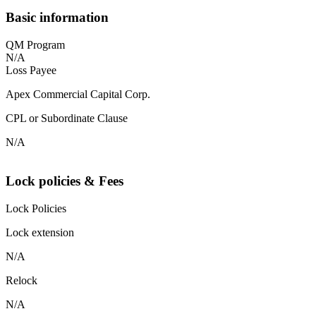
Basic information
QM Program
N/A
Loss Payee
Apex Commercial Capital Corp.
CPL or Subordinate Clause
N/A
Lock policies & Fees
Lock Policies
Lock extension
N/A
Relock
N/A