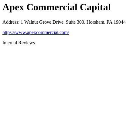
Apex Commercial Capital
Address
:
1 Walnut Grove Drive, Suite 300, Horsham, PA 19044
https://www.apexcommercial.com/
Internal Reviews