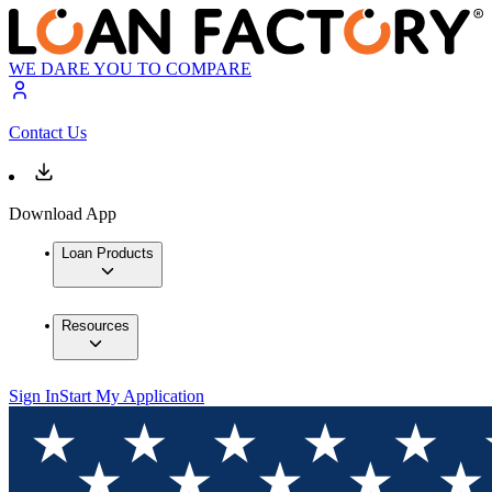
WE DARE YOU TO COMPARE
Contact Us
Download App
Loan Products
Resources
Sign In
Start My Application