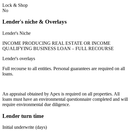
Lock & Shop
No
Lender's niche & Overlays
Lender's Niche
INCOME PRODUCING REAL ESTATE OR INCOME
QUALIFYING BUSINESS LOAN – FULL RECOURSE
Lender's overlays
Full recourse to all entities. Personal guarantees are required on all
loans.
An appraisal obtained by Apex is required on all properties. All
loans must have an environmental questionnaire completed and will
require environmental due diligence.
Lender turn time
Initial underwrite (days)