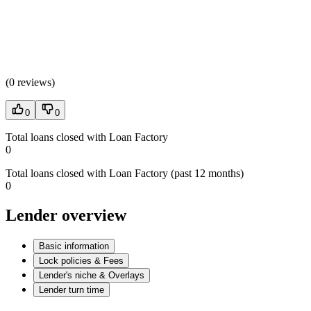
(
0 reviews
)
0
0
Total loans closed with Loan Factory
0
Total loans closed with Loan Factory (past 12 months)
0
Lender overview
Basic information
Lock policies & Fees
Lender's niche & Overlays
Lender turn time