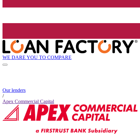
WE DARE YOU TO COMPARE
Our lenders
/
Apex Commercial Capital