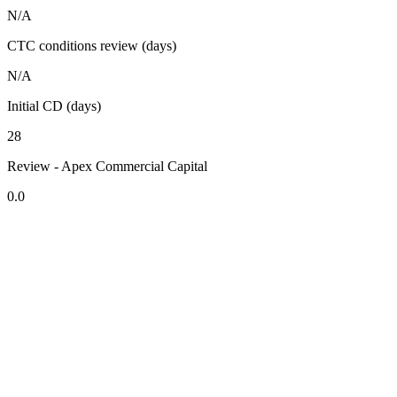
N/A
CTC conditions review (days)
N/A
Initial CD (days)
28
Review - Apex Commercial Capital
0.0