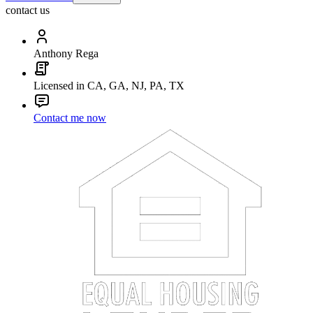
contact us
Anthony Rega
Licensed in CA, GA, NJ, PA, TX
Contact me now