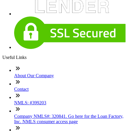
Useful Links
About Our Company
Contact
NMLS: #399203
Company NMLS#: 320841. Go here for the Loan Factory,
Inc. NMLS consumer access page