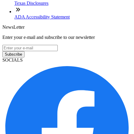
Texas Disclosures
ADA Accessibility Statement
NewsLetter
Enter your e-mail and subscribe to our newsletter
Subscribe
SOCIALS