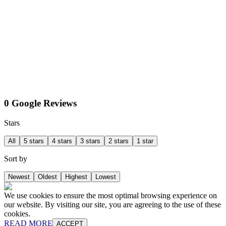
0 Google Reviews
Stars
All
5 stars
4 stars
3 stars
2 stars
1 star
Sort by
Newest
Oldest
Highest
Lowest
We use cookies to ensure the most optimal browsing experience on
our website. By visiting our site, you are agreeing to the use of these
cookies.
READ MORE
ACCEPT