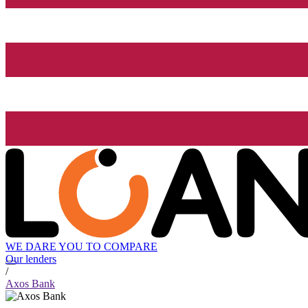
WE DARE YOU TO COMPARE
Our lenders
/
Axos Bank