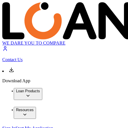
WE DARE YOU TO COMPARE
Contact Us
Download App
Loan Products
Resources