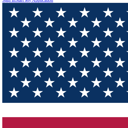
Sign In
Start My Application