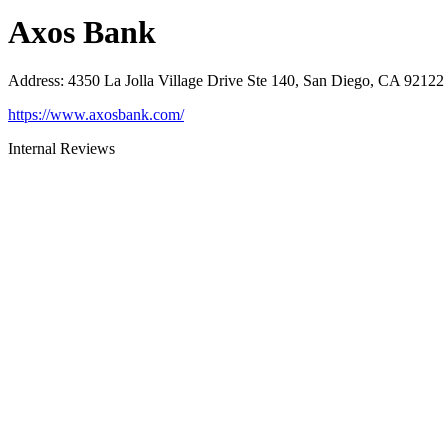
Axos Bank
Address
:
4350 La Jolla Village Drive Ste 140, San Diego, CA 92122
https://www.axosbank.com/
Internal Reviews