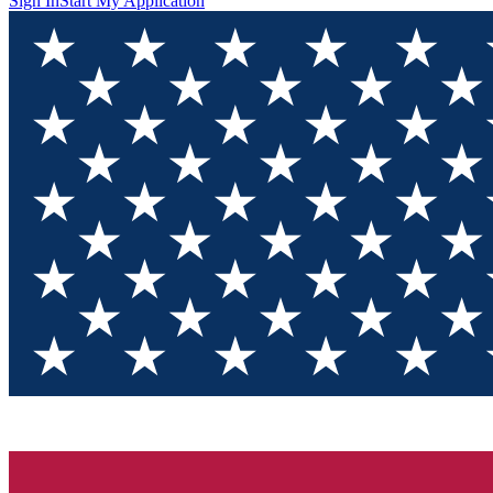
Sign In
Start My Application