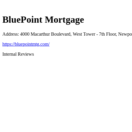
BluePoint Mortgage
Address
:
4000 Macarthur Boulevard, West Tower - 7th Floor, Newp
https://bluepointmtg.com/
Internal Reviews