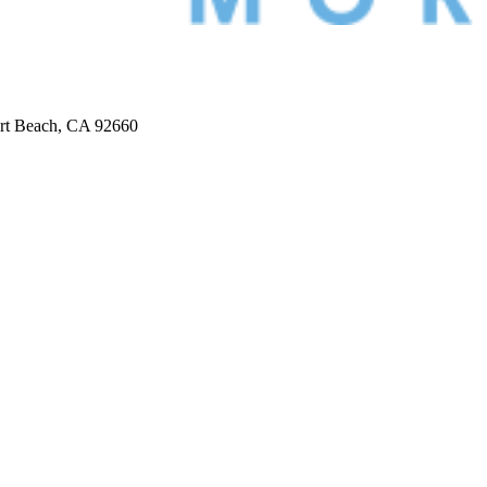
ort Beach, CA 92660