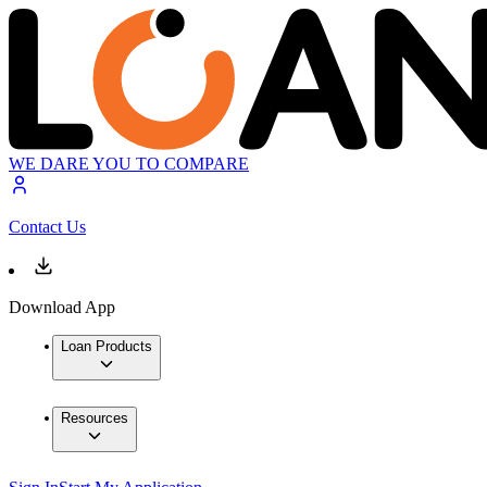
WE DARE YOU TO COMPARE
Contact Us
Download App
Loan Products
Resources