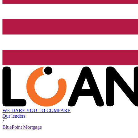
WE DARE YOU TO COMPARE
Our lenders
/
BluePoint Mortgage