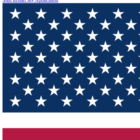
Sign In
Start My Application