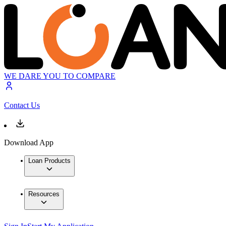
WE DARE YOU TO COMPARE
Contact Us
Download App
Loan Products
Resources