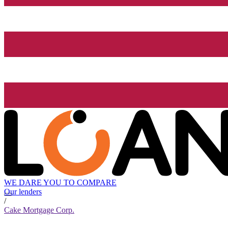
WE DARE YOU TO COMPARE
Our lenders
/
Cake Mortgage Corp.