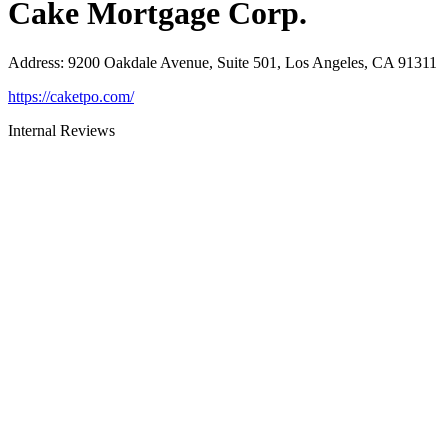
Cake Mortgage Corp.
Address
:
9200 Oakdale Avenue, Suite 501, Los Angeles, CA 91311
https://caketpo.com/
Internal Reviews