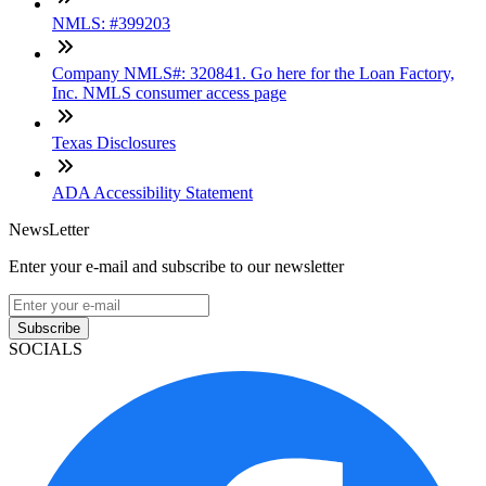
NMLS: #399203
Company NMLS#: 320841. Go here for the Loan Factory,
Inc. NMLS consumer access page
Texas Disclosures
ADA Accessibility Statement
NewsLetter
Enter your e-mail and subscribe to our newsletter
Subscribe
SOCIALS