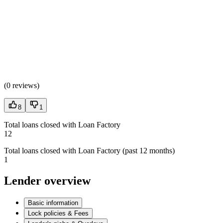
(
0 reviews
)
8
1
Total loans closed with Loan Factory
12
Total loans closed with Loan Factory (past 12 months)
1
Lender overview
Basic information
Lock policies & Fees