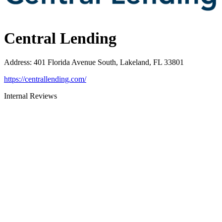
Central Lending
Address
:
401 Florida Avenue South, Lakeland, FL 33801
https://centrallending.com/
Internal Reviews