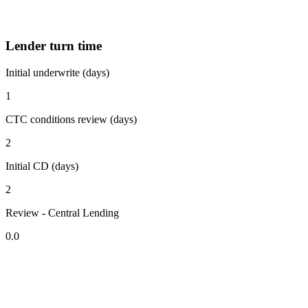
Lender turn time
Initial underwrite (days)
1
CTC conditions review (days)
2
Initial CD (days)
2
Review - Central Lending
0.0