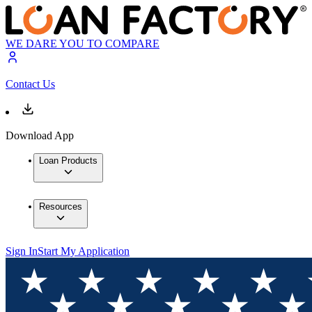
WE DARE YOU TO COMPARE
Contact Us
Download App
Loan Products
Resources
Sign In
Start My Application