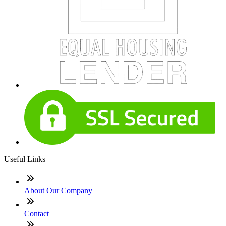
Useful Links
About Our Company
Contact