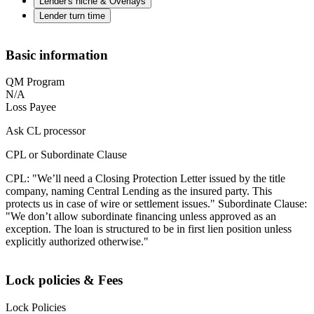
Lender's niche & Overlays
Lender turn time
Basic information
QM Program
N/A
Loss Payee
Ask CL processor
CPL or Subordinate Clause
CPL: "We’ll need a Closing Protection Letter issued by the title
company, naming Central Lending as the insured party. This
protects us in case of wire or settlement issues." Subordinate Clause:
"We don’t allow subordinate financing unless approved as an
exception. The loan is structured to be in first lien position unless
explicitly authorized otherwise."
Lock policies & Fees
Lock Policies