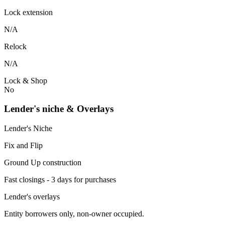
Lock extension
N/A
Relock
N/A
Lock & Shop
No
Lender's niche & Overlays
Lender's Niche
Fix and Flip
Ground Up construction
Fast closings - 3 days for purchases
Lender's overlays
Entity borrowers only, non-owner occupied.