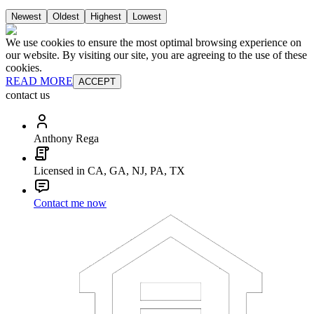
Newest
Oldest
Highest
Lowest
We use cookies to ensure the most optimal browsing experience on
our website. By visiting our site, you are agreeing to the use of these
cookies.
READ MORE
ACCEPT
contact us
Anthony Rega
Licensed in CA, GA, NJ, PA, TX
Contact me now