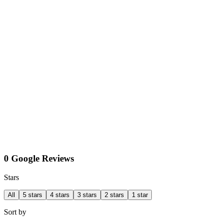
0 Google Reviews
Stars
All
5 stars
4 stars
3 stars
2 stars
1 star
Sort by