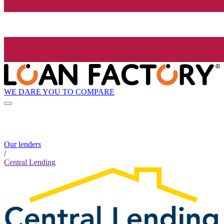
WE DARE YOU TO COMPARE
Our lenders
/
Central Lending