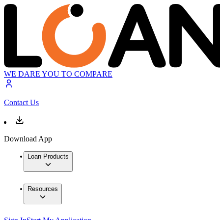
WE DARE YOU TO COMPARE
Contact Us
Download App
Loan Products
Resources