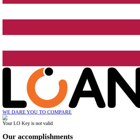
WE DARE YOU TO COMPARE
Your LO Key is not valid
Our accomplishments