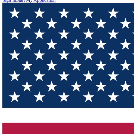
Sign In
Start My Application