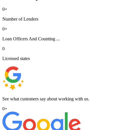
0
+
Number of Lenders
0
+
Loan Officers And Counting ...
0
Licensed states
See what customers say about working with us.
0
+