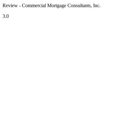
Review - Commercial Mortgage Consultants, Inc.
3.0