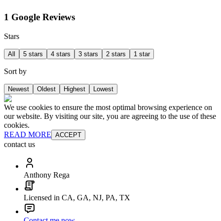
1 Google Reviews
Stars
All
5 stars
4 stars
3 stars
2 stars
1 star
Sort by
Newest
Oldest
Highest
Lowest
We use cookies to ensure the most optimal browsing experience on
our website. By visiting our site, you are agreeing to the use of these
cookies.
READ MORE
ACCEPT
contact us
Anthony Rega
Licensed in CA, GA, NJ, PA, TX
Contact me now