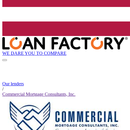
WE DARE YOU TO COMPARE
Our lenders
/
Commercial Mortgage Consultants, Inc.