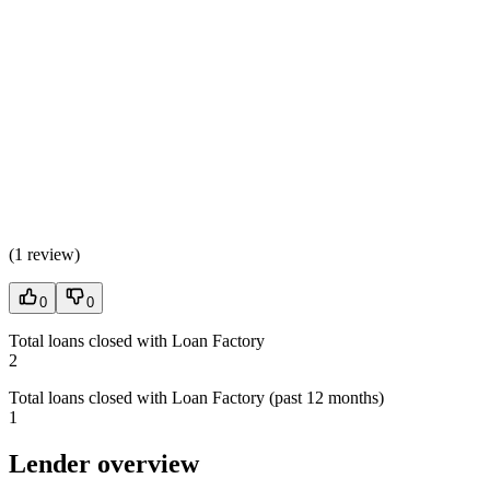
(
1 review
)
0
0
Total loans closed with Loan Factory
2
Total loans closed with Loan Factory (past 12 months)
1
Lender overview