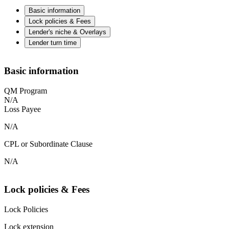
Basic information
Lock policies & Fees
Lender's niche & Overlays
Lender turn time
Basic information
QM Program
N/A
Loss Payee
N/A
CPL or Subordinate Clause
N/A
Lock policies & Fees
Lock Policies
Lock extension