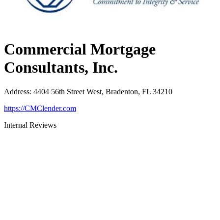
Commercial Mortgage
Consultants, Inc.
Address
:
4404 56th Street West, Bradenton, FL 34210
https://CMClender.com
Internal Reviews