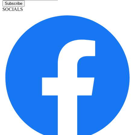
Subscribe
SOCIALS