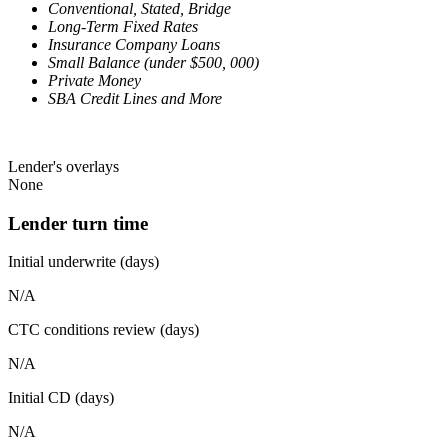
Conventional, Stated, Bridge
Long-Term Fixed Rates
Insurance Company Loans
Small Balance (under $500, 000)
Private Money
SBA Credit Lines and More
Lender's overlays
None
Lender turn time
Initial underwrite (days)
N/A
CTC conditions review (days)
N/A
Initial CD (days)
N/A