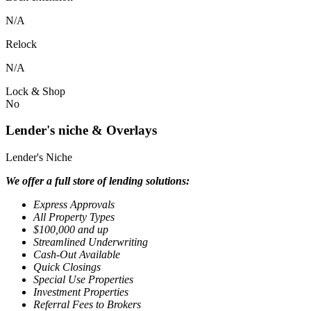
N/A
Relock
N/A
Lock & Shop
No
Lender's niche & Overlays
Lender's Niche
We offer a full store of lending solutions:
Express Approvals
All Property Types
$100,000 and up
Streamlined Underwriting
Cash-Out Available
Quick Closings
Special Use Properties
Investment Properties
Referral Fees to Brokers