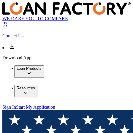
WE DARE YOU TO COMPARE
Contact Us
Download App
Loan Products
Resources
Sign In
Start My Application