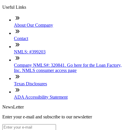
Useful Links
About Our Company
Contact
NMLS: #399203
Company NMLS#: 320841. Go here for the Loan Factory,
Inc. NMLS consumer access page
Texas Disclosures
ADA Accessibility Statement
NewsLetter
Enter your e-mail and subscribe to our newsletter