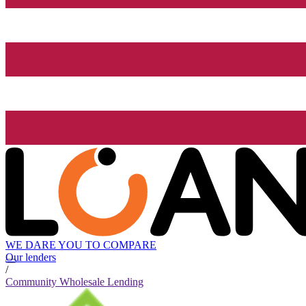
WE DARE YOU TO COMPARE
Our lenders
/
Community Wholesale Lending