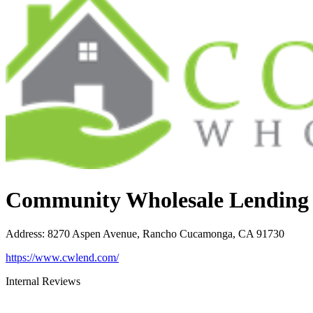
Community Wholesale Lending
Address
:
8270 Aspen Avenue, Rancho Cucamonga, CA 91730
https://www.cwlend.com/
Internal Reviews