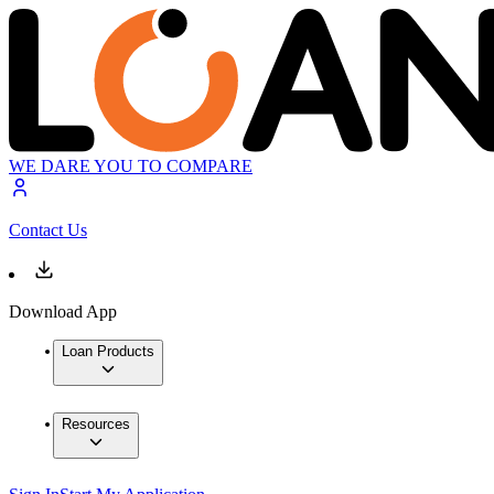
WE DARE YOU TO COMPARE
Contact Us
Download App
Loan Products
Resources