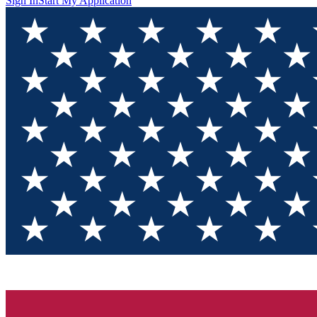
Sign In
Start My Application