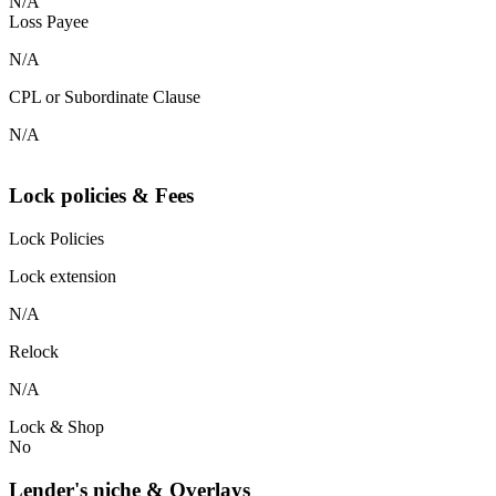
N/A
Loss Payee
N/A
CPL or Subordinate Clause
N/A
Lock policies & Fees
Lock Policies
Lock extension
N/A
Relock
N/A
Lock & Shop
No
Lender's niche & Overlays