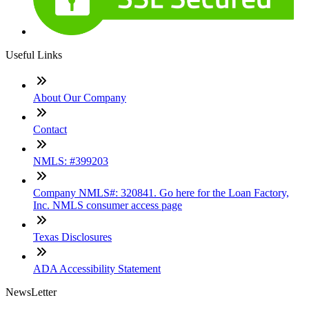
Useful Links
About Our Company
Contact
NMLS: #399203
Company NMLS#: 320841. Go here for the Loan Factory,
Inc. NMLS consumer access page
Texas Disclosures
ADA Accessibility Statement
NewsLetter