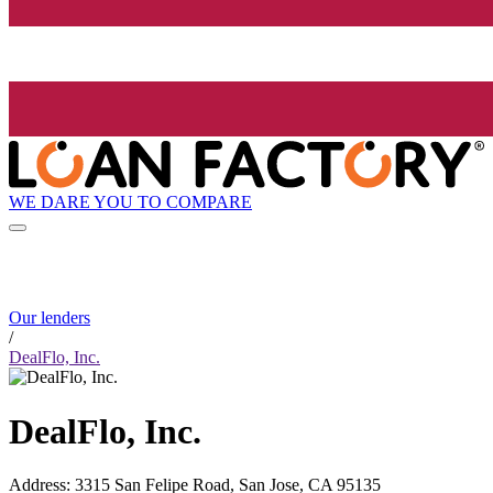
WE DARE YOU TO COMPARE
Our lenders
/
DealFlo, Inc.
DealFlo, Inc.
Address
:
3315 San Felipe Road, San Jose, CA 95135