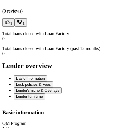
(
0 reviews
)
1
1
Total loans closed with Loan Factory
0
Total loans closed with Loan Factory (past 12 months)
0
Lender overview
Basic information
Lock policies & Fees
Lender's niche & Overlays
Lender turn time
Basic information
QM Program