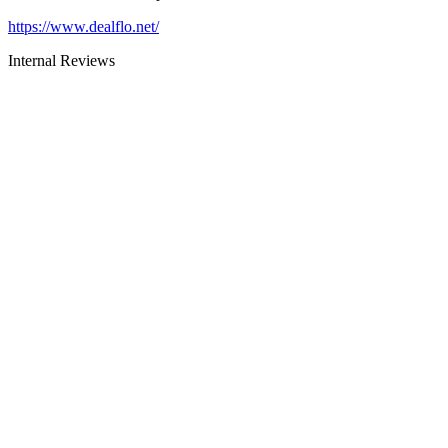
https://www.dealflo.net/
Internal Reviews