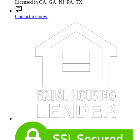
Licensed in CA, GA, NJ, PA, TX
Contact me now