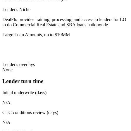
Lender's Niche
DealFlo provides training, processing, and access to lenders for LO
to do Commercial Real Estate and SBA loans nationwide.
Large Loan Amounts, up to $10MM
Lender's overlays
None
Lender turn time
Initial underwrite (days)
N/A
CTC conditions review (days)
N/A