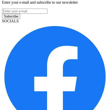
Enter your e-mail and subscribe to our newsletter
Subscribe
SOCIALS