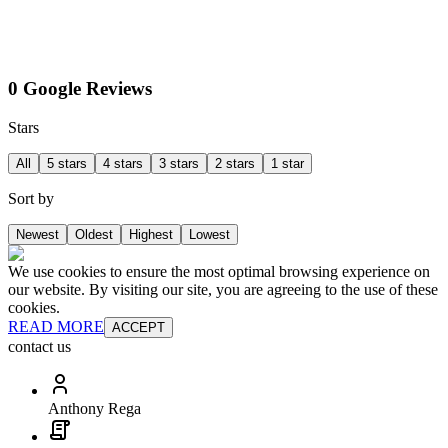
0 Google Reviews
Stars
All
5 stars
4 stars
3 stars
2 stars
1 star
Sort by
Newest
Oldest
Highest
Lowest
We use cookies to ensure the most optimal browsing experience on
our website. By visiting our site, you are agreeing to the use of these
cookies.
READ MORE
ACCEPT
contact us
Anthony Rega