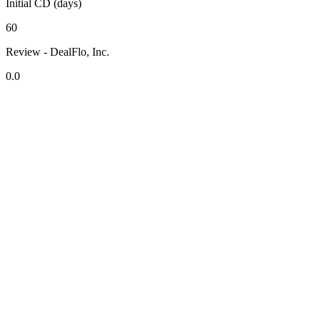
Initial CD (days)
60
Review - DealFlo, Inc.
0.0