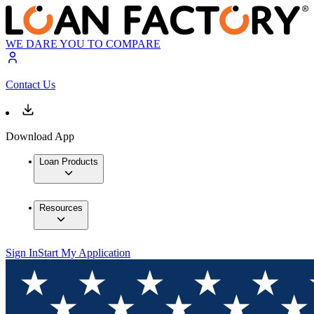
WE DARE YOU TO COMPARE
Contact Us
Download App
Loan Products
Resources
Sign In
Start My Application