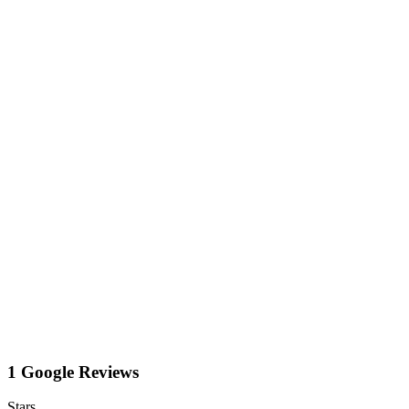
1 Google Reviews
Stars