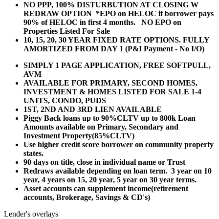
NO PPP, 100% DISTURBUTION AT CLOSING W
REDRAW OPTION *EPO on HELOC if borrower pays
90% of HELOC in first 4 months. NO EPO on
Properties Listed For Sale
10, 15, 20, 30 YEAR
FIXED RATE OPTIONS. FULLY
AMORTIZED FROM DAY 1 (P&I Payment - No I/O)
SIMPLY 1 PAGE APPLICATION, FREE SOFTPULL,
AVM
AVAILABLE FOR PRIMARY, SECOND HOMES,
INVESTMENT & HOMES LISTED FOR SALE 1-4
UNITS, CONDO, PUDS
1ST, 2ND AND 3RD LIEN AVAILABLE
Piggy Back loans up to 90%CLTV up to 800k Loan
Amounts available on Primary, Secondary and
Investment Property(85%CLTV)
Use higher credit score borrower on community property
states.
90 days on title, close in individual name or Trust
Redraws available depending on loan term. 3 year on 10
year, 4 years on 15, 20 year, 5 year on 30 year terms.
Asset accounts can supplement income(retirement
accounts, Brokerage, Savings & CD's)
Lender's overlays