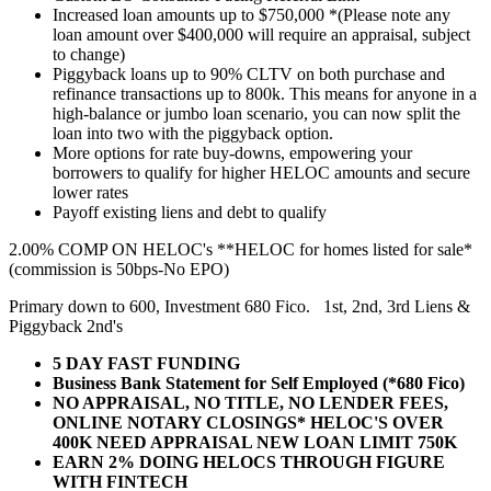
Increased loan amounts up to $750,000 *(Please note any
loan amount over $400,000 will require an appraisal, subject
to change)
Piggyback loans up to 90% CLTV on both purchase and
refinance transactions up to 800k. This means for anyone in a
high-balance or jumbo loan scenario, you can now split the
loan into two with the piggyback option.
More options for rate buy-downs, empowering your
borrowers to qualify for higher HELOC amounts and secure
lower rates
Payoff existing liens and debt to qualify
2.00% COMP ON HELOC's **HELOC for homes listed for sale*
(commission is 50bps-No EPO)
Primary down to 600, Investment 680 Fico. 1st, 2nd, 3rd Liens &
Piggyback 2nd's
5 DAY FAST FUNDING
Business Bank Statement for Self Employed (*680 Fico)
NO APPRAISAL, NO TITLE, NO LENDER FEES,
ONLINE NOTARY CLOSINGS* HELOC'S OVER
400K NEED APPRAISAL NEW LOAN LIMIT 750K
EARN 2% DOING HELOCS THROUGH FIGURE
WITH FINTECH