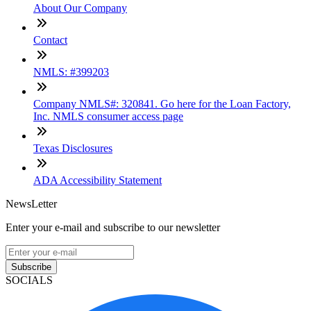
About Our Company
Contact
NMLS: #399203
Company NMLS#: 320841. Go here for the Loan Factory,
Inc. NMLS consumer access page
Texas Disclosures
ADA Accessibility Statement
NewsLetter
Enter your e-mail and subscribe to our newsletter
Subscribe
SOCIALS