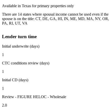
Available in Texas for primary properties only
There are 14 states where spousal income cannot be used even if the
spouse is on the title: CT, DE, GA, HI, IN, ME, MD, MA, NY, OR,
PA, RI, UT, VA
Lender turn time
Initial underwrite (days)
1
CTC conditions review (days)
1
Initial CD (days)
1
Review - FIGURE HELOC - Wholesale
2.0