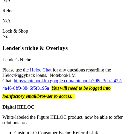
N/A
Relock
N/A
Lock & Shop
No
Lender's niche & Overlays
Lender's Niche
Please use the
Heloc Chat
for any questions regarding the
Heloc/Piggyback loans. NotebookLM
Chat
https://notebooklm.google.com/notebook/798cf3da-2422-
4a46-8ff0-3846f5f3195a
You will need to be logged into
loanfactory email/browser to access.
Digital HELOC
White-labeled the Figure HELOC product, now be able to offer
solutions for:
Custom LO Consumer Facing Referral Link