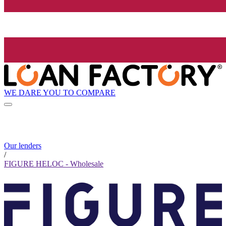
WE DARE YOU TO COMPARE
Our lenders
/
FIGURE HELOC - Wholesale