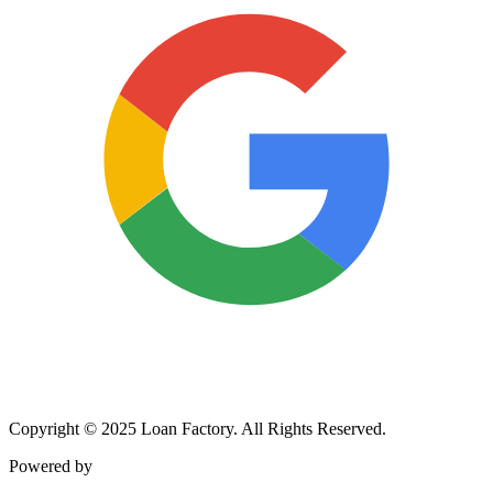
Copyright © 2025 Loan Factory. All Rights Reserved.
Powered by