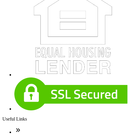
Useful Links