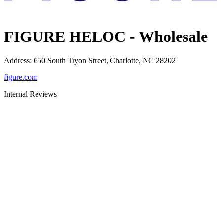
FIGURE HELOC - Wholesale
Address
:
650 South Tryon Street, Charlotte, NC 28202
figure.com
Internal Reviews