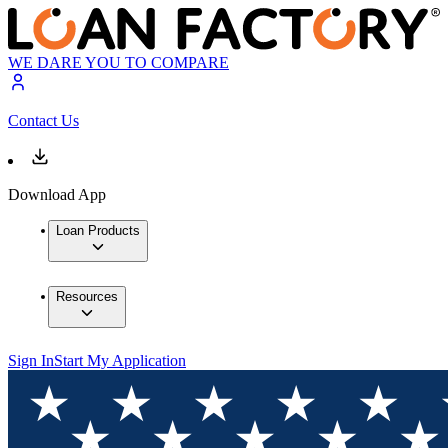
WE DARE YOU TO COMPARE
Contact Us
Download App
Loan Products
Resources
Sign In
Start My Application