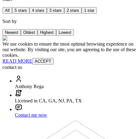
All
5 stars
4 stars
3 stars
2 stars
1 star
Sort by
Newest
Oldest
Highest
Lowest
We use cookies to ensure the most optimal browsing experience on
our website. By visiting our site, you are agreeing to the use of these
cookies.
READ MORE
ACCEPT
contact us
Anthony Rega
Licensed in CA, GA, NJ, PA, TX
Contact me now