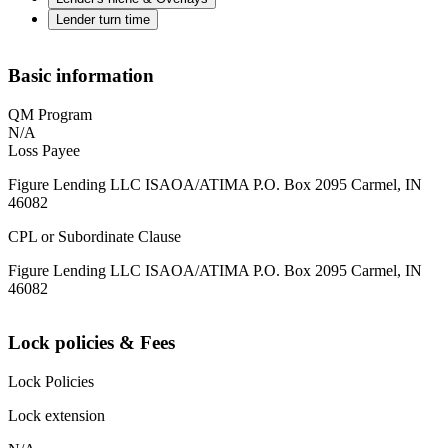
Lender turn time
Basic information
QM Program
N/A
Loss Payee
Figure Lending LLC ISAOA/ATIMA P.O. Box 2095 Carmel, IN
46082
CPL or Subordinate Clause
Figure Lending LLC ISAOA/ATIMA P.O. Box 2095 Carmel, IN
46082
Lock policies & Fees
Lock Policies
Lock extension