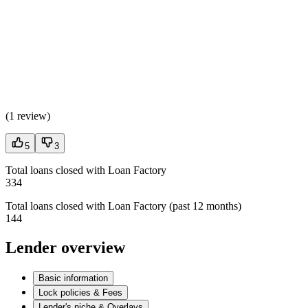
(
1 review
)
5
3
Total loans closed with Loan Factory
334
Total loans closed with Loan Factory (past 12 months)
144
Lender overview
Basic information
Lock policies & Fees
Lender's niche & Overlays