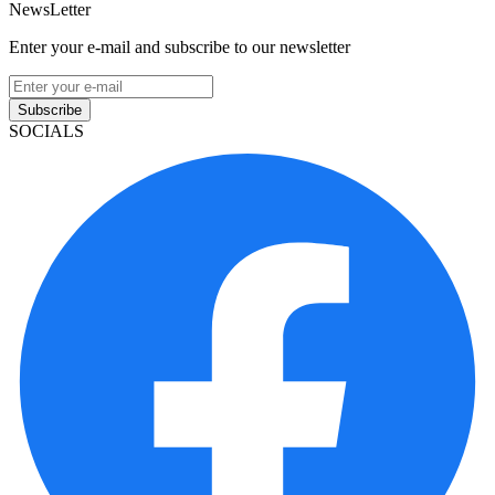
NewsLetter
Enter your e-mail and subscribe to our newsletter
Subscribe
SOCIALS