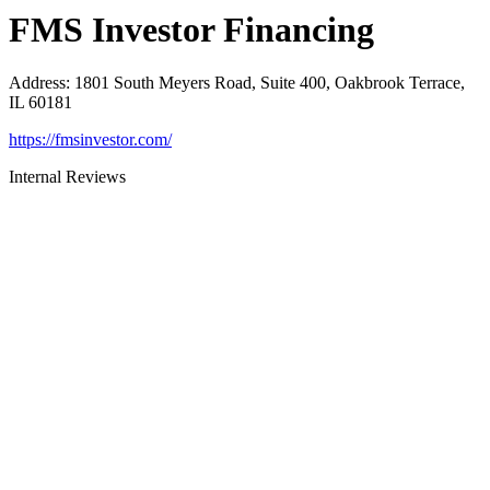
FMS Investor Financing
Address
:
1801 South Meyers Road, Suite 400, Oakbrook Terrace,
IL 60181
https://fmsinvestor.com/
Internal Reviews