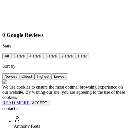
0 Google Reviews
Stars
All
5 stars
4 stars
3 stars
2 stars
1 star
Sort by
Newest
Oldest
Highest
Lowest
We use cookies to ensure the most optimal browsing experience on
our website. By visiting our site, you are agreeing to the use of these
cookies.
READ MORE
ACCEPT
contact us
Anthony Rega