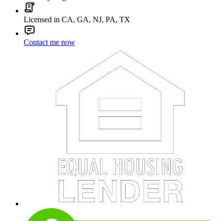
Licensed in CA, GA, NJ, PA, TX
Contact me now