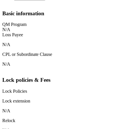
Basic information
QM Program
N/A
Loss Payee
N/A
CPL or Subordinate Clause
N/A
Lock policies & Fees
Lock Policies
Lock extension
N/A
Relock