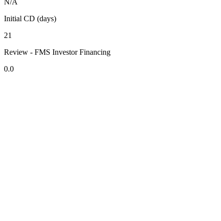
N/A
Initial CD (days)
21
Review - FMS Investor Financing
0.0