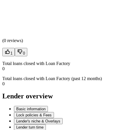
(
0 reviews
)
1
0
Total loans closed with Loan Factory
0
Total loans closed with Loan Factory (past 12 months)
0
Lender overview
Basic information
Lock policies & Fees
Lender's niche & Overlays
Lender turn time