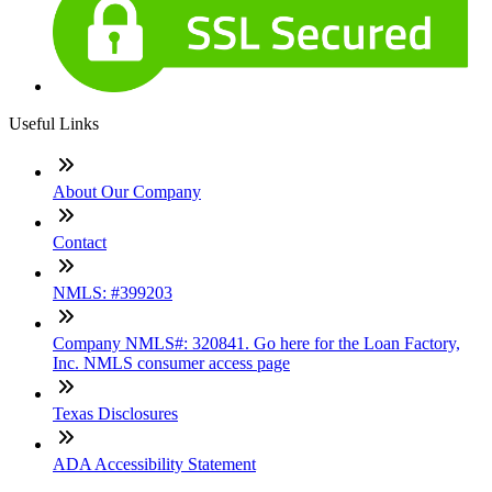
Useful Links
About Our Company
Contact
NMLS: #399203
Company NMLS#: 320841. Go here for the Loan Factory,
Inc. NMLS consumer access page
Texas Disclosures
ADA Accessibility Statement