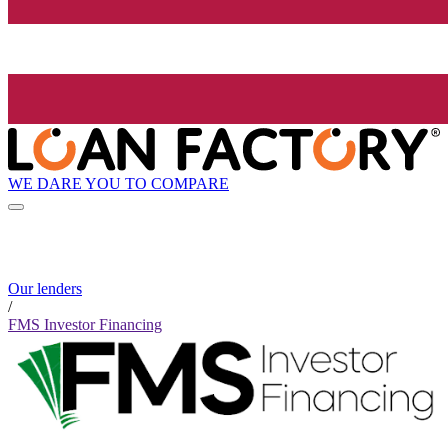
WE DARE YOU TO COMPARE
Our lenders
/
FMS Investor Financing