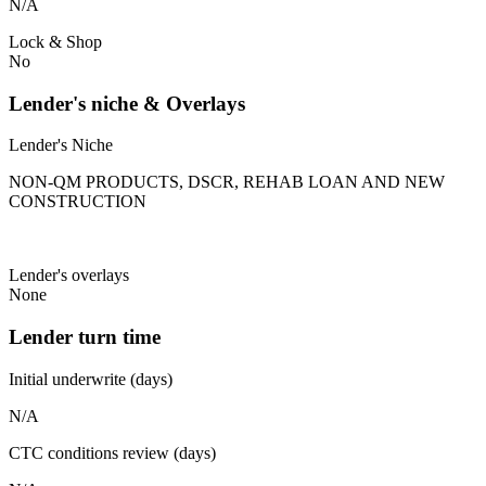
N/A
Lock & Shop
No
Lender's niche & Overlays
Lender's Niche
NON-QM PRODUCTS, DSCR, REHAB LOAN AND NEW
CONSTRUCTION
Lender's overlays
None
Lender turn time
Initial underwrite (days)
N/A
CTC conditions review (days)