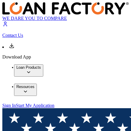
WE DARE YOU TO COMPARE
Contact Us
Download App
Loan Products
Resources
Sign In
Start My Application