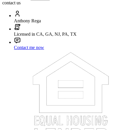
contact us
Anthony Rega
Licensed in CA, GA, NJ, PA, TX
Contact me now