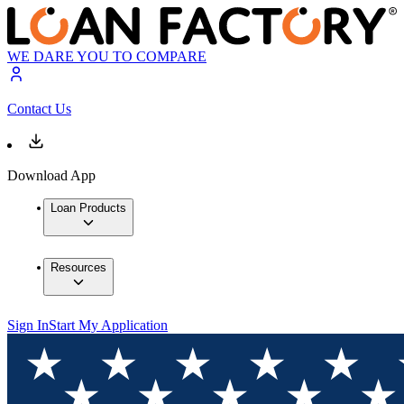
WE DARE YOU TO COMPARE
Contact Us
Download App
Loan Products
Resources
Sign In
Start My Application