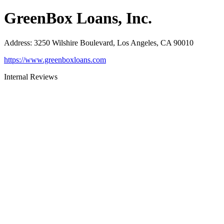
GreenBox Loans, Inc.
Address
:
3250 Wilshire Boulevard, Los Angeles, CA 90010
https://www.greenboxloans.com
Internal Reviews