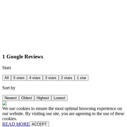
1 Google Reviews
Stars
All
5 stars
4 stars
3 stars
2 stars
1 star
Sort by
Newest
Oldest
Highest
Lowest
We use cookies to ensure the most optimal browsing experience on
our website. By visiting our site, you are agreeing to the use of these
cookies.
READ MORE
ACCEPT