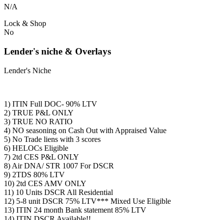
N/A
Lock & Shop
No
Lender's niche & Overlays
Lender's Niche
1) ITIN Full DOC- 90% LTV
2) TRUE P&L ONLY
3) TRUE NO RATIO
4) NO seasoning on Cash Out with Appraised Value
5) No Trade liens with 3 scores
6) HELOCs Eligible
7) 2td CES P&L ONLY
8) Air DNA/ STR 1007 For DSCR
9) 2TDS 80% LTV
10) 2td CES AMV ONLY
11) 10 Units DSCR All Residential
12) 5-8 unit DSCR 75% LTV*** Mixed Use Eligible
13) ITIN 24 month Bank statement 85% LTV
14) ITIN DSCR Available!!