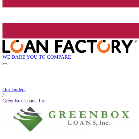
WE DARE YOU TO COMPARE
Our lenders
/
GreenBox Loans, Inc.