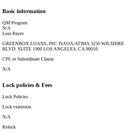
Basic information
QM Program
N/A
Loss Payee
GREENBOX LOANS, INC ISAOA/ATIMA 3250 WILSHIRE
BLVD. SUITE 1900 LOS ANGELES, CA 90010
CPL or Subordinate Clause
N/A
Lock policies & Fees
Lock Policies
Lock extension
N/A
Relock