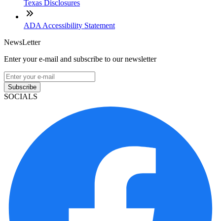
Texas Disclosures
ADA Accessibility Statement
NewsLetter
Enter your e-mail and subscribe to our newsletter
Subscribe
SOCIALS