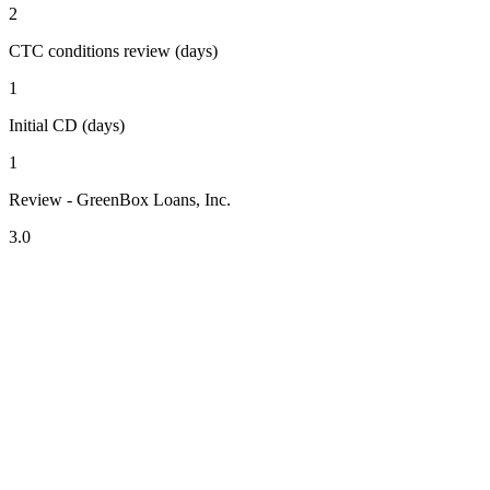
2
CTC conditions review (days)
1
Initial CD (days)
1
Review - GreenBox Loans, Inc.
3.0