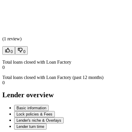
(
1 review
)
0
0
Total loans closed with Loan Factory
0
Total loans closed with Loan Factory (past 12 months)
0
Lender overview
Basic information
Lock policies & Fees
Lender's niche & Overlays
Lender turn time