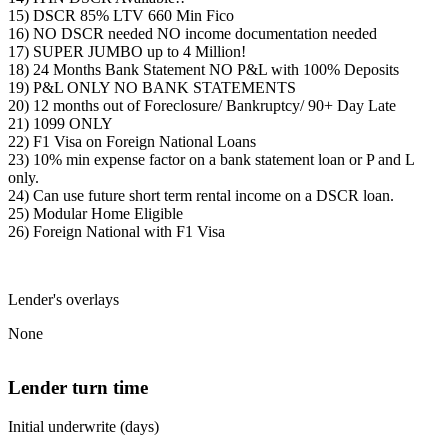
15) DSCR 85% LTV 660 Min Fico
16) NO DSCR needed NO income documentation needed
17) SUPER JUMBO up to 4 Million!
18) 24 Months Bank Statement NO P&L with 100% Deposits
19) P&L ONLY NO BANK STATEMENTS
20) 12 months out of Foreclosure/ Bankruptcy/ 90+ Day Late
21) 1099 ONLY
22) F1 Visa on Foreign National Loans
23) 10% min expense factor on a bank statement loan or P and L
only.
24) Can use future short term rental income on a DSCR loan.
25) Modular Home Eligible
26) Foreign National with F1 Visa
Lender's overlays
None
Lender turn time
Initial underwrite (days)