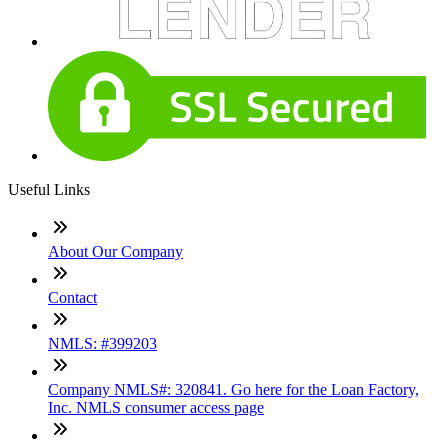
Useful Links
About Our Company
Contact
NMLS: #399203
Company NMLS#: 320841. Go here for the Loan Factory,
Inc. NMLS consumer access page