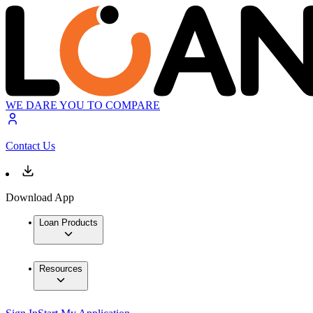
WE DARE YOU TO COMPARE
Contact Us
Download App
Loan Products
Resources