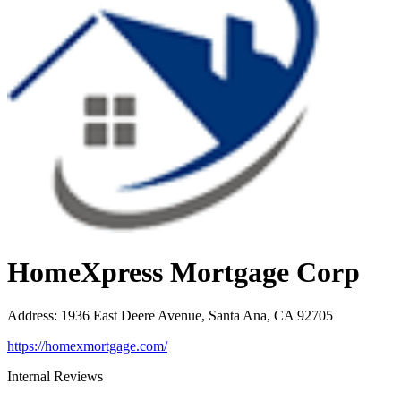
HomeXpress Mortgage Corp
Address
:
1936 East Deere Avenue, Santa Ana, CA 92705
https://homexmortgage.com/
Internal Reviews