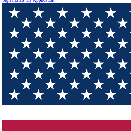
Sign In
Start My Application