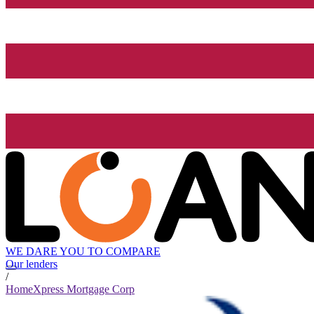
WE DARE YOU TO COMPARE
Our lenders
/
HomeXpress Mortgage Corp