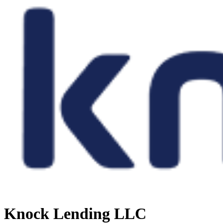
Knock Lending LLC