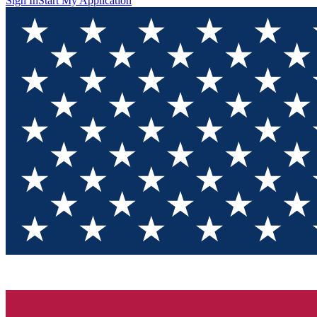
Sign In
Start My Application