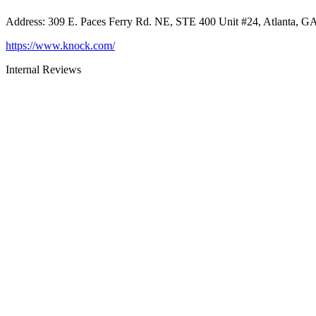
Address
:
309 E. Paces Ferry Rd. NE, STE 400 Unit #24, Atlanta, G
https://www.knock.com/
Internal Reviews