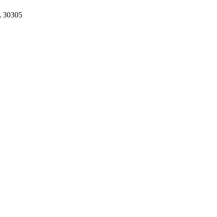
A 30305