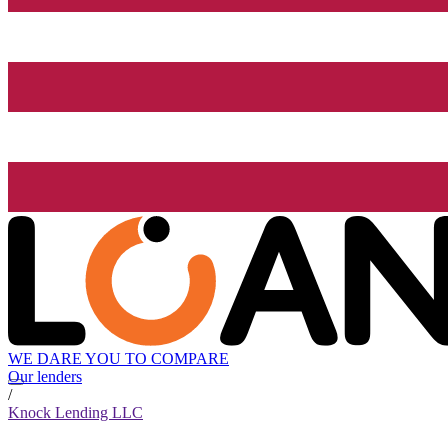
WE DARE YOU TO COMPARE
Our lenders
/
Knock Lending LLC