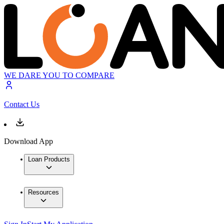
WE DARE YOU TO COMPARE
Contact Us
Download App
Loan Products
Resources