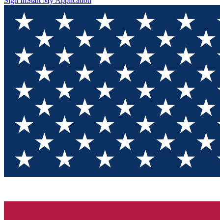
Sign In
Start My Application