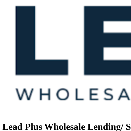
Lead Plus Wholesale Lending/