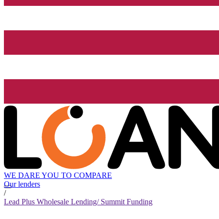
WE DARE YOU TO COMPARE
Our lenders
/
Lead Plus Wholesale Lending/ Summit Funding