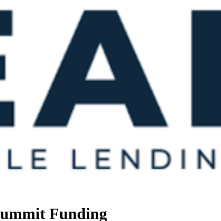
 Summit Funding