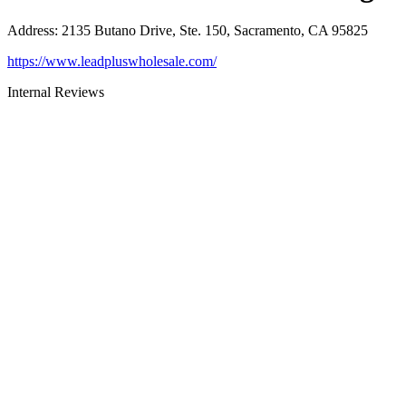
Address
:
2135 Butano Drive, Ste. 150, Sacramento, CA 95825
https://www.leadpluswholesale.com/
Internal Reviews