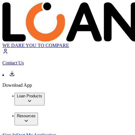
WE DARE YOU TO COMPARE
Contact Us
Download App
Loan Products
Resources