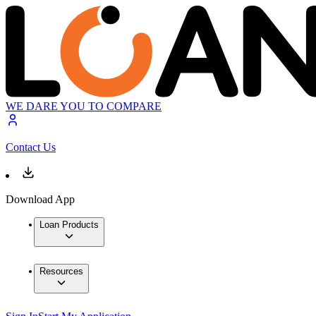
WE DARE YOU TO COMPARE
Contact Us
Download App
Loan Products
Resources