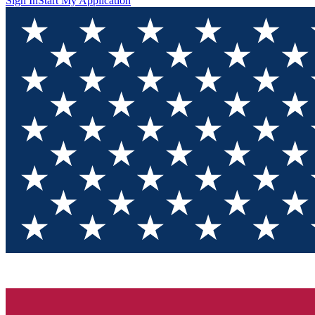
Sign In
Start My Application