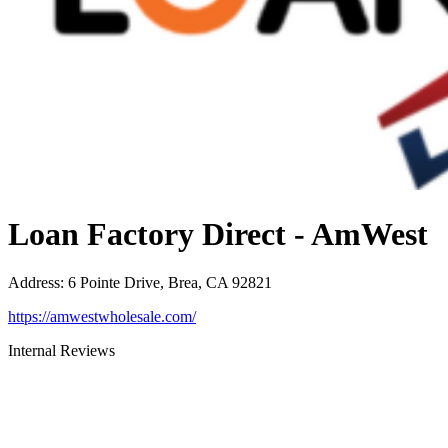
Loan Factory Direct - AmWest
Address
:
6 Pointe Drive, Brea, CA 92821
https://amwestwholesale.com/
Internal Reviews