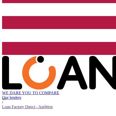
WE DARE YOU TO COMPARE
Our lenders
/
Loan Factory Direct - AmWest