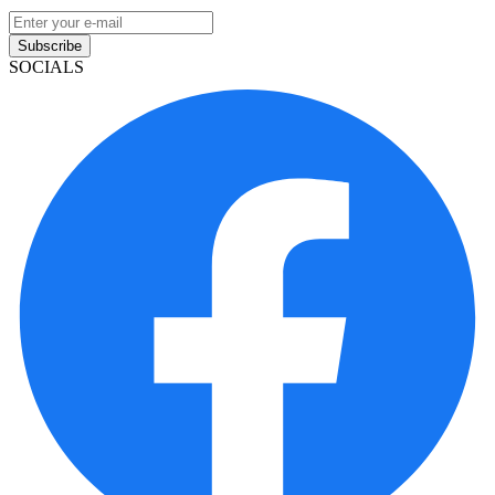
Subscribe
SOCIALS