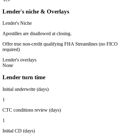
Lender's niche & Overlays
Lender's Niche
Apostilles are disallowed at closing.
Offer true non-credit qualifying FHA Streamlines (no FICO
required)
Lender's overlays
None
Lender turn time
Initial underwrite (days)
1
CTC conditions review (days)
1
Initial CD (days)