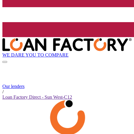
WE DARE YOU TO COMPARE
Our lenders
/
Loan Factory Direct - Sun West-C12