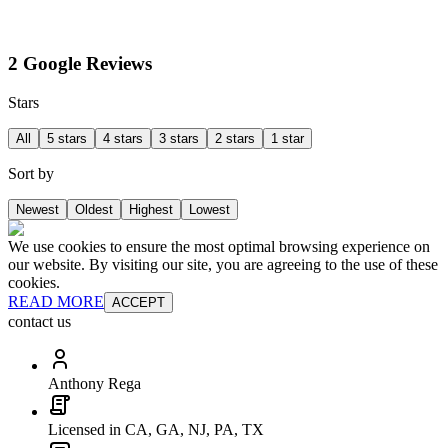
2 Google Reviews
Stars
All
5 stars
4 stars
3 stars
2 stars
1 star
Sort by
Newest
Oldest
Highest
Lowest
We use cookies to ensure the most optimal browsing experience on
our website. By visiting our site, you are agreeing to the use of these
cookies.
READ MORE
ACCEPT
contact us
Anthony Rega
Licensed in CA, GA, NJ, PA, TX