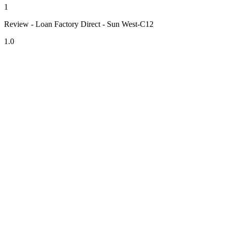
1
Review - Loan Factory Direct - Sun West-C12
1.0