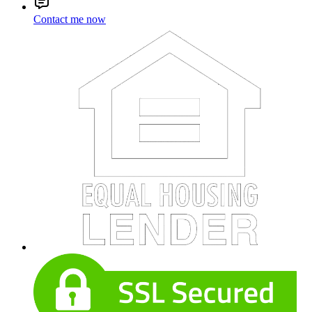
Contact me now