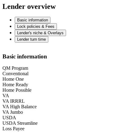
Lender overview
Basic information
Lock policies & Fees
Lender's niche & Overlays
Lender turn time
Basic information
QM Program
Conventional
Home One
Home Ready
Home Possible
VA
VA IRRRL
VA High Balance
VA Jumbo
USDA
USDA Streamline
Loss Payee