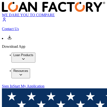
WE DARE YOU TO COMPARE
Contact Us
Download App
Loan Products
Resources
Sign In
Start My Application