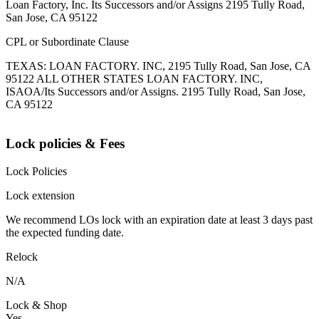
Loan Factory, Inc. Its Successors and/or Assigns 2195 Tully Road,
San Jose, CA 95122
CPL or Subordinate Clause
TEXAS: LOAN FACTORY. INC, 2195 Tully Road, San Jose, CA
95122 ALL OTHER STATES LOAN FACTORY. INC,
ISAOA/Its Successors and/or Assigns. 2195 Tully Road, San Jose,
CA 95122
Lock policies & Fees
Lock Policies
Lock extension
We recommend LOs lock with an expiration date at least 3 days past
the expected funding date.
Relock
N/A
Lock & Shop
Yes