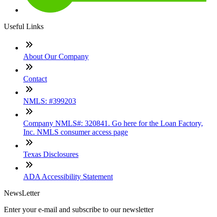
Useful Links
About Our Company
Contact
NMLS: #399203
Company NMLS#: 320841. Go here for the Loan Factory,
Inc. NMLS consumer access page
Texas Disclosures
ADA Accessibility Statement
NewsLetter
Enter your e-mail and subscribe to our newsletter