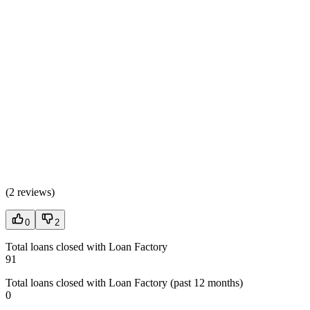
(
2 reviews
)
0
2
Total loans closed with Loan Factory
91
Total loans closed with Loan Factory (past 12 months)
0