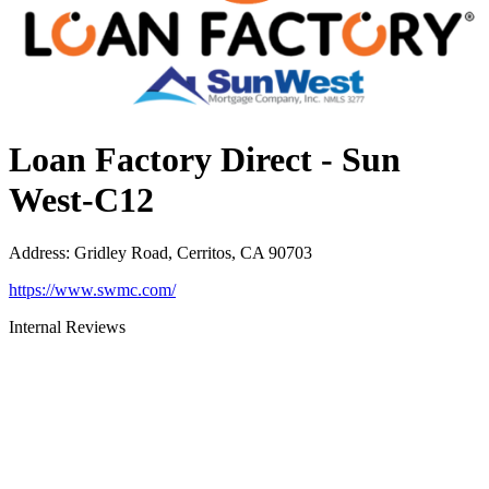
Loan Factory Direct - Sun
West-C12
Address
:
Gridley Road, Cerritos, CA 90703
https://www.swmc.com/
Internal Reviews