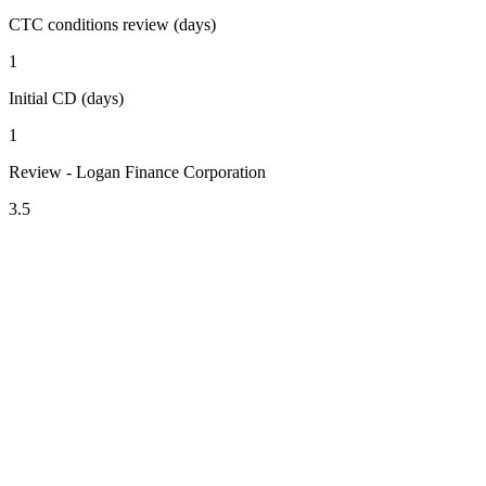
CTC conditions review (days)
1
Initial CD (days)
1
Review - Logan Finance Corporation
3.5