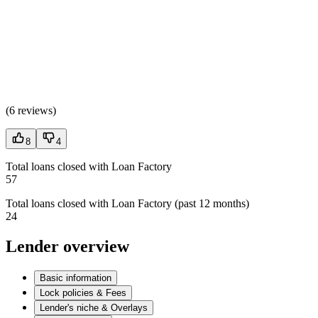
(
6 reviews
)
8
4
Total loans closed with Loan Factory
57
Total loans closed with Loan Factory (past 12 months)
24
Lender overview
Basic information
Lock policies & Fees
Lender's niche & Overlays