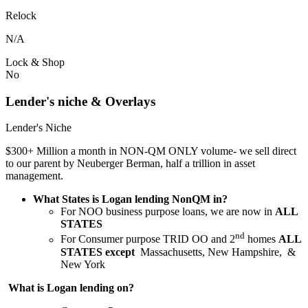
Relock
N/A
Lock & Shop
No
Lender's niche & Overlays
Lender's Niche
$300+ Million a month in NON-QM ONLY volume- we sell direct
to our parent by Neuberger Berman, half a trillion in asset
management.
What States is Logan lending NonQM in?
For NOO business purpose loans, we are now in
ALL
STATES
nd
For Consumer purpose TRID OO and 2
homes
ALL
STATES except
Massachusetts, New Hampshire, &
New York
What is Logan lending on?