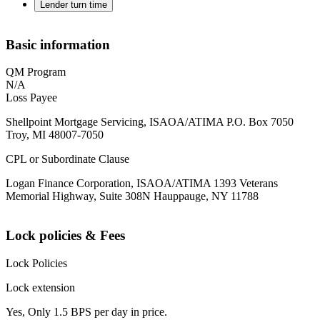
Lender turn time
Basic information
QM Program
N/A
Loss Payee
Shellpoint Mortgage Servicing, ISAOA/ATIMA P.O. Box 7050
Troy, MI 48007-7050
CPL or Subordinate Clause
Logan Finance Corporation, ISAOA/ATIMA 1393 Veterans
Memorial Highway, Suite 308N Hauppauge, NY 11788
Lock policies & Fees
Lock Policies
Lock extension
Yes, Only 1.5 BPS per day in price.