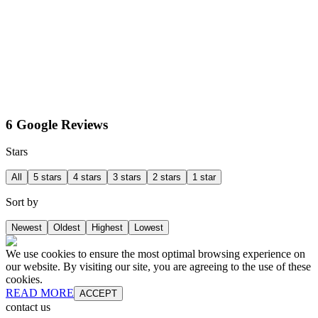
6 Google Reviews
Stars
All
5 stars
4 stars
3 stars
2 stars
1 star
Sort by
Newest
Oldest
Highest
Lowest
We use cookies to ensure the most optimal browsing experience on
our website. By visiting our site, you are agreeing to the use of these
cookies.
READ MORE
ACCEPT
contact us