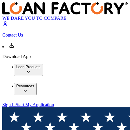
WE DARE YOU TO COMPARE
Contact Us
Download App
Loan Products
Resources
Sign In
Start My Application