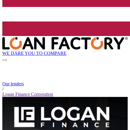
WE DARE YOU TO COMPARE
Our lenders
/
Logan Finance Corporation