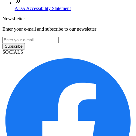
ADA Accessibility Statement
NewsLetter
Enter your e-mail and subscribe to our newsletter
Subscribe
SOCIALS