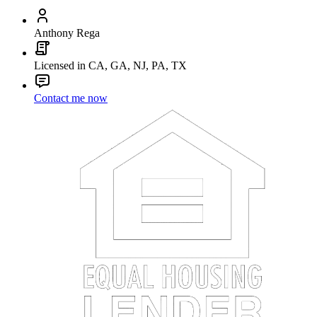
Anthony Rega
Licensed in CA, GA, NJ, PA, TX
Contact me now