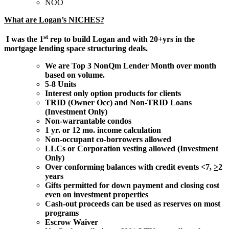
NOO
What are Logan’s NICHES?
st
I was the 1
rep to build Logan and with 20+yrs in the
mortgage lending space structuring deals.
We are Top 3 NonQm Lender Month over month
based on volume.
5-8 Units
Interest only option products for clients
TRID (Owner Occ) and Non-TRID Loans
(Investment Only)
Non-warrantable condos
1 yr. or 12 mo. income calculation
Non-occupant co-borrowers allowed
LLCs or Corporation vesting allowed (Investment
Only)
Over conforming balances with credit events <7,
>
2
years
Gifts permitted for down payment and closing cost
even on investment properties
Cash-out proceeds can be used as reserves on most
programs
Escrow Waiver