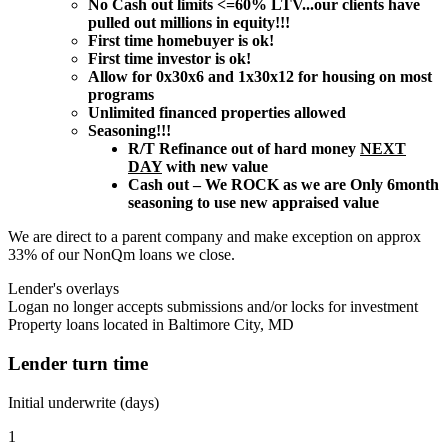
No Cash out limits <=60% LTV...our clients have
pulled out millions in equity!!!
First time homebuyer is ok!
First time investor is ok!
Allow for 0x30x6 and 1x30x12 for housing on most
programs
Unlimited financed properties allowed
Seasoning!!!
R/T Refinance out of hard money
NEXT
DAY
with new value
Cash out – We ROCK as we are Only 6month
seasoning to use new appraised value
We are direct to a parent company and make exception on approx
33% of our NonQm loans we close.
Lender's overlays
Logan no longer accepts submissions and/or locks for investment
Property loans located in Baltimore City, MD
Lender turn time
Initial underwrite (days)
1