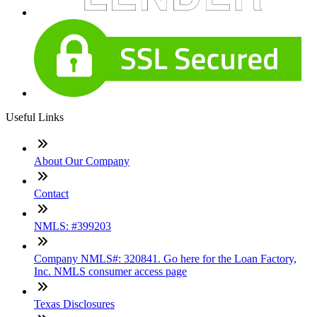
Useful Links
About Our Company
Contact
NMLS: #399203
Company NMLS#: 320841. Go here for the Loan Factory,
Inc. NMLS consumer access page
Texas Disclosures