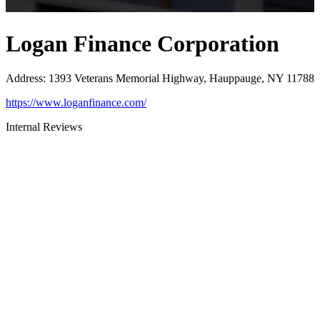
Logan Finance Corporation
Address
:
1393 Veterans Memorial Highway, Hauppauge, NY 11788
https://www.loganfinance.com/
Internal Reviews