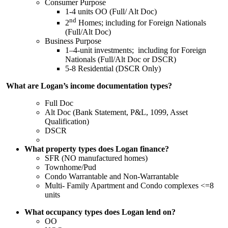
Consumer Purpose
1-4 units OO (Full/ Alt Doc)
nd
2
Homes; including for Foreign Nationals
(Full/Alt Doc)
Business Purpose
1–4-unit investments; including for Foreign
Nationals (Full/Alt Doc or DSCR)
5-8 Residential (DSCR Only)
What are Logan’s income documentation types?
Full Doc
Alt Doc (Bank Statement, P&L, 1099, Asset
Qualification)
DSCR
What property types does Logan finance?
SFR (NO manufactured homes)
Townhome/Pud
Condo Warrantable and Non-Warrantable
Multi- Family Apartment and Condo complexes <=8
units
What occupancy types does Logan lend on?
OO