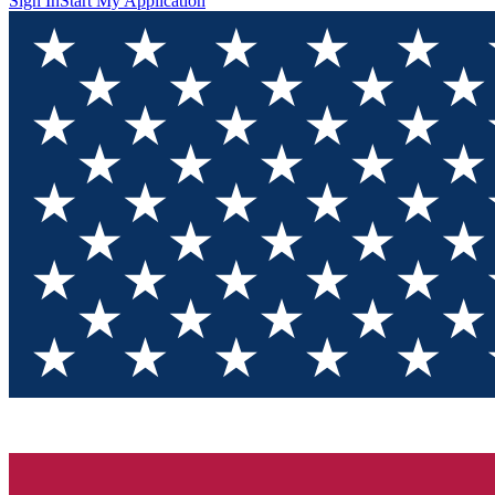
Sign In
Start My Application