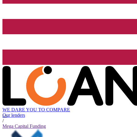
WE DARE YOU TO COMPARE
Our lenders
/
Mega Capital Funding