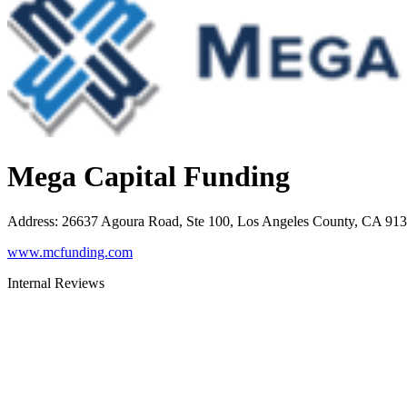
Mega Capital Funding
Address
:
26637 Agoura Road, Ste 100, Los Angeles County, CA 91
www.mcfunding.com
Internal Reviews