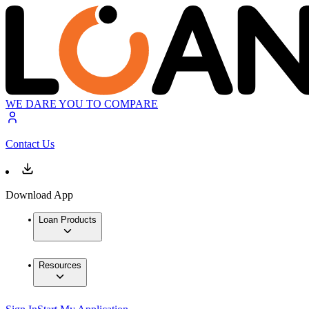
WE DARE YOU TO COMPARE
Contact Us
Download App
Loan Products
Resources