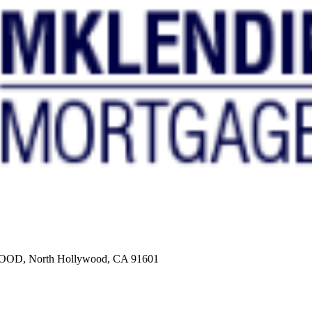
, North Hollywood, CA 91601