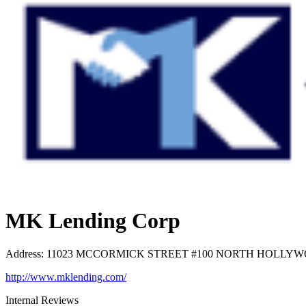
MK Lending Corp
Address
:
11023 MCCORMICK STREET #100 NORTH HOLLYWOOD
http://www.mklending.com/
Internal Reviews