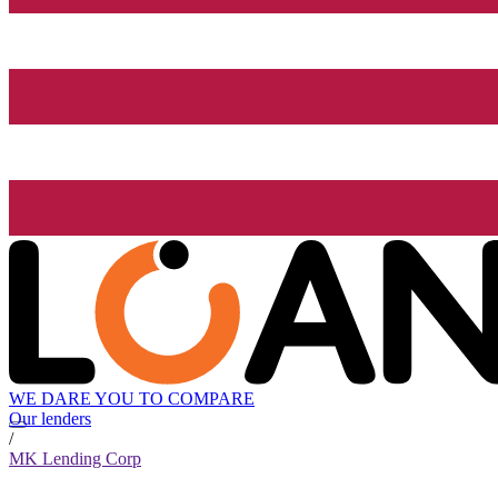
WE DARE YOU TO COMPARE
Our lenders
/
MK Lending Corp