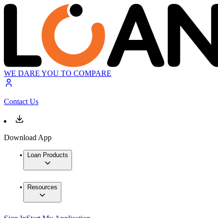
WE DARE YOU TO COMPARE
Contact Us
Download App
Loan Products
Resources