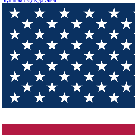
Sign In
Start My Application