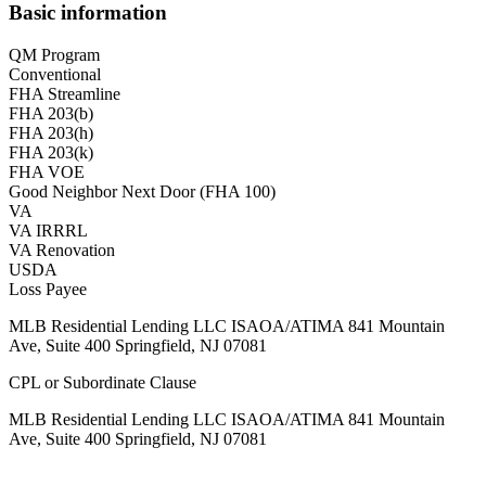
Basic information
QM Program
Conventional
FHA Streamline
FHA 203(b)
FHA 203(h)
FHA 203(k)
FHA VOE
Good Neighbor Next Door (FHA 100)
VA
VA IRRRL
VA Renovation
USDA
Loss Payee
MLB Residential Lending LLC ISAOA/ATIMA 841 Mountain
Ave, Suite 400 Springfield, NJ 07081
CPL or Subordinate Clause
MLB Residential Lending LLC ISAOA/ATIMA 841 Mountain
Ave, Suite 400 Springfield, NJ 07081