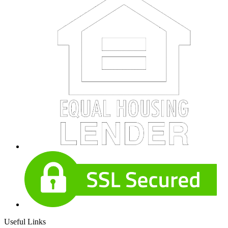
Useful Links