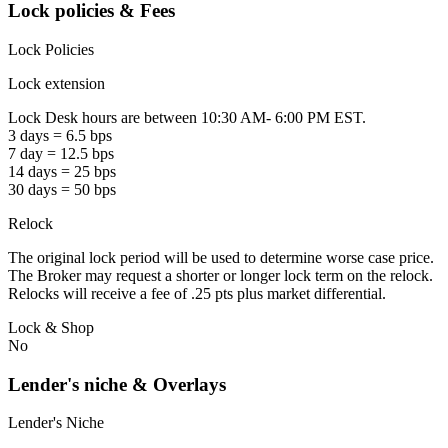
Lock policies & Fees
Lock Policies
Lock extension
Lock Desk hours are between 10:30 AM- 6:00 PM EST.
3 days = 6.5 bps
7 day = 12.5 bps
14 days = 25 bps
30 days = 50 bps
Relock
The original lock period will be used to determine worse case price.
The Broker may request a shorter or longer lock term on the relock.
Relocks will receive a fee of .25 pts plus market differential.
Lock & Shop
No
Lender's niche & Overlays
Lender's Niche