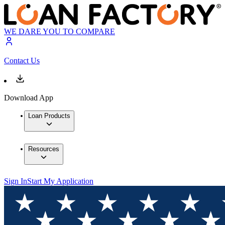
WE DARE YOU TO COMPARE
Contact Us
Download App
Loan Products
Resources
Sign In
Start My Application