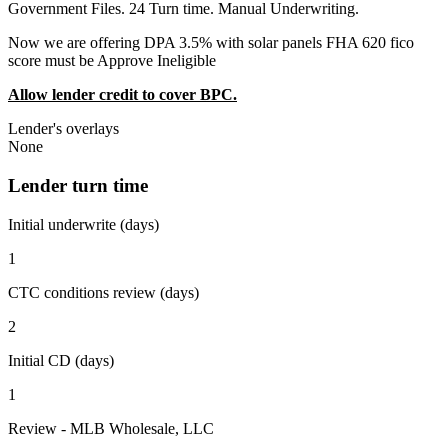
Government Files. 24 Turn time. Manual Underwriting.
Now we are offering DPA 3.5% with solar panels FHA 620 fico
score must be Approve Ineligible
Allow lender credit to cover BPC.
Lender's overlays
None
Lender turn time
Initial underwrite (days)
1
CTC conditions review (days)
2
Initial CD (days)
1
Review - MLB Wholesale, LLC