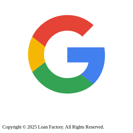
Copyright © 2025 Loan Factory. All Rights Reserved.