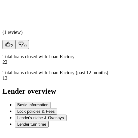
(
1 review
)
2
0
Total loans closed with Loan Factory
22
Total loans closed with Loan Factory (past 12 months)
13
Lender overview
Basic information
Lock policies & Fees
Lender's niche & Overlays
Lender turn time