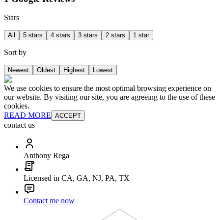
Stars
All
5 stars
4 stars
3 stars
2 stars
1 star
Sort by
Newest
Oldest
Highest
Lowest
We use cookies to ensure the most optimal browsing experience on
our website. By visiting our site, you are agreeing to the use of these
cookies.
READ MORE
ACCEPT
contact us
Anthony Rega
Licensed in CA, GA, NJ, PA, TX
Contact me now