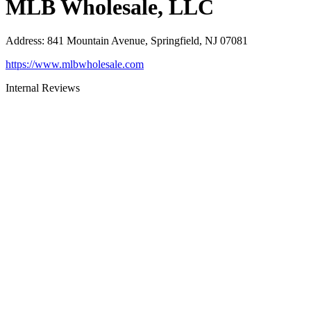
MLB Wholesale, LLC
Address
:
841 Mountain Avenue, Springfield, NJ 07081
https://www.mlbwholesale.com
Internal Reviews