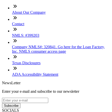
About Our Company
Contact
NMLS: #399203
Company NMLS#: 320841. Go here for the Loan Factory,
Inc. NMLS consumer access page
Texas Disclosures
ADA Accessibility Statement
NewsLetter
Enter your e-mail and subscribe to our newsletter
Subscribe
SOCIALS