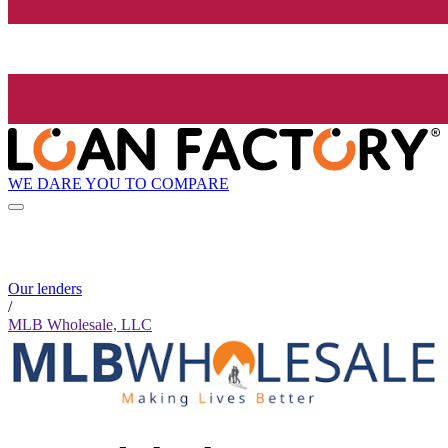
WE DARE YOU TO COMPARE
Our lenders
/
MLB Wholesale, LLC