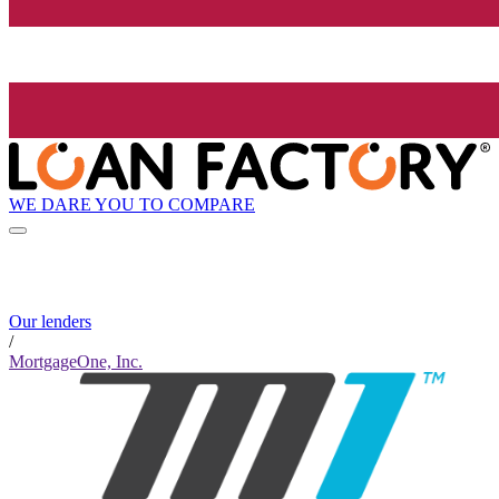
WE DARE YOU TO COMPARE
Our lenders
/
MortgageOne, Inc.