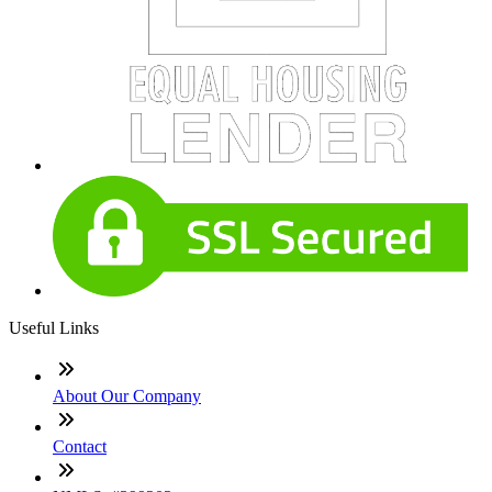
Useful Links
About Our Company
Contact