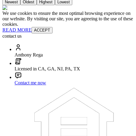
Newest
Oldest
Highest
Lowest
We use cookies to ensure the most optimal browsing experience on
our website. By visiting our site, you are agreeing to the use of these
cookies.
READ MORE
ACCEPT
contact us
Anthony Rega
Licensed in CA, GA, NJ, PA, TX
Contact me now