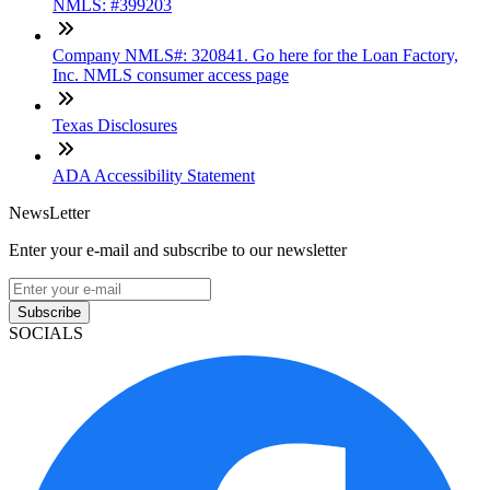
NMLS: #399203
Company NMLS#: 320841. Go here for the Loan Factory,
Inc. NMLS consumer access page
Texas Disclosures
ADA Accessibility Statement
NewsLetter
Enter your e-mail and subscribe to our newsletter
Subscribe
SOCIALS