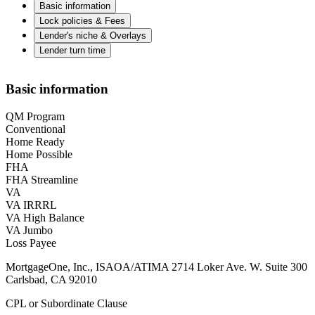
Basic information
Lock policies & Fees
Lender's niche & Overlays
Lender turn time
Basic information
QM Program
Conventional
Home Ready
Home Possible
FHA
FHA Streamline
VA
VA IRRRL
VA High Balance
VA Jumbo
Loss Payee
MortgageOne, Inc., ISAOA/ATIMA 2714 Loker Ave. W. Suite 300
Carlsbad, CA 92010
CPL or Subordinate Clause