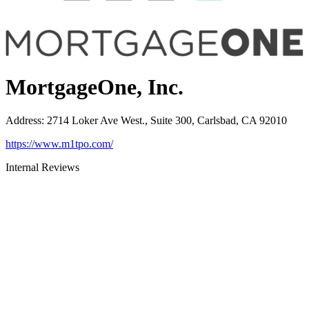
MortgageOne, Inc.
Address
:
2714 Loker Ave West., Suite 300, Carlsbad, CA 92010
https://www.m1tpo.com/
Internal Reviews