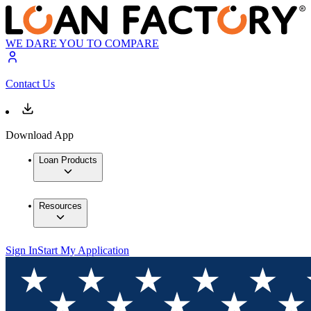
WE DARE YOU TO COMPARE
Contact Us
Download App
Loan Products
Resources
Sign In
Start My Application