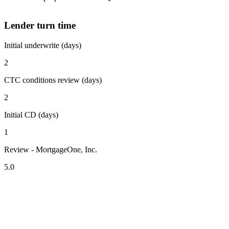
Lender turn time
Initial underwrite (days)
2
CTC conditions review (days)
2
Initial CD (days)
1
Review - MortgageOne, Inc.
5.0