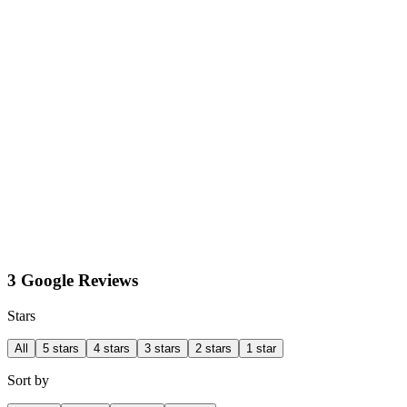
3 Google Reviews
Stars
All
5 stars
4 stars
3 stars
2 stars
1 star
Sort by