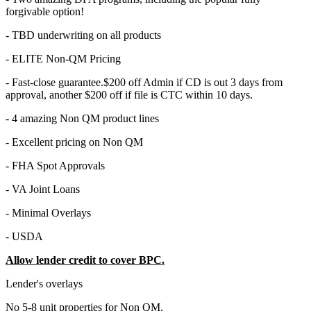
forgivable option!
- TBD underwriting on all products
- ELITE Non-QM Pricing
- Fast-close guarantee.$200 off Admin if CD is out 3 days from
approval, another $200 off if file is CTC within 10 days.
- 4 amazing Non QM product lines
- Excellent pricing on Non QM
- FHA Spot Approvals
- VA Joint Loans
- Minimal Overlays
- USDA
Allow lender credit to cover BPC.
Lender's overlays
No 5-8 unit properties for Non QM.