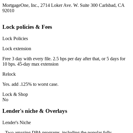
MortgageOne, Inc., 2714 Loker Ave. W. Suite 300 Carlsbad, CA
92010
Lock policies & Fees
Lock Policies
Lock extension
Free 3 day with every file. 2.5 bps per day after that, or 5 days for
10 bps. 45-day max extension
Relock
Yes. add .125% to worst case.
Lock & Shop
No
Lender's niche & Overlays
Lender's Niche
- Two amazing DPA programs, including the popular fully