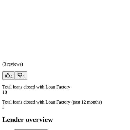
(
3 reviews
)
4
1
Total loans closed with Loan Factory
18
Total loans closed with Loan Factory (past 12 months)
3
Lender overview