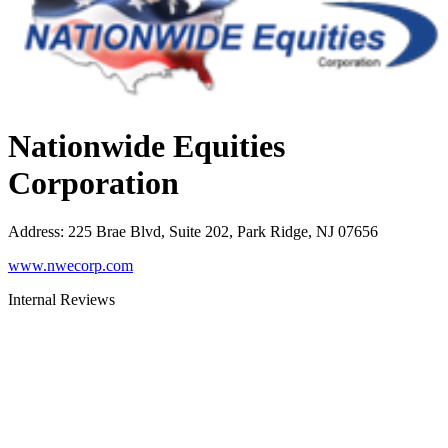
Nationwide Equities
Corporation
Address
:
225 Brae Blvd, Suite 202, Park Ridge, NJ 07656
www.nwecorp.com
Internal Reviews