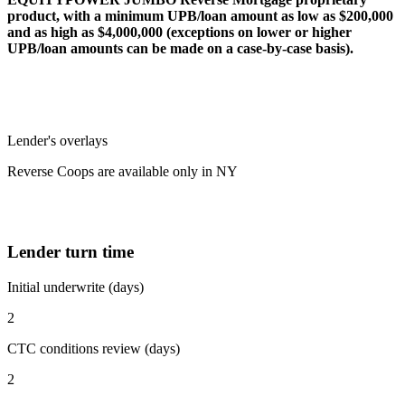
product, with a minimum UPB/loan amount as low as $200,000
and as high as $4,000,000 (exceptions on lower or higher
UPB/loan amounts can be made on a case-by-case basis).
Lender's overlays
Reverse Coops are available only in NY
Lender turn time
Initial underwrite (days)
2
CTC conditions review (days)
2