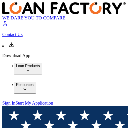
WE DARE YOU TO COMPARE
Contact Us
Download App
Loan Products
Resources
Sign In
Start My Application