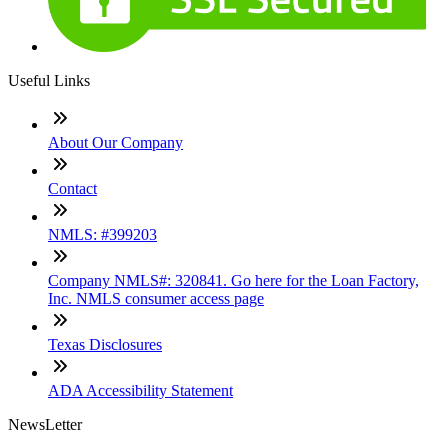
Useful Links
About Our Company
Contact
NMLS: #399203
Company NMLS#: 320841. Go here for the Loan Factory,
Inc. NMLS consumer access page
Texas Disclosures
ADA Accessibility Statement
NewsLetter