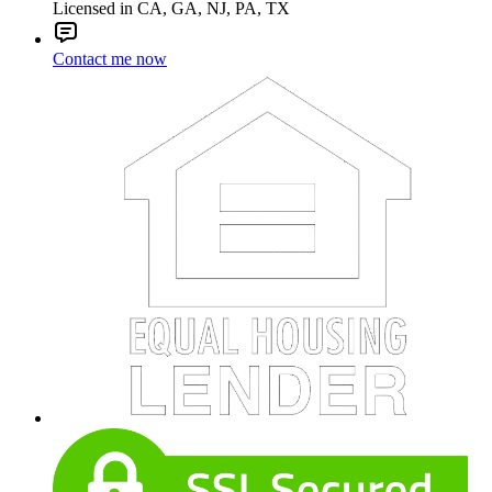
Licensed in CA, GA, NJ, PA, TX
Contact me now