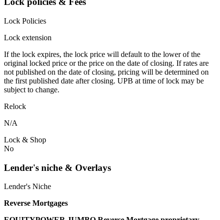
Lock policies & Fees
Lock Policies
Lock extension
If the lock expires, the lock price will default to the lower of the
original locked price or the price on the date of closing. If rates are
not published on the date of closing, pricing will be determined on
the first published date after closing. UPB at time of lock may be
subject to change.
Relock
N/A
Lock & Shop
No
Lender's niche & Overlays
Lender's Niche
Reverse Mortgages
EQUITYPOWER JUMBO Reverse Mortgage proprietary