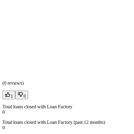
(
0 reviews
)
1
0
Total loans closed with Loan Factory
0
Total loans closed with Loan Factory (past 12 months)
0