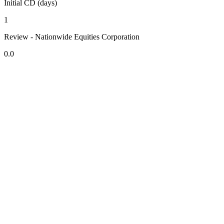
Initial CD (days)
1
Review - Nationwide Equities Corporation
0.0