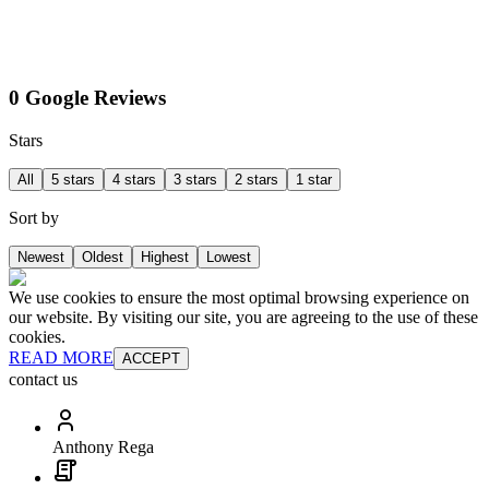
0 Google Reviews
Stars
All
5 stars
4 stars
3 stars
2 stars
1 star
Sort by
Newest
Oldest
Highest
Lowest
We use cookies to ensure the most optimal browsing experience on
our website. By visiting our site, you are agreeing to the use of these
cookies.
READ MORE
ACCEPT
contact us
Anthony Rega