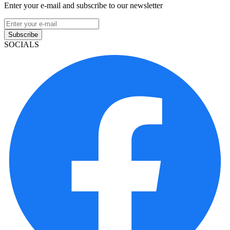
Enter your e-mail and subscribe to our newsletter
Subscribe
SOCIALS