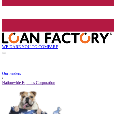
WE DARE YOU TO COMPARE
Our lenders
/
Nationwide Equities Corporation