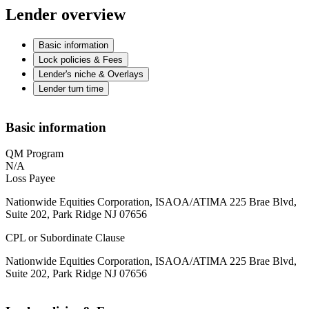
Lender overview
Basic information
Lock policies & Fees
Lender's niche & Overlays
Lender turn time
Basic information
QM Program
N/A
Loss Payee
Nationwide Equities Corporation, ISAOA/ATIMA 225 Brae Blvd,
Suite 202, Park Ridge NJ 07656
CPL or Subordinate Clause
Nationwide Equities Corporation, ISAOA/ATIMA 225 Brae Blvd,
Suite 202, Park Ridge NJ 07656