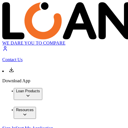
WE DARE YOU TO COMPARE
Contact Us
Download App
Loan Products
Resources