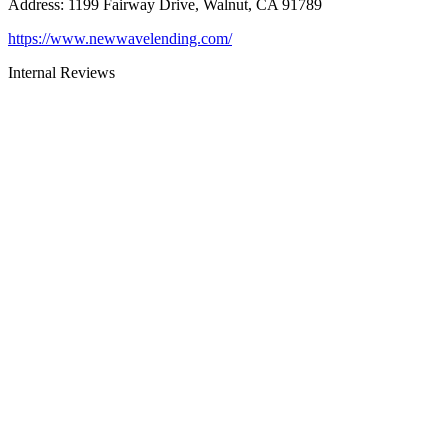
Address
:
1199 Fairway Drive, Walnut, CA 91789
https://www.newwavelending.com/
Internal Reviews