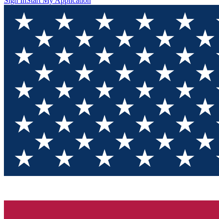
Sign In
Start My Application