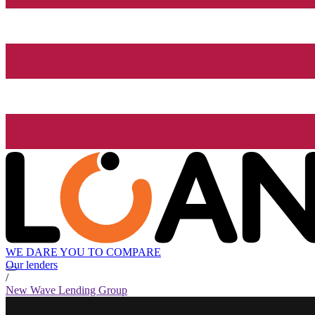
WE DARE YOU TO COMPARE
Our lenders
/
New Wave Lending Group