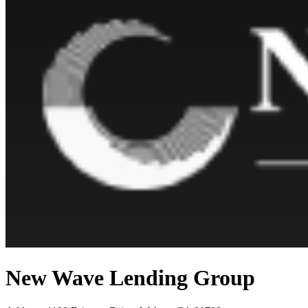
New Wave Lending Group