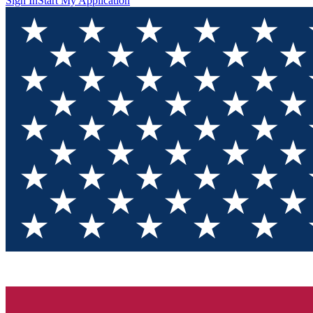
Sign In
Start My Application