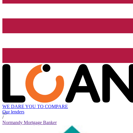
WE DARE YOU TO COMPARE
Our lenders
/
Normandy Mortgage Banker