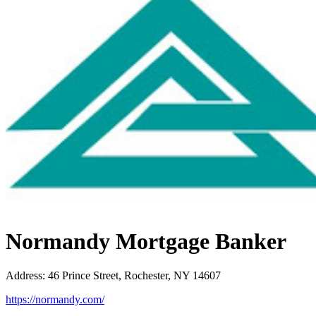
Normandy Mortgage Banker
Address
:
46 Prince Street, Rochester, NY 14607
https://normandy.com/