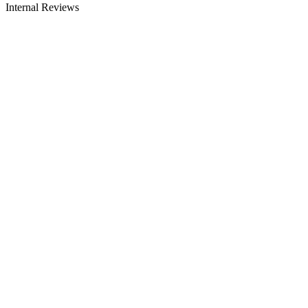
Internal Reviews