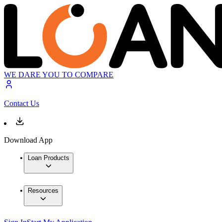
WE DARE YOU TO COMPARE
Contact Us
Download App
Loan Products
Resources