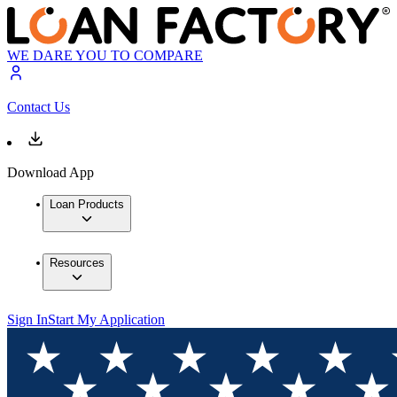
WE DARE YOU TO COMPARE
Contact Us
Download App
Loan Products
Resources
Sign In
Start My Application