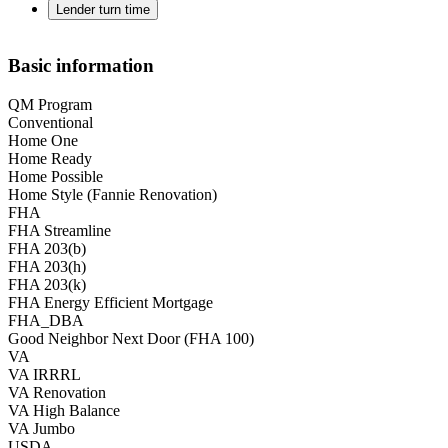
Lender turn time
Basic information
QM Program
Conventional
Home One
Home Ready
Home Possible
Home Style (Fannie Renovation)
FHA
FHA Streamline
FHA 203(b)
FHA 203(h)
FHA 203(k)
FHA Energy Efficient Mortgage
FHA_DBA
Good Neighbor Next Door (FHA 100)
VA
VA IRRRL
VA Renovation
VA High Balance
VA Jumbo
USDA