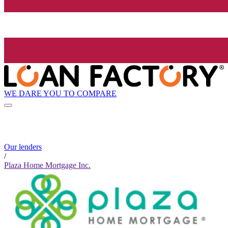
WE DARE YOU TO COMPARE
Our lenders
/
Plaza Home Mortgage Inc.