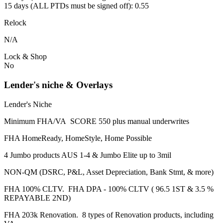
15 days (ALL PTDs must be signed off): 0.55
Relock
N/A
Lock & Shop
No
Lender's niche & Overlays
Lender's Niche
Minimum FHA/VA SCORE 550 plus manual underwrites
FHA HomeReady, HomeStyle, Home Possible
4 Jumbo products AUS 1-4 & Jumbo Elite up to 3mil
NON-QM (DSRC, P&L, Asset Depreciation, Bank Stmt, & more)
FHA 100% CLTV. FHA DPA - 100% CLTV ( 96.5 1ST & 3.5 %
REPAYABLE 2ND)
FHA 203k Renovation. 8 types of Renovation products, including