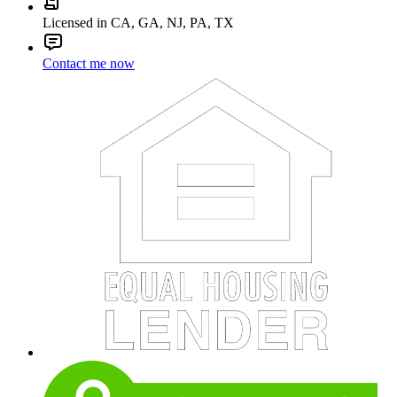
Licensed in CA, GA, NJ, PA, TX
Contact me now