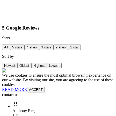
5 Google Reviews
Stars
All
5 stars
4 stars
3 stars
2 stars
1 star
Sort by
Newest
Oldest
Highest
Lowest
We use cookies to ensure the most optimal browsing experience on
our website. By visiting our site, you are agreeing to the use of these
cookies.
READ MORE
ACCEPT
contact us
Anthony Rega