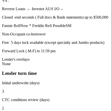
VA .
Reverse Loans -- Investor AUS I/O --
Closed -end seconds ( Full docs & Bank statements) up to $500,000
Fannie RefiNow * Freddie Refi PossibleSM
Non-Occupant co-borrower
Free 5 days lock available (except specialty and Jumbo products)
Forward Lock ( M-F) to 11:59 pm
Lender's overlays
None
Lender turn time
Initial underwrite (days)
3
CTC conditions review (days)
2