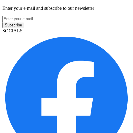
Enter your e-mail and subscribe to our newsletter
Subscribe
SOCIALS