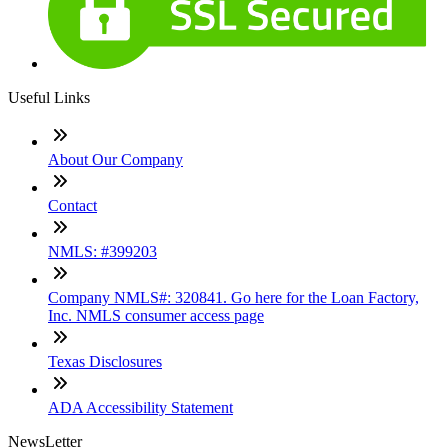
Useful Links
About Our Company
Contact
NMLS: #399203
Company NMLS#: 320841. Go here for the Loan Factory,
Inc. NMLS consumer access page
Texas Disclosures
ADA Accessibility Statement
NewsLetter