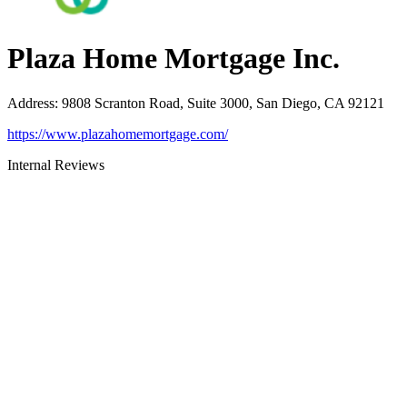
Plaza Home Mortgage Inc.
Address
:
9808 Scranton Road, Suite 3000, San Diego, CA 92121
https://www.plazahomemortgage.com/
Internal Reviews