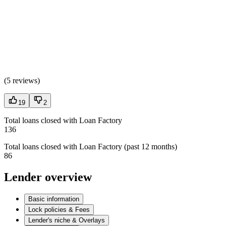
(
5 reviews
)
19
2
Total loans closed with Loan Factory
136
Total loans closed with Loan Factory (past 12 months)
86
Lender overview
Basic information
Lock policies & Fees
Lender's niche & Overlays