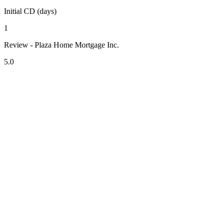
Initial CD (days)
1
Review - Plaza Home Mortgage Inc.
5.0