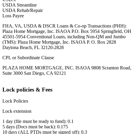
USDA Streamline
USDA Rehab/Repair
Loss Payee
FHA, VA, USDA & DSCR Loans & Co-op Transactions (PHH):
Plaza Home Mortgage, Inc. ISAOA P.O. Box 5954 Springfield, OH
45501-5954 Conventional Loans, including Non-QM and Jumbo
(TMS): Plaza Home Mortgage, Inc. ISAOA P. O. Box 2828
Daytona Beach, FL 32120-2828
CPL or Subordinate Clause
PLAZA HOME MORTGAGE, INC. ISAOA 9808 Scranton Road,
Suite 3000 San Diego, CA 92121
Lock policies & Fees
Lock Policies
Lock extension
1 day (file must be ready to fund): 0.1
5 days (Docs must be back): 0.175
10 days (ALL PTDs must be signed off): 0.3