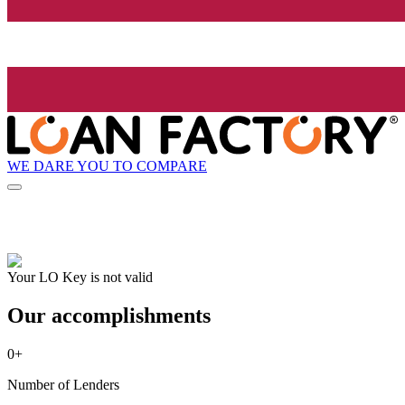
WE DARE YOU TO COMPARE
Your LO Key is not valid
Our accomplishments
0
+
Number of Lenders