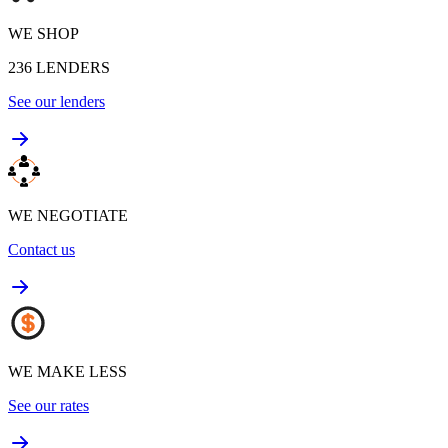
WE SHOP
236
LENDERS
See our lenders
WE NEGOTIATE
Contact us
WE MAKE LESS
See our rates