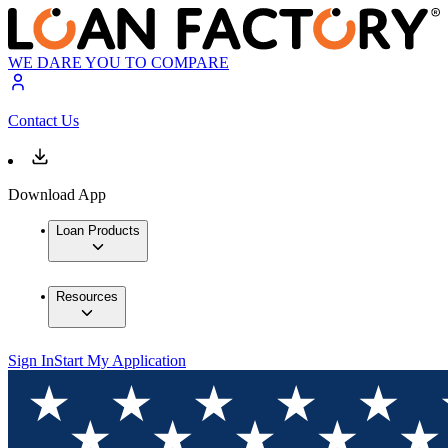
WE DARE YOU TO COMPARE
Contact Us
Download App
Loan Products
Resources
Sign In
Start My Application