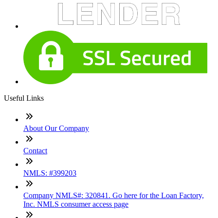
Useful Links
About Our Company
Contact
NMLS: #399203
Company NMLS#: 320841. Go here for the Loan Factory,
Inc. NMLS consumer access page