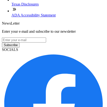
Texas Disclosures
ADA Accessibility Statement
NewsLetter
Enter your e-mail and subscribe to our newsletter
Subscribe
SOCIALS