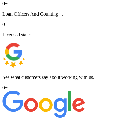
0
+
Loan Officers And Counting ...
0
Licensed states
See what customers say about working with us.
0
+