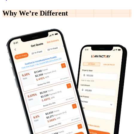
Why We’re
Different