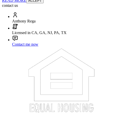
READ MORE
ACCEPT
contact us
Anthony Rega
Licensed in CA, GA, NJ, PA, TX
Contact me now