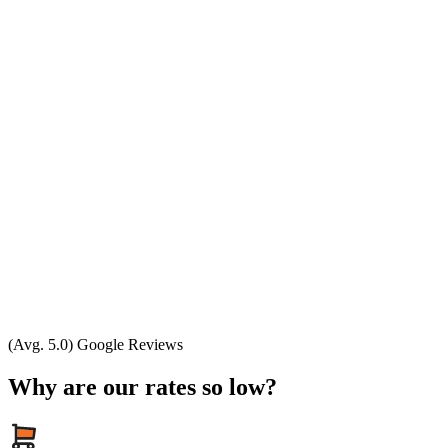
(Avg. 5.0) Google Reviews
Why are our rates so low?