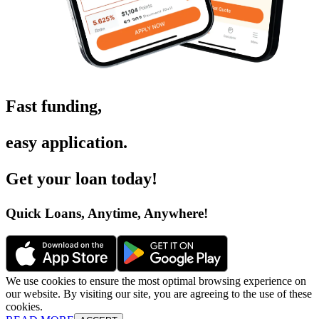
Fast funding
,
easy application
.
Get your loan today
!
Quick Loans, Anytime, Anywhere
!
We use cookies to ensure the most optimal browsing experience on
our website. By visiting our site, you are agreeing to the use of these
cookies.