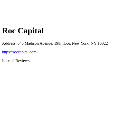
Roc Capital
Address
:
645 Madison Avenue, 19th floor, New York, NY 10022
https://roccapital.com/
Internal Reviews