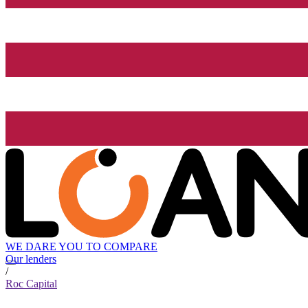
WE DARE YOU TO COMPARE
Our lenders
/
Roc Capital