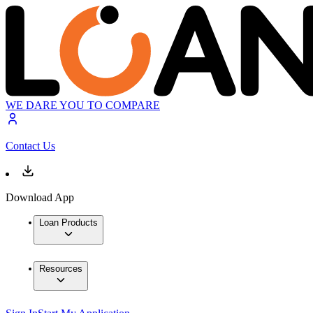
WE DARE YOU TO COMPARE
Contact Us
Download App
Loan Products
Resources