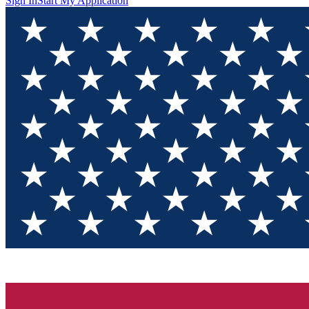
Sign In
Start My Application