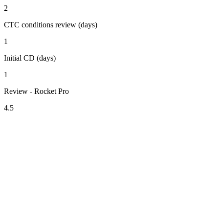
2
CTC conditions review (days)
1
Initial CD (days)
1
Review - Rocket Pro
4.5