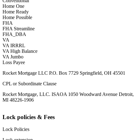
Conventional
Home One
Home Ready
Home Possible
FHA
FHA Streamline
FHA_DBA
VA
VA IRRRL
VA High Balance
VA Jumbo
Loss Payee
Rocket Mortgage LLC P.O. Box 7729 Springfield, OH 45501
CPL or Subordinate Clause
Rocket Mortgage, LLC. ISAOA 1050 Woodward Avenue Detroit,
MI 48226-1906
Lock policies & Fees
Lock Policies
Lock extension