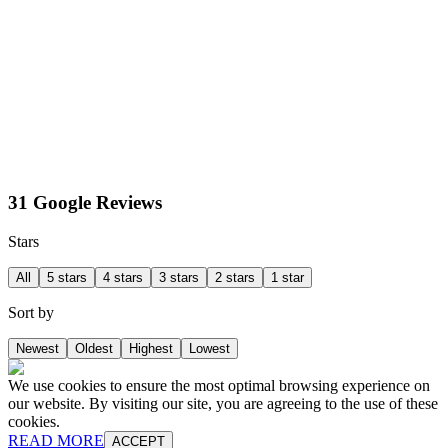
31 Google Reviews
Stars
All
5 stars
4 stars
3 stars
2 stars
1 star
Sort by
Newest
Oldest
Highest
Lowest
We use cookies to ensure the most optimal browsing experience on
our website. By visiting our site, you are agreeing to the use of these
cookies.
READ MORE
ACCEPT