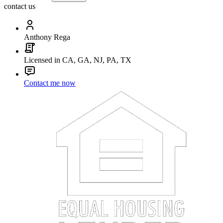
contact us
Anthony Rega
Licensed in CA, GA, NJ, PA, TX
Contact me now