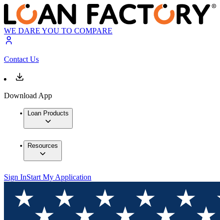
WE DARE YOU TO COMPARE
Contact Us
Download App
Loan Products
Resources
Sign In
Start My Application