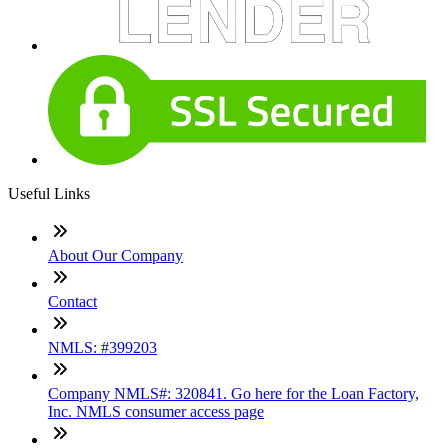
Useful Links
About Our Company
Contact
NMLS: #399203
Company NMLS#: 320841. Go here for the Loan Factory,
Inc. NMLS consumer access page