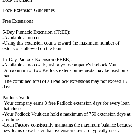
Lock Extension Guidelines
Free Extensions
5-Day Pinnacle Extension (FREE):
-Available at no cost.
-Using this extension counts toward the maximum number of
extensions allowed on the loan.
15-Day Padlock Extension (FREE):
-Available at no cost by using your company's Padlock Vault.
-A maximum of two Padlock extension requests may be used on a
loan.
-The combined total of all Padlock extensions may not exceed 15
days.
Padlock Vault
-Your company earns 3 free Padlock extension days for every loan
that closes.
-Your Padlock Vault can hold a maximum of 750 extension days at
any time.
-Loan Factory consistently maintains the maximum balance because
new loans close faster than extension days are typically used.