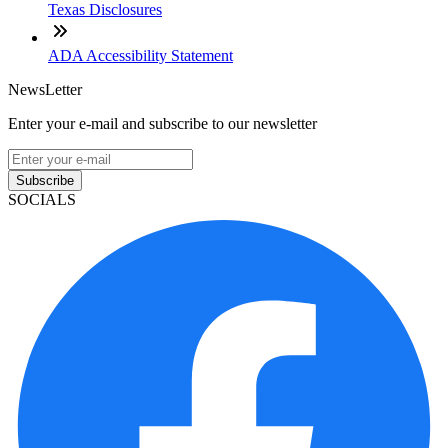
Texas Disclosures
ADA Accessibility Statement
NewsLetter
Enter your e-mail and subscribe to our newsletter
Subscribe
SOCIALS