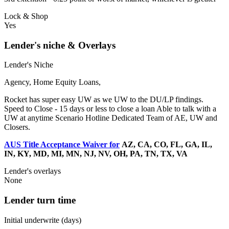
Lock & Shop
Yes
Lender's niche & Overlays
Lender's Niche
Agency, Home Equity Loans,
Rocket has super easy UW as we UW to the DU/LP findings.
Speed to Close - 15 days or less to close a loan Able to talk with a
UW at anytime Scenario Hotline Dedicated Team of AE, UW and
Closers.
AUS Title Acceptance Waiver for
AZ, CA, CO, FL, GA, IL,
IN, KY, MD, MI, MN, NJ, NV, OH, PA, TN, TX, VA
Lender's overlays
None
Lender turn time
Initial underwrite (days)