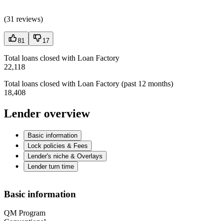
(
31 reviews
)
81
17
Total loans closed with Loan Factory
22,118
Total loans closed with Loan Factory (past 12 months)
18,408
Lender overview
Basic information
Lock policies & Fees
Lender's niche & Overlays
Lender turn time
Basic information
QM Program