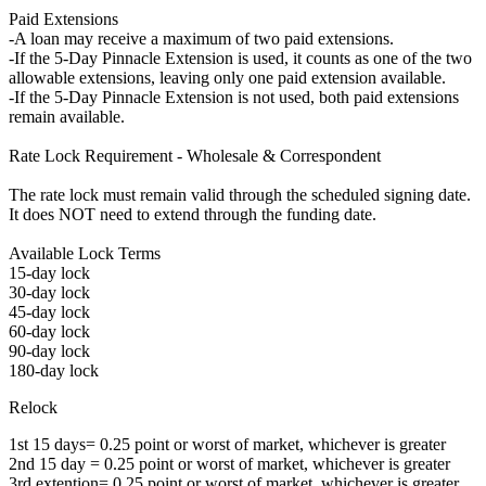
Paid Extensions
-A loan may receive a maximum of two paid extensions.
-If the 5-Day Pinnacle Extension is used, it counts as one of the two
allowable extensions, leaving only one paid extension available.
-If the 5-Day Pinnacle Extension is not used, both paid extensions
remain available.
Rate Lock Requirement - Wholesale & Correspondent
The rate lock must remain valid through the scheduled signing date.
It does NOT need to extend through the funding date.
Available Lock Terms
15-day lock
30-day lock
45-day lock
60-day lock
90-day lock
180-day lock
Relock
1st 15 days= 0.25 point or worst of market, whichever is greater
2nd 15 day = 0.25 point or worst of market, whichever is greater
3rd extention= 0.25 point or worst of market, whichever is greater