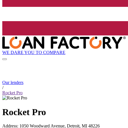
WE DARE YOU TO COMPARE
Our lenders
/
Rocket Pro
Rocket Pro
Address
:
1050 Woodward Avenue, Detroit, MI 48226