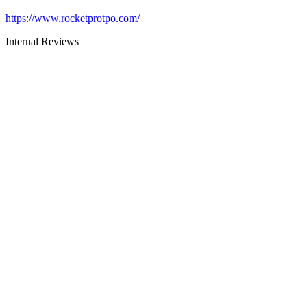
https://www.rocketprotpo.com/
Internal Reviews