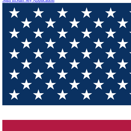
Sign In
Start My Application