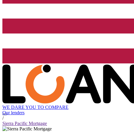
WE DARE YOU TO COMPARE
Our lenders
/
Sierra Pacific Mortgage