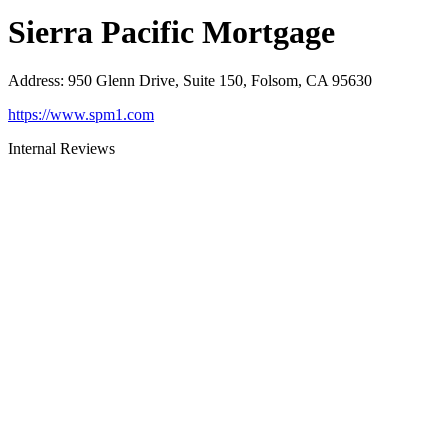
Sierra Pacific Mortgage
Address
:
950 Glenn Drive, Suite 150, Folsom, CA 95630
https://www.spm1.com
Internal Reviews