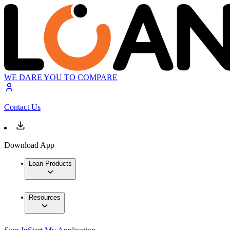
WE DARE YOU TO COMPARE
Contact Us
Download App
Loan Products
Resources