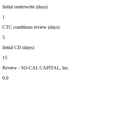
Initial underwrite (days)
1
CTC conditions review (days)
5
Initial CD (days)
15
Review - SO-CAL CAPITAL, Inc.
0.0