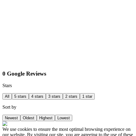
0 Google Reviews
Stars
All
5 stars
4 stars
3 stars
2 stars
1 star
Sort by
Newest
Oldest
Highest
Lowest
We use cookies to ensure the most optimal browsing experience on
our website. By visiting our site, you are agreeing to the use of these