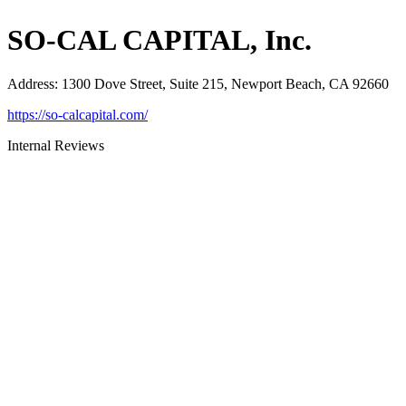
SO-CAL CAPITAL, Inc.
Address
:
1300 Dove Street, Suite 215, Newport Beach, CA 92660
https://so-calcapital.com/
Internal Reviews