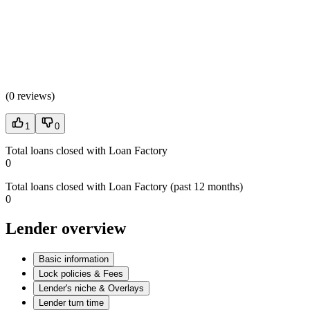
(
0 reviews
)
1
0
Total loans closed with Loan Factory
0
Total loans closed with Loan Factory (past 12 months)
0
Lender overview
Basic information
Lock policies & Fees
Lender's niche & Overlays
Lender turn time