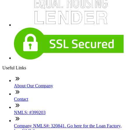
Useful Links
About Our Company
Contact
NMLS: #399203
Company NMLS#: 320841. Go here for the Loan Factory,