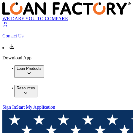
WE DARE YOU TO COMPARE
Contact Us
Download App
Loan Products
Resources
Sign In
Start My Application