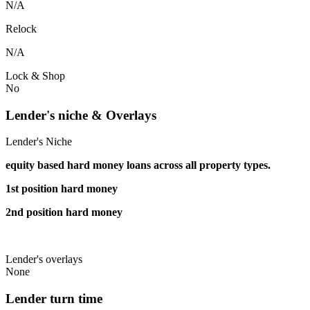
N/A
Relock
N/A
Lock & Shop
No
Lender's niche & Overlays
Lender's Niche
equity based hard money loans across all property types.
1st position hard money
2nd position hard money
Lender's overlays
None
Lender turn time