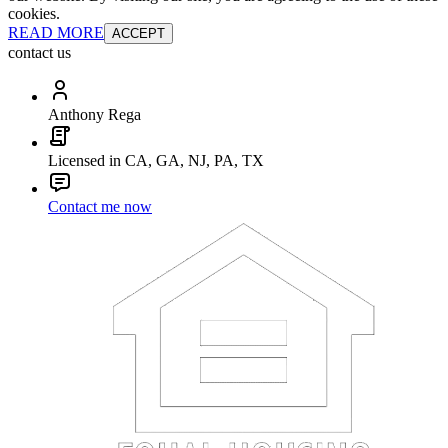
cookies.
READ MORE
ACCEPT
contact us
Anthony Rega
Licensed in CA, GA, NJ, PA, TX
Contact me now