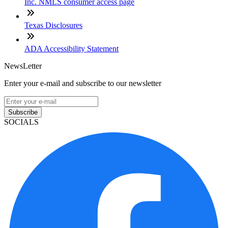
Inc. NMLS consumer access page
Texas Disclosures
ADA Accessibility Statement
NewsLetter
Enter your e-mail and subscribe to our newsletter
Subscribe
SOCIALS