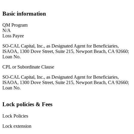
Basic information
QM Program
N/A
Loss Payee
SO-CAL Capital, Inc., as Designated Agent for Beneficiaries,
ISAOA, 1300 Dove Street, Suite 215, Newport Beach, CA 92660;
Loan No.
CPL or Subordinate Clause
SO-CAL Capital, Inc., as Designated Agent for Beneficiaries,
ISAOA, 1300 Dove Street, Suite 215, Newport Beach, CA 92660;
Loan No.
Lock policies & Fees
Lock Policies
Lock extension