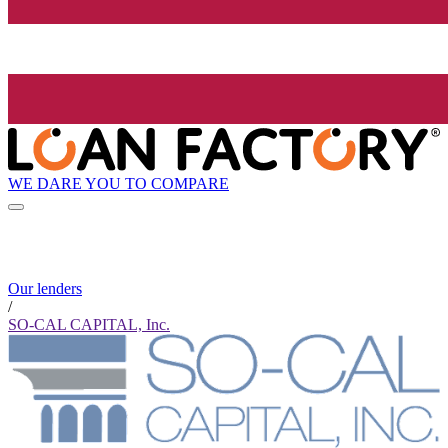
WE DARE YOU TO COMPARE
Our lenders
/
SO-CAL CAPITAL, Inc.