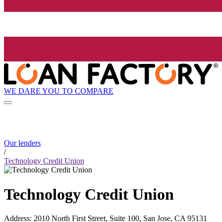
WE DARE YOU TO COMPARE
Our lenders
/
Technology Credit Union
Technology Credit Union
Address
:
2010 North First Street, Suite 100, San Jose, CA 95131