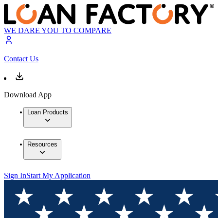
WE DARE YOU TO COMPARE
Contact Us
Download App
Loan Products
Resources
Sign In
Start My Application