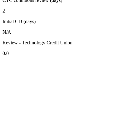
CTC conditions review (days)
2
Initial CD (days)
N/A
Review - Technology Credit Union
0.0