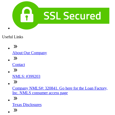
Useful Links
About Our Company
Contact
NMLS: #399203
Company NMLS#: 320841. Go here for the Loan Factory,
Inc. NMLS consumer access page
Texas Disclosures