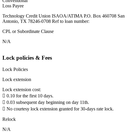
Conventional
Loss Payee
Technology Credit Union ISAOA/ATIMA P.O. Box 460708 San
Antonio, TX 78246-0708 Ref to loan number:
CPL or Subordinate Clause
N/A
Lock policies & Fees
Lock Policies
Lock extension
Lock extension cost:
 0.10 for the first 10 days.
 0.03 subsequent day beginning on day 11th.
 No courtesy lock extension granted for 30-days rate lock.
Relock
N/A