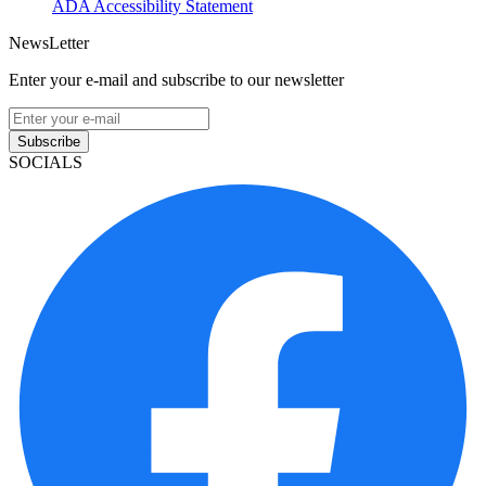
ADA Accessibility Statement
NewsLetter
Enter your e-mail and subscribe to our newsletter
Subscribe
SOCIALS