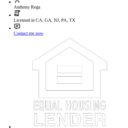
Anthony Rega
Licensed in CA, GA, NJ, PA, TX
Contact me now