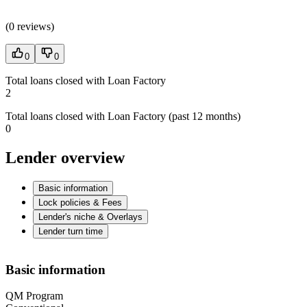
(
0 reviews
)
0
0
Total loans closed with Loan Factory
2
Total loans closed with Loan Factory (past 12 months)
0
Lender overview
Basic information
Lock policies & Fees
Lender's niche & Overlays
Lender turn time
Basic information
QM Program