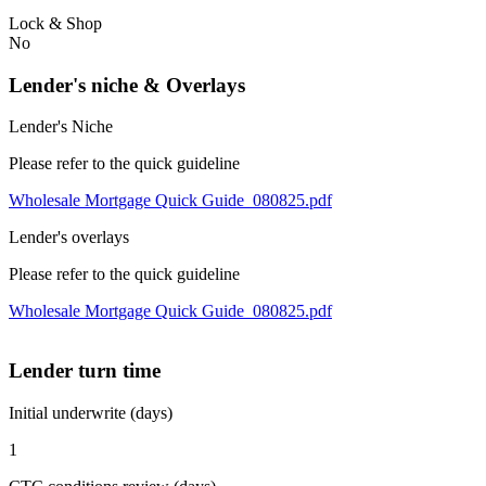
Lock & Shop
No
Lender's niche & Overlays
Lender's Niche
Please refer to the quick guideline
Wholesale Mortgage Quick Guide_080825.pdf
Lender's overlays
Please refer to the quick guideline
Wholesale Mortgage Quick Guide_080825.pdf
Lender turn time
Initial underwrite (days)
1