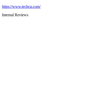
https://www.techcu.com/
Internal Reviews