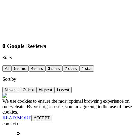
0 Google Reviews
Stars
All
5 stars
4 stars
3 stars
2 stars
1 star
Sort by
Newest
Oldest
Highest
Lowest
We use cookies to ensure the most optimal browsing experience on
our website. By visiting our site, you are agreeing to the use of these
cookies.
READ MORE
ACCEPT
contact us