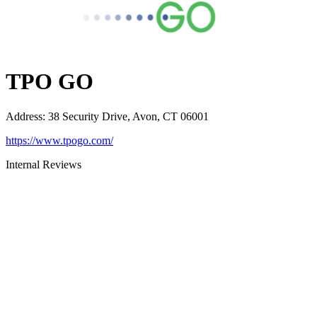
TPO GO
Address
:
38 Security Drive, Avon, CT 06001
https://www.tpogo.com/
Internal Reviews