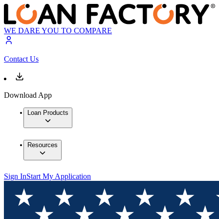
WE DARE YOU TO COMPARE
Contact Us
Download App
Loan Products
Resources
Sign In
Start My Application