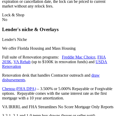
expiration or cancellation date, the lock can be priced to current
market without any relock fees.
Lock & Shop
No
Lender's niche & Overlays
Lender's Niche
We offer Florida Housing and Mass Housing
Full suite of Renovation programs:
Freddie Mac Choice
,
FHA
203K
,
VA Rehab
(up to $100K in renovation funds) and
USDA
Renovation
Renovation desk that handles Contractor outreach and
draw
disbursements
.
Chenoa (FHA DPA)
– 3.500% or 5.000% Repayable or Forgivable
options. Repayable comes with the same interest rate as the first
mortgage with a 10 year amortization.
VA IRRRL and FHA Streamlines No Score Mortgage Only Reports
3-2-1, 2-1 and 1-0 temp buy downs (buyer or seller paid)