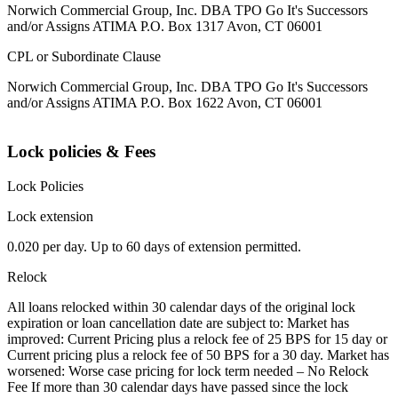
Norwich Commercial Group, Inc. DBA TPO Go It's Successors
and/or Assigns ATIMA P.O. Box 1317 Avon, CT 06001
CPL or Subordinate Clause
Norwich Commercial Group, Inc. DBA TPO Go It's Successors
and/or Assigns ATIMA P.O. Box 1622 Avon, CT 06001
Lock policies & Fees
Lock Policies
Lock extension
0.020 per day. Up to 60 days of extension permitted.
Relock
All loans relocked within 30 calendar days of the original lock
expiration or loan cancellation date are subject to: Market has
improved: Current Pricing plus a relock fee of 25 BPS for 15 day or
Current pricing plus a relock fee of 50 BPS for a 30 day. Market has
worsened: Worse case pricing for lock term needed – No Relock
Fee If more than 30 calendar days have passed since the lock