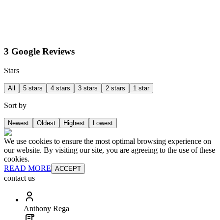
3 Google Reviews
Stars
All
5 stars
4 stars
3 stars
2 stars
1 star
Sort by
Newest
Oldest
Highest
Lowest
We use cookies to ensure the most optimal browsing experience on
our website. By visiting our site, you are agreeing to the use of these
cookies.
READ MORE
ACCEPT
contact us
Anthony Rega