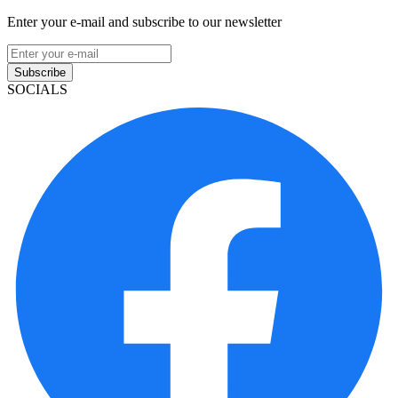
Enter your e-mail and subscribe to our newsletter
Subscribe
SOCIALS