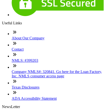
Useful Links
About Our Company
Contact
NMLS: #399203
Company NMLS#: 320841. Go here for the Loan Factory,
Inc. NMLS consumer access page
Texas Disclosures
ADA Accessibility Statement
NewsLetter