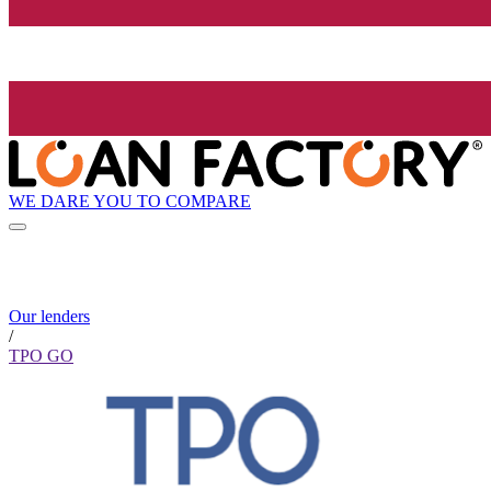
WE DARE YOU TO COMPARE
Our lenders
/
TPO GO