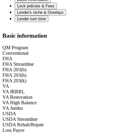
Lock policies & Fees
Lender's niche & Overlays
Lender turn time
Basic information
QM Program
Conventional
FHA
FHA Streamline
FHA 203(b)
FHA 203(h)
FHA 203(k)
VA
VA IRRRL
VA Renovation
VA High Balance
VA Jumbo
USDA
USDA Streamline
USDA Rehab/Repair
Loss Payee