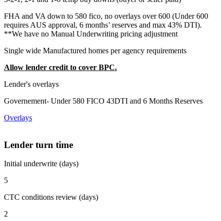
FHA and VA down to 580 fico, no overlays over 600 (Under 600
requires AUS approval, 6 months’ reserves and max 43% DTI).
**We have no Manual Underwriting pricing adjustment
Single wide Manufactured homes per agency requirements
Allow lender credit to cover BPC.
Lender's overlays
Governement- Under 580 FICO 43DTI and 6 Months Reserves
Overlays
Lender turn time
Initial underwrite (days)
5
CTC conditions review (days)
2