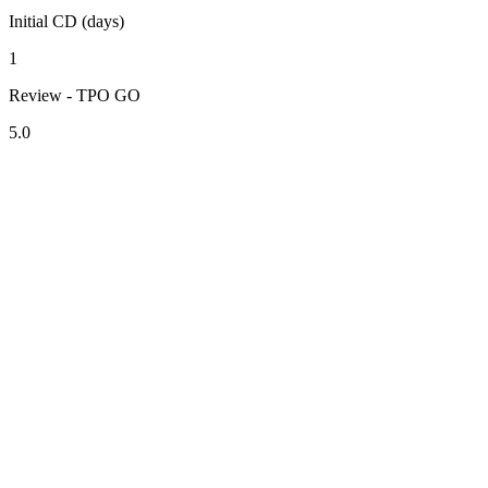
Initial CD (days)
1
Review - TPO GO
5.0