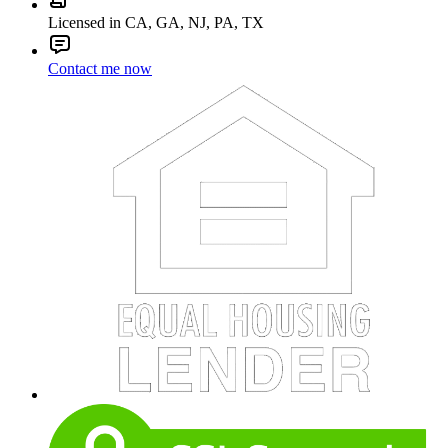
Licensed in CA, GA, NJ, PA, TX
Contact me now