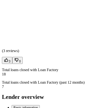
(
3 reviews
)
3
0
Total loans closed with Loan Factory
18
Total loans closed with Loan Factory (past 12 months)
7
Lender overview
Basic information