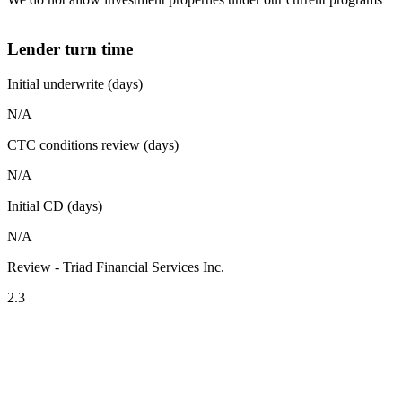
Lender turn time
Initial underwrite (days)
N/A
CTC conditions review (days)
N/A
Initial CD (days)
N/A
Review - Triad Financial Services Inc.
2.3