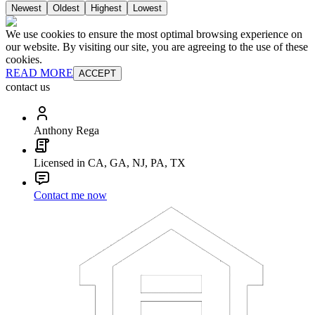
Newest
Oldest
Highest
Lowest
We use cookies to ensure the most optimal browsing experience on
our website. By visiting our site, you are agreeing to the use of these
cookies.
READ MORE
ACCEPT
contact us
Anthony Rega
Licensed in CA, GA, NJ, PA, TX
Contact me now