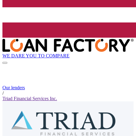
WE DARE YOU TO COMPARE
Our lenders
/
Triad Financial Services Inc.