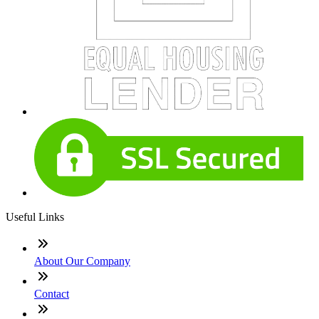
Useful Links
About Our Company
Contact