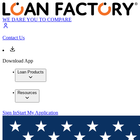
WE DARE YOU TO COMPARE
Contact Us
Download App
Loan Products
Resources
Sign In
Start My Application