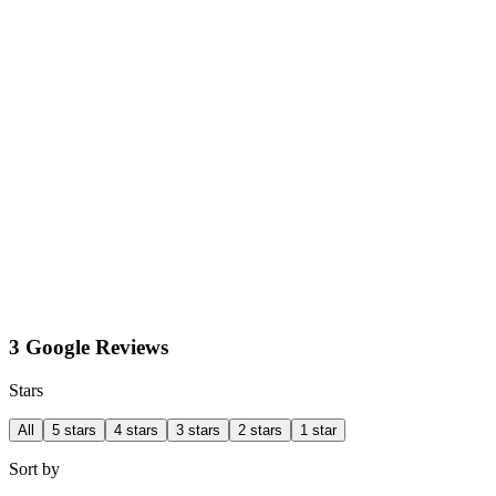
3 Google Reviews
Stars
All
5 stars
4 stars
3 stars
2 stars
1 star
Sort by