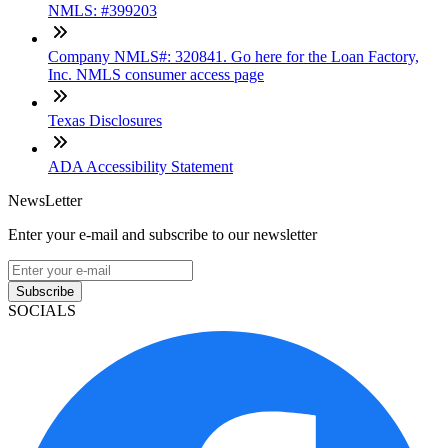
NMLS: #399203
Company NMLS#: 320841. Go here for the Loan Factory,
Inc. NMLS consumer access page
Texas Disclosures
ADA Accessibility Statement
NewsLetter
Enter your e-mail and subscribe to our newsletter
Subscribe
SOCIALS