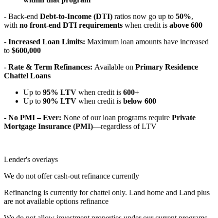
- Back-end
Debt-to-Income (DTI)
ratios now go up to
50%
,
with
no front-end DTI requirements
when credit is
above 600
- Increased Loan Limits:
Maximum loan amounts have increased
to
$600,000
- Rate & Term Refinances:
Available on
Primary Residence
Chattel Loans
Up to
95% LTV
when credit is
600+
Up to
90% LTV
when credit is
below 600
- No PMI – Ever:
None of our loan programs require
Private
Mortgage Insurance (PMI)
—regardless of LTV
Lender's overlays
We do not offer cash-out refinance currently
Refinancing is currently for chattel only. Land home and Land plus
are not available options refinance
We do not allow investment properties under our current programs