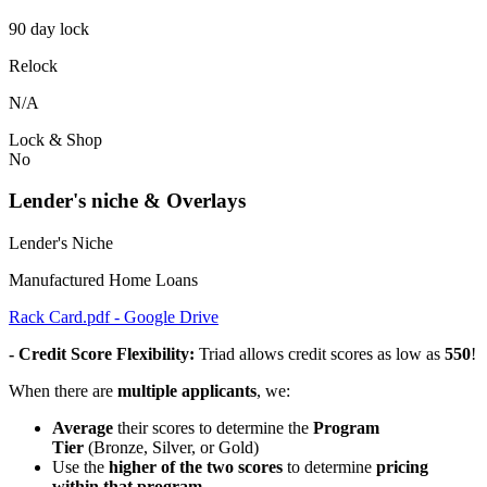
90 day lock
Relock
N/A
Lock & Shop
No
Lender's niche & Overlays
Lender's Niche
Manufactured Home Loans
Rack Card.pdf - Google Drive
- Credit Score Flexibility:
Triad allows credit scores as low as
550
!
When there are
multiple applicants
, we:
Average
their scores to determine the
Program
Tier
(Bronze, Silver, or Gold)
Use the
higher of the two scores
to determine
pricing
within that program