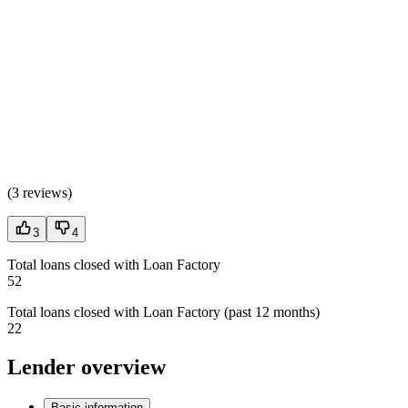
(
3 reviews
)
3
4
Total loans closed with Loan Factory
52
Total loans closed with Loan Factory (past 12 months)
22
Lender overview
Basic information