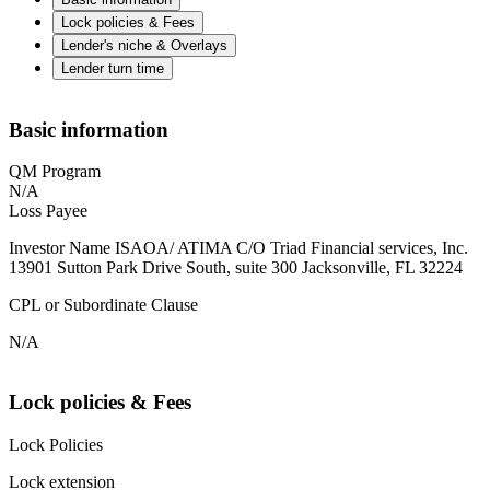
Lock policies & Fees
Lender's niche & Overlays
Lender turn time
Basic information
QM Program
N/A
Loss Payee
Investor Name ISAOA/ ATIMA C/O Triad Financial services, Inc.
13901 Sutton Park Drive South, suite 300 Jacksonville, FL 32224
CPL or Subordinate Clause
N/A
Lock policies & Fees
Lock Policies
Lock extension