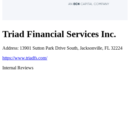
Triad Financial Services Inc.
Address
:
13901 Sutton Park Drive South, Jacksonville, FL 32224
https://www.triadfs.com/
Internal Reviews