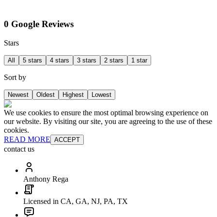
0 Google Reviews
Stars
All
5 stars
4 stars
3 stars
2 stars
1 star
Sort by
Newest
Oldest
Highest
Lowest
We use cookies to ensure the most optimal browsing experience on
our website. By visiting our site, you are agreeing to the use of these
cookies.
READ MORE
ACCEPT
contact us
Anthony Rega
Licensed in CA, GA, NJ, PA, TX