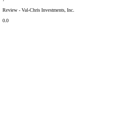
Review - Val-Chris Investments, Inc.
0.0