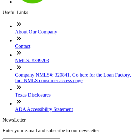
Useful Links
About Our Company
Contact
NMLS: #399203
Company NMLS#: 320841. Go here for the Loan Factory,
Inc. NMLS consumer access page
Texas Disclosures
ADA Accessibility Statement
NewsLetter
Enter your e-mail and subscribe to our newsletter