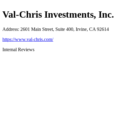
Val-Chris Investments, Inc.
Address
:
2601 Main Street, Suite 400, Irvine, CA 92614
https://www.val-chris.com/
Internal Reviews