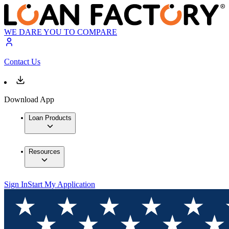
WE DARE YOU TO COMPARE
Contact Us
Download App
Loan Products
Resources
Sign In
Start My Application