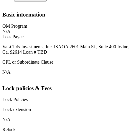
Basic information
QM Program
N/A
Loss Payee
Val-Chris Investments, Inc. ISAOA 2601 Main St., Suite 400 Irvine,
Ca. 92614 Loan # TBD
CPL or Subordinate Clause
N/A
Lock policies & Fees
Lock Policies
Lock extension
N/A
Relock