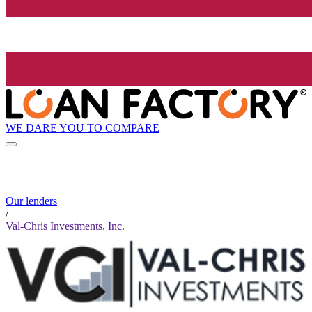
WE DARE YOU TO COMPARE
Our lenders
/
Val-Chris Investments, Inc.