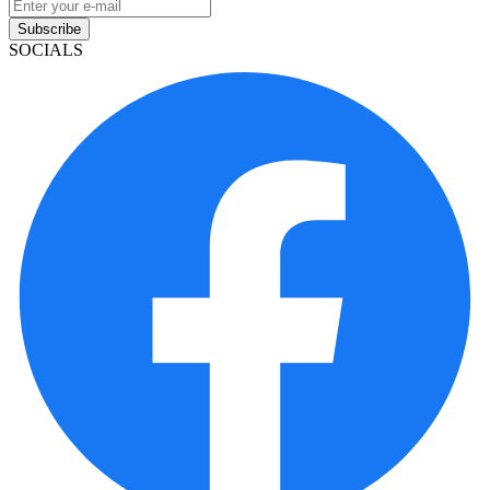
Subscribe
SOCIALS