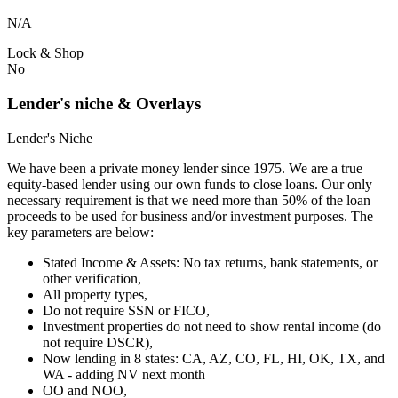
N/A
Lock & Shop
No
Lender's niche & Overlays
Lender's Niche
We have been a private money lender since 1975. We are a true
equity-based lender using our own funds to close loans. Our only
necessary requirement is that we need more than 50% of the loan
proceeds to be used for business and/or investment purposes. The
key parameters are below:
Stated Income & Assets: No tax returns, bank statements, or
other verification,
All property types,
Do not require SSN or FICO,
Investment properties do not need to show rental income (do
not require DSCR),
Now lending in 8 states: CA, AZ, CO, FL, HI, OK, TX, and
WA - adding NV next month
OO and NOO,