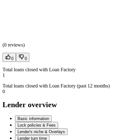
(
0 reviews
)
0
0
Total loans closed with Loan Factory
1
Total loans closed with Loan Factory (past 12 months)
0
Lender overview
Basic information
Lock policies & Fees
Lender's niche & Overlays
Lender turn time