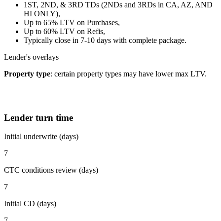
1ST, 2ND, & 3RD TDs (2NDs and 3RDs in CA, AZ, AND
HI ONLY),
Up to 65% LTV on Purchases,
Up to 60% LTV on Refis,
Typically close in 7-10 days with complete package.
Lender's overlays
Property type
: certain property types may have lower max LTV.
Lender turn time
Initial underwrite (days)
7
CTC conditions review (days)
7
Initial CD (days)
7