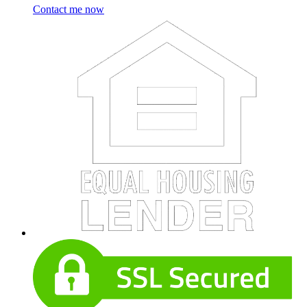
Contact me now