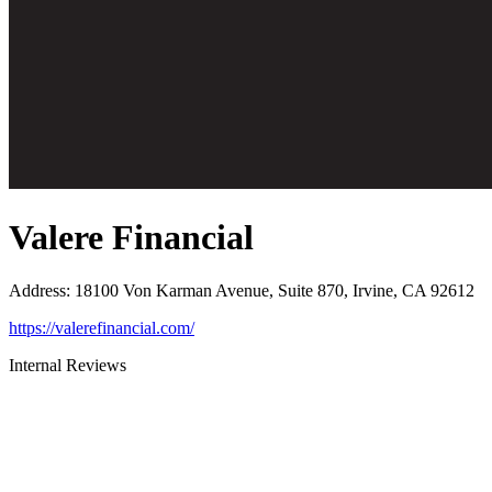
Valere Financial
Address
:
18100 Von Karman Avenue, Suite 870, Irvine, CA 92612
https://valerefinancial.com/
Internal Reviews