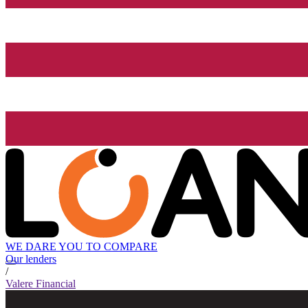
WE DARE YOU TO COMPARE
Our lenders
/
Valere Financial