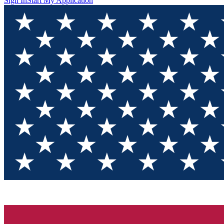
Sign In
Start My Application