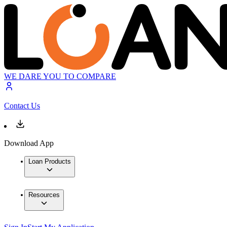
WE DARE YOU TO COMPARE
Contact Us
Download App
Loan Products
Resources