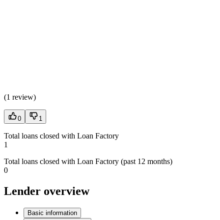
(
1 review
)
0
1
Total loans closed with Loan Factory
1
Total loans closed with Loan Factory (past 12 months)
0
Lender overview
Basic information