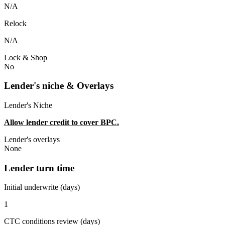
N/A
Relock
N/A
Lock & Shop
No
Lender's niche & Overlays
Lender's Niche
Allow lender credit to cover BPC.
Lender's overlays
None
Lender turn time
Initial underwrite (days)
1
CTC conditions review (days)