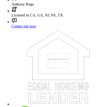
Anthony Rega
Licensed in CA, GA, NJ, PA, TX
Contact me now