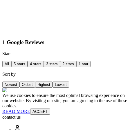
1 Google Reviews
Stars
All
5 stars
4 stars
3 stars
2 stars
1 star
Sort by
Newest
Oldest
Highest
Lowest
We use cookies to ensure the most optimal browsing experience on
our website. By visiting our site, you are agreeing to the use of these
cookies.
READ MORE
ACCEPT
contact us