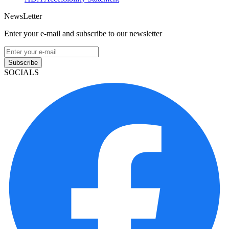
NewsLetter
Enter your e-mail and subscribe to our newsletter
Subscribe
SOCIALS