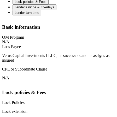
Lock policies & Fees
Lender's niche & Overlays
Lender turn time
Basic information
QM Program
N/A
Loss Payee
Verus Capital Investments I LLC, its successors and its assigns as
insured
CPL or Subordinate Clause
N/A
Lock policies & Fees
Lock Policies
Lock extension