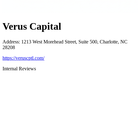
Verus Capital
Address
:
1213 West Morehead Street, Suite 500, Charlotte, NC
28208
https://veruscptl.com/
Internal Reviews