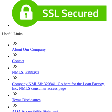
Useful Links
About Our Company
Contact
NMLS: #399203
Company NMLS#: 320841. Go here for the Loan Factory,
Inc. NMLS consumer access page
Texas Disclosures
ADA Accessibility Statement