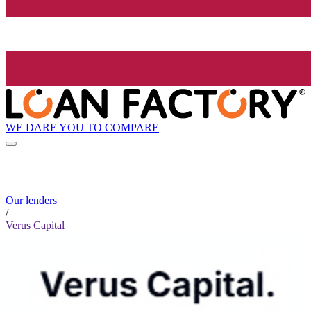
WE DARE YOU TO COMPARE
Our lenders
/
Verus Capital