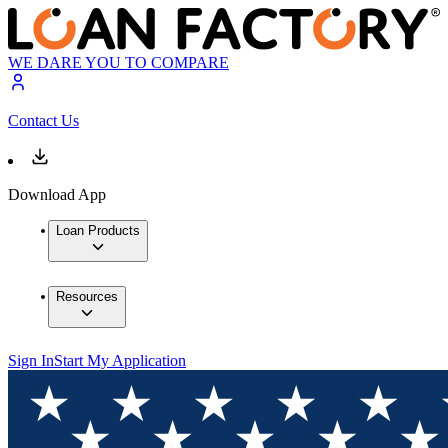
WE DARE YOU TO COMPARE
Contact Us
Download App
Loan Products
Resources
Sign In
Start My Application