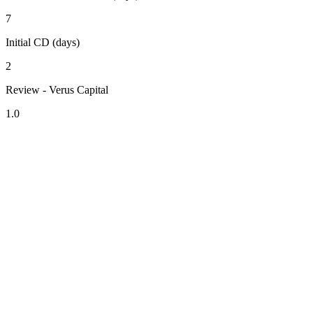
7
Initial CD (days)
2
Review - Verus Capital
1.0