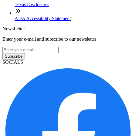
Texas Disclosures
ADA Accessibility Statement
NewsLetter
Enter your e-mail and subscribe to our newsletter
Subscribe
SOCIALS