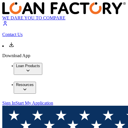
WE DARE YOU TO COMPARE
Contact Us
Download App
Loan Products
Resources
Sign In
Start My Application