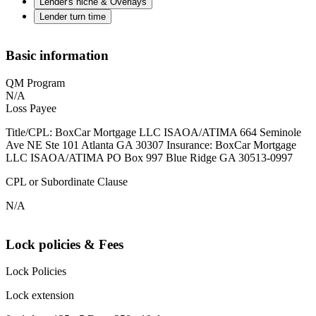
Lender's niche & Overlays
Lender turn time
Basic information
QM Program
N/A
Loss Payee
Title/CPL: BoxCar Mortgage LLC ISAOA/ATIMA 664 Seminole
Ave NE Ste 101 Atlanta GA 30307 Insurance: BoxCar Mortgage
LLC ISAOA/ATIMA PO Box 997 Blue Ridge GA 30513-0997
CPL or Subordinate Clause
N/A
Lock policies & Fees
Lock Policies
Lock extension