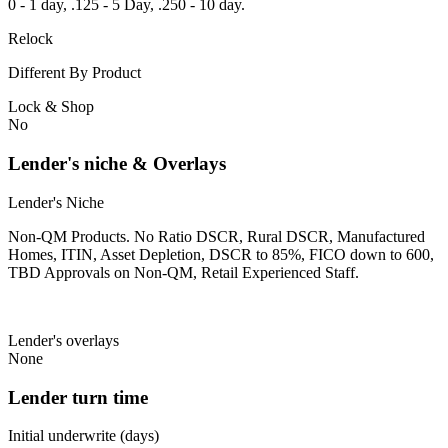
0 - 1 day, .125 - 5 Day, .250 - 10 day.
Relock
Different By Product
Lock & Shop
No
Lender's niche & Overlays
Lender's Niche
Non-QM Products. No Ratio DSCR, Rural DSCR, Manufactured
Homes, ITIN, Asset Depletion, DSCR to 85%, FICO down to 600,
TBD Approvals on Non-QM, Retail Experienced Staff.
Lender's overlays
None
Lender turn time
Initial underwrite (days)