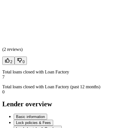
(
2 reviews
)
2
0
Total loans closed with Loan Factory
7
Total loans closed with Loan Factory (past 12 months)
0
Lender overview
Basic information
Lock policies & Fees