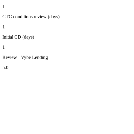
1
CTC conditions review (days)
1
Initial CD (days)
1
Review - Vybe Lending
5.0