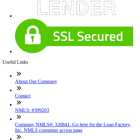
Useful Links
About Our Company
Contact
NMLS: #399203
Company NMLS#: 320841. Go here for the Loan Factory,
Inc. NMLS consumer access page