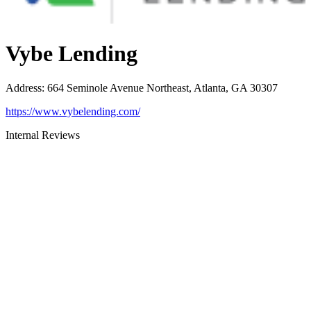
Vybe Lending
Address
:
664 Seminole Avenue Northeast, Atlanta, GA 30307
https://www.vybelending.com/
Internal Reviews