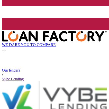
WE DARE YOU TO COMPARE
Our lenders
/
Vybe Lending