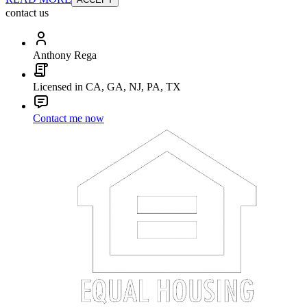
contact us
Anthony Rega
Licensed in CA, GA, NJ, PA, TX
Contact me now