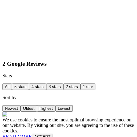
2 Google Reviews
Stars
All
5 stars
4 stars
3 stars
2 stars
1 star
Sort by
Newest
Oldest
Highest
Lowest
We use cookies to ensure the most optimal browsing experience on
our website. By visiting our site, you are agreeing to the use of these
cookies.
READ MORE
ACCEPT