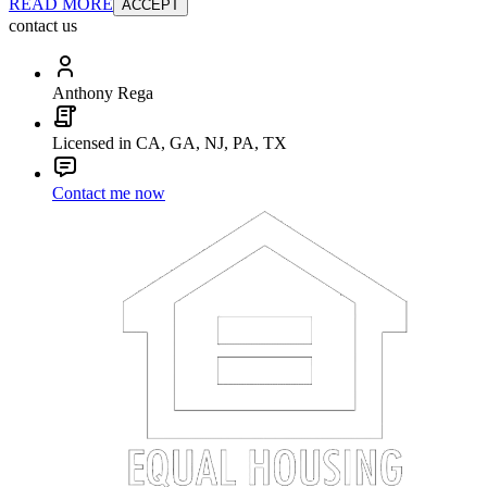
READ MORE
ACCEPT
contact us
Anthony Rega
Licensed in CA, GA, NJ, PA, TX
Contact me now