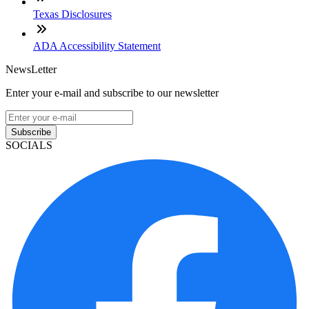
Texas Disclosures
ADA Accessibility Statement
NewsLetter
Enter your e-mail and subscribe to our newsletter
Subscribe
SOCIALS