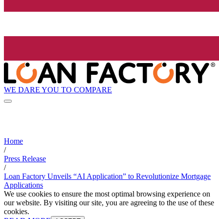
WE DARE YOU TO COMPARE
Home
/
Press Release
/
Loan Factory Unveils “AI Application” to Revolutionize Mortgage
Applications
We use cookies to ensure the most optimal browsing experience on
our website. By visiting our site, you are agreeing to the use of these
cookies.