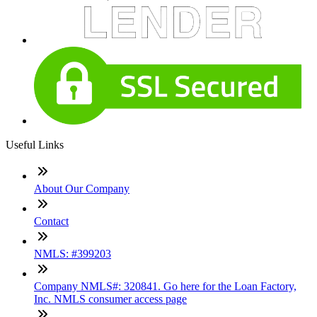
Useful Links
About Our Company
Contact
NMLS: #399203
Company NMLS#: 320841. Go here for the Loan Factory,
Inc. NMLS consumer access page