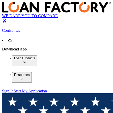
WE DARE YOU TO COMPARE
Contact Us
Download App
Loan Products
Resources
Sign In
Start My Application