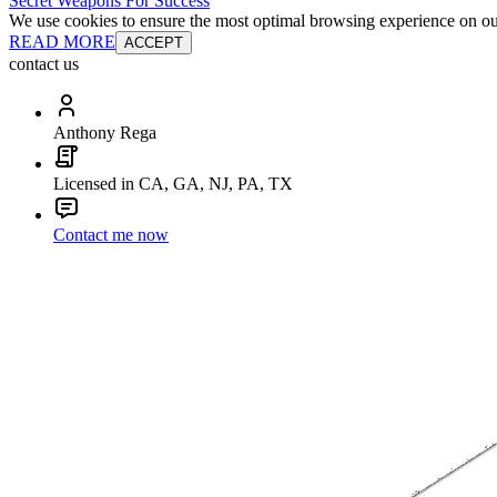
Secret Weapons For Success
We use cookies to ensure the most optimal browsing experience on our 
READ MORE
ACCEPT
contact us
Anthony Rega
Licensed in CA, GA, NJ, PA, TX
Contact me now