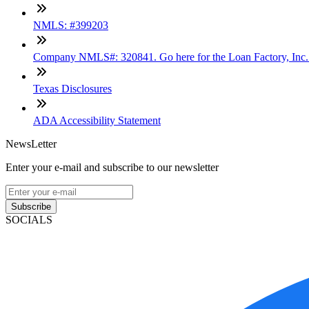
NMLS: #399203
Company NMLS#: 320841. Go here for the Loan Factory, Inc
Texas Disclosures
ADA Accessibility Statement
NewsLetter
Enter your e-mail and subscribe to our newsletter
Subscribe
SOCIALS