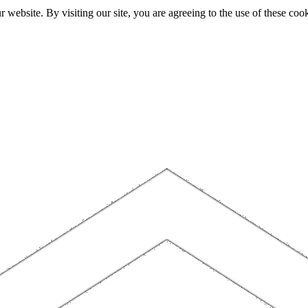
website. By visiting our site, you are agreeing to the use of these cook