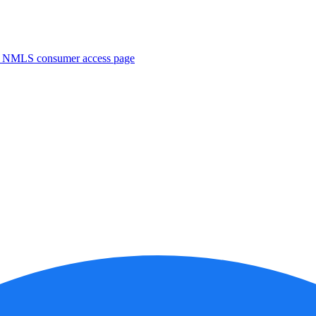
. NMLS consumer access page