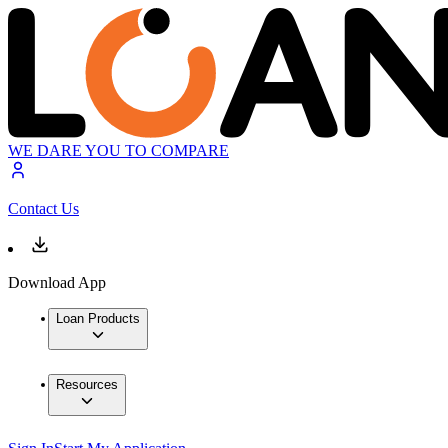
WE DARE YOU TO COMPARE
Contact Us
Download App
Loan Products
Resources