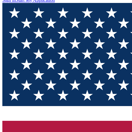
Sign In
Start My Application