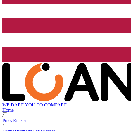
WE DARE YOU TO COMPARE
Home
/
Press Release
/