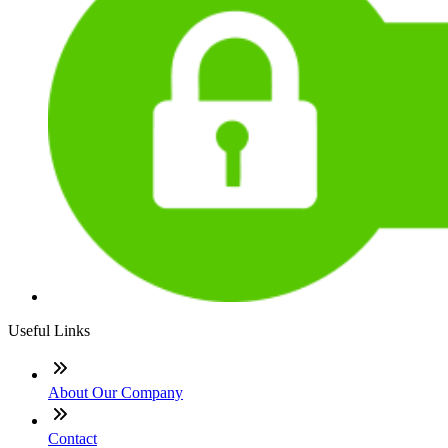
Useful Links
About Our Company
Contact