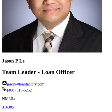
Jason P Le
Team Leader - Loan Officer
jason@loanfactory.com
(408) 515-6252
NMLS#
316305