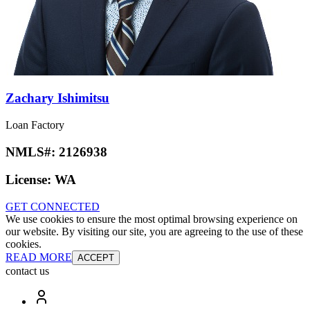
Zachary Ishimitsu
Loan Factory
NMLS#:
2126938
License:
WA
GET CONNECTED
We use cookies to ensure the most optimal browsing experience on
our website. By visiting our site, you are agreeing to the use of these
cookies.
READ MORE
ACCEPT
contact us