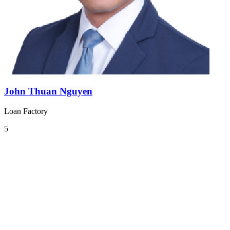
John Thuan Nguyen
Loan Factory
5