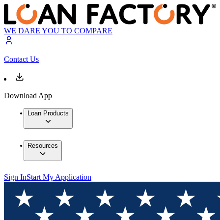
WE DARE YOU TO COMPARE
Contact Us
Download App
Loan Products
Resources
Sign In
Start My Application