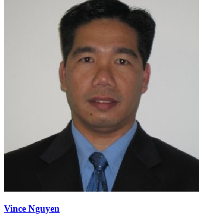
Vince Nguyen