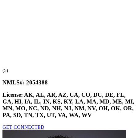
(5)
NMLS#:
2054388
License:
AK, AL, AR, AZ, CA, CO, DC, DE, FL,
GA, HI, IA, IL, IN, KS, KY, LA, MA, MD, ME, MI,
MN, MO, NC, ND, NH, NJ, NM, NV, OH, OK, OR,
PA, SD, TN, TX, UT, VA, WA, WV
GET CONNECTED