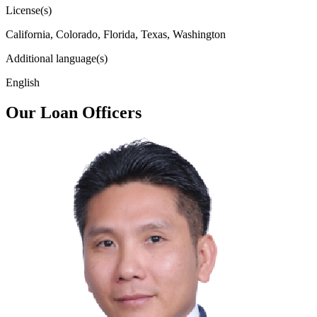
License(s)
California, Colorado, Florida, Texas, Washington
Additional language(s)
English
Our Loan Officers