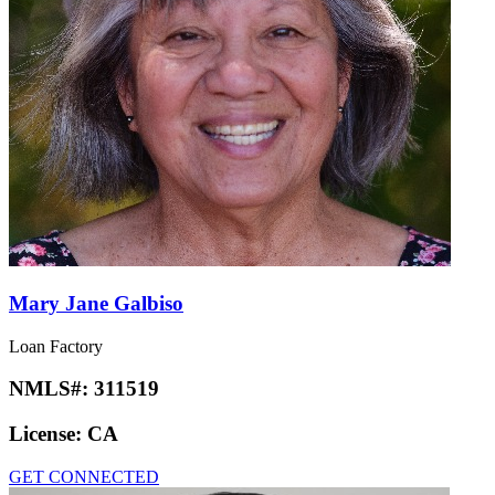
Mary Jane Galbiso
Loan Factory
NMLS#:
311519
License:
CA
GET CONNECTED