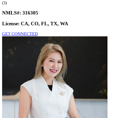
(3)
NMLS#:
316305
License:
CA, CO, FL, TX, WA
GET CONNECTED