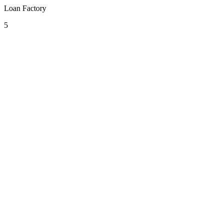
Loan Factory
5