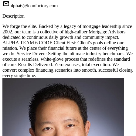
alpha6@loanfactory.com
Description
We forge the elite. Backed by a legacy of mortgage leadership since
2002, our team is a collective of high-caliber Mortgage Advisors
dedicated to continuous daily growth and community impact.
ALPHA TEAM 6 CODE Client First: Client's goals define our
mission. We place their financial future at the center of everything
we do. Service Driven: Setting the ultimate industry benchmark. We
execute a seamless, white-glove process that redefines the standard
of care. Results Delivered: Zero excuses, total execution. We
convert complex financing scenarios into smooth, successful closing
every single time.