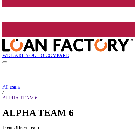
WE DARE YOU TO COMPARE
All teams
/
ALPHA TEAM 6
ALPHA TEAM 6
Loan Officer Team