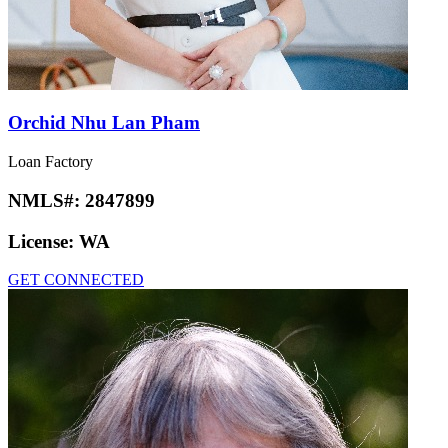
Orchid Nhu Lan Pham
Loan Factory
NMLS#:
2847899
License:
WA
GET CONNECTED