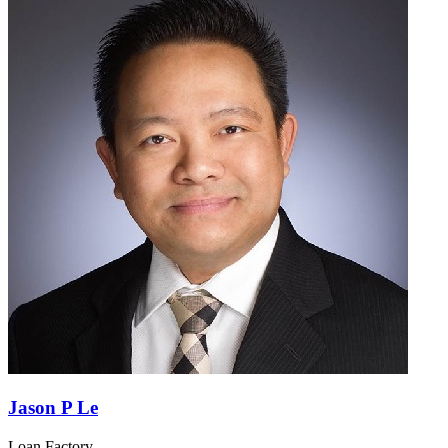
Jason P Le
Loan Factory