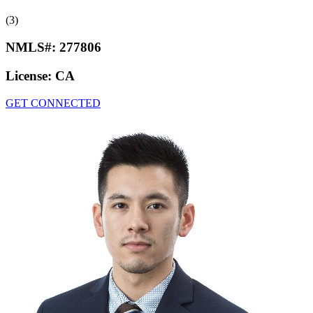
(3)
NMLS#:
277806
License:
CA
GET CONNECTED