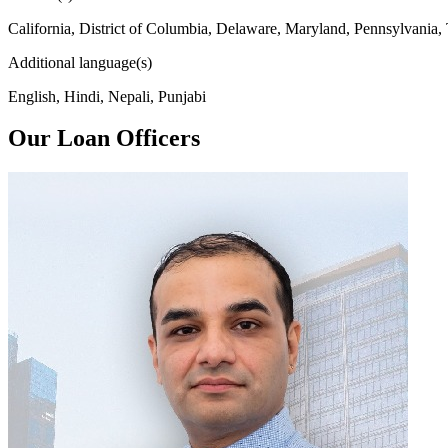
California, District of Columbia, Delaware, Maryland, Pennsylvania,
Additional language(s)
English, Hindi, Nepali, Punjabi
Our Loan Officers