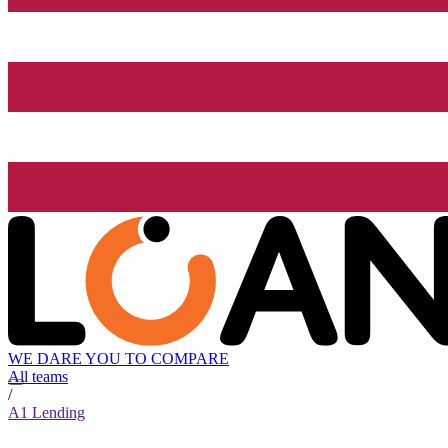
WE DARE YOU TO COMPARE
All teams
/
A1 Lending