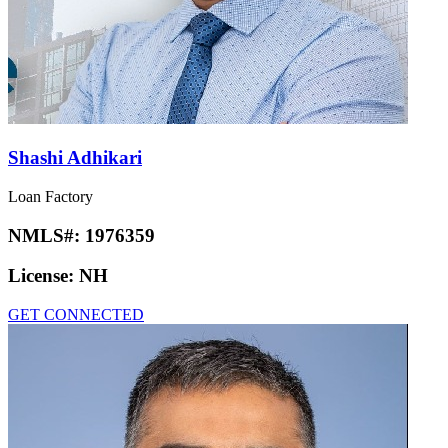
Shashi Adhikari
Loan Factory
NMLS#:
1976359
License:
NH
GET CONNECTED