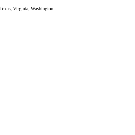
 Texas, Virginia, Washington