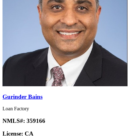
Gurinder Bains
Loan Factory
NMLS#:
359166
License:
CA