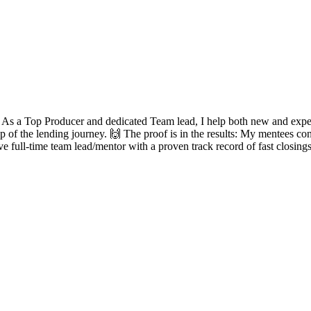
? As a Top Producer and dedicated Team lead, I help both new and experie
ep of the lending journey. 🙌 The proof is in the results: My mentees con
ve full-time team lead/mentor with a proven track record of fast closing