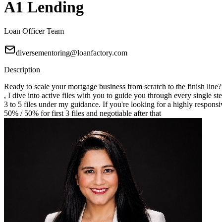
A1 Lending
Loan Officer Team
diversementoring@loanfactory.com
Description
Ready to scale your mortgage business from scratch to the finish line
, I dive into active files with you to guide you through every single st
3 to 5 files under my guidance. If you're looking for a highly responsi
50% / 50% for first 3 files and negotiable after that