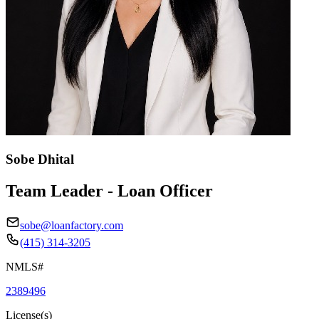
Sobe Dhital
Team Leader - Loan Officer
sobe@loanfactory.com
(415) 314-3205
NMLS#
2389496
License(s)