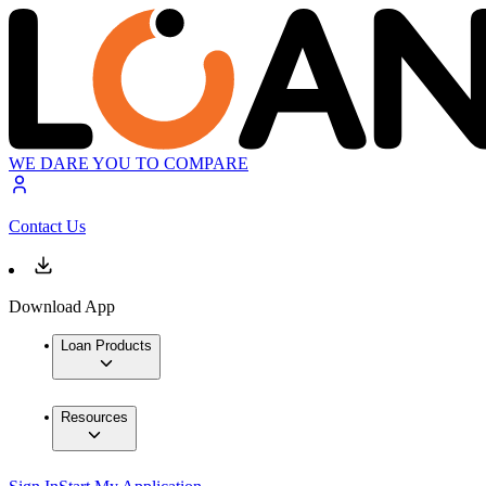
WE DARE YOU TO COMPARE
Contact Us
Download App
Loan Products
Resources