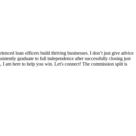
nced loan officers build thriving businesses. I don’t just give advice
sistently graduate to full independence after successfully closing just
s, I am here to help you win. Let's connect! The commission split is