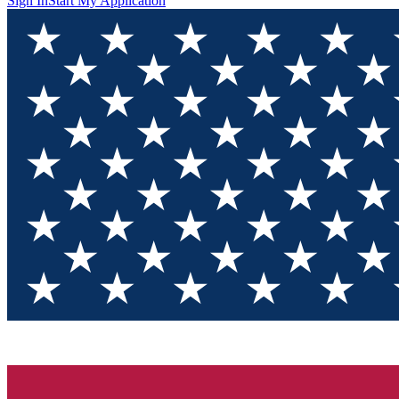
Sign In
Start My Application