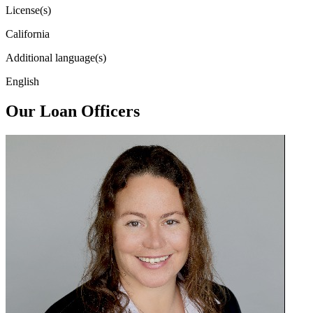
License(s)
California
Additional language(s)
English
Our Loan Officers