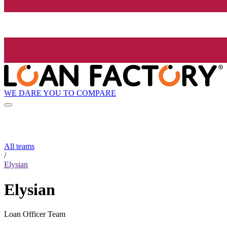
WE DARE YOU TO COMPARE
All teams
/
Elysian
Elysian
Loan Officer Team