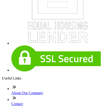
Useful Links
About Our Company
Contact