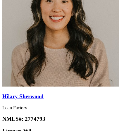
Hilary Sherwood
Loan Factory
NMLS#:
2774793
License:
WA