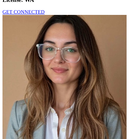
GET CONNECTED