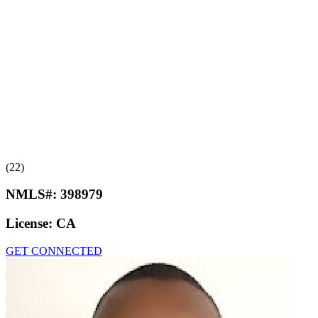
(22)
NMLS#:
398979
License:
CA
GET CONNECTED