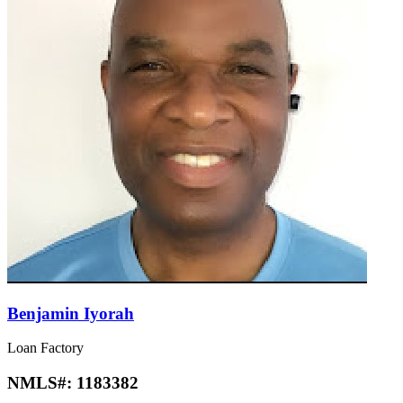
Benjamin Iyorah
Loan Factory
NMLS#:
1183382