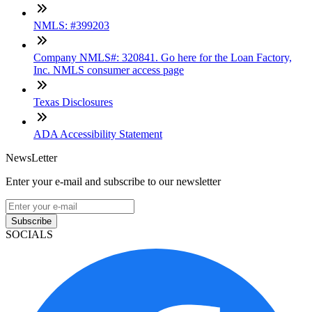
NMLS: #399203
Company NMLS#: 320841. Go here for the Loan Factory,
Inc. NMLS consumer access page
Texas Disclosures
ADA Accessibility Statement
NewsLetter
Enter your e-mail and subscribe to our newsletter
Subscribe
SOCIALS