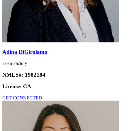
Adina DiGirolamo
Loan Factory
NMLS#:
1982184
License:
CA
GET CONNECTED