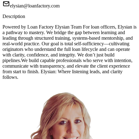
elysian@loanfactory.com
Description
Powered by Loan Factory Elysian Team For loan officers, Elysian is
a pathway to mastery. We bridge the gap between learning and
leading through structured training, systems-based mentorship, and
real-world practice. Our goal is total self-sufficiency—cultivating
originators who understand the full loan lifecycle and can operate
with clarity, confidence, and integrity. We don’t just build
pipelines.We build capable professionals who serve with intention,
communicate with transparency, and elevate the client experience
from start to finish. Elysian: Where listening leads, and clarity
follows.