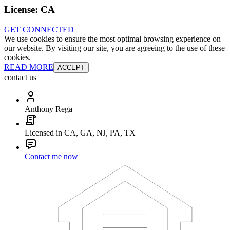
License:
CA
GET CONNECTED
We use cookies to ensure the most optimal browsing experience on
our website. By visiting our site, you are agreeing to the use of these
cookies.
READ MORE
ACCEPT
contact us
Anthony Rega
Licensed in CA, GA, NJ, PA, TX
Contact me now