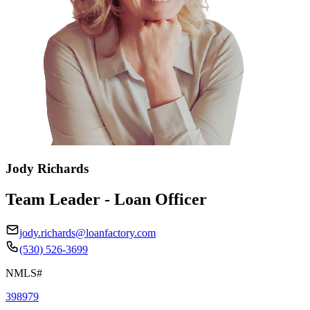
Jody Richards
Team Leader - Loan Officer
jody.richards@loanfactory.com
(530) 526-3699
NMLS#
398979