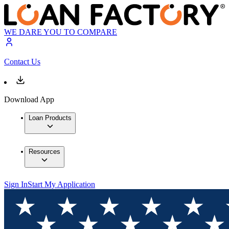
WE DARE YOU TO COMPARE
Contact Us
Download App
Loan Products
Resources
Sign In
Start My Application