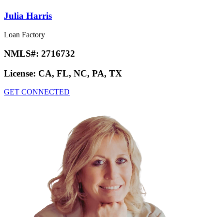
Julia Harris
Loan Factory
NMLS#:
2716732
License:
CA, FL, NC, PA, TX
GET CONNECTED