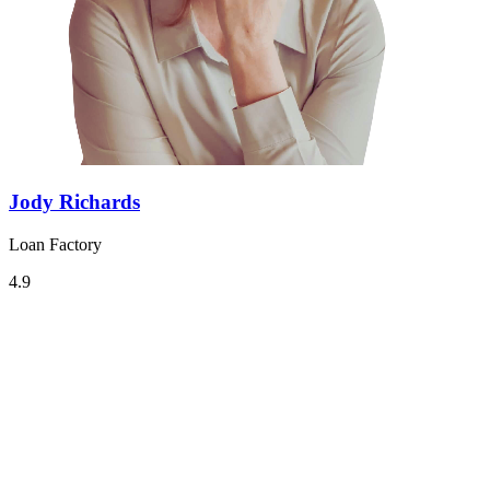
Jody Richards
Loan Factory
4.9