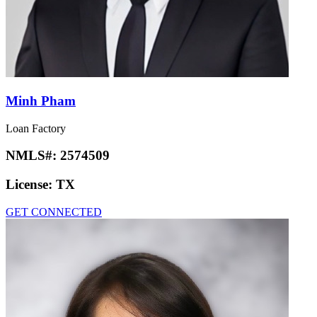
Minh Pham
Loan Factory
NMLS#:
2574509
License:
TX
GET CONNECTED