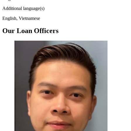
Additional language(s)
English, Vietnamese
Our Loan Officers