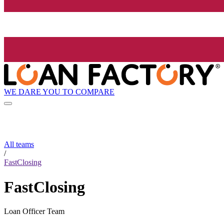
WE DARE YOU TO COMPARE
All teams
/
FastClosing
FastClosing
Loan Officer Team