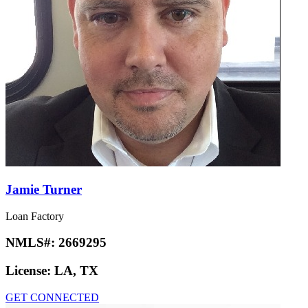
Jamie Turner
Loan Factory
NMLS#:
2669295
License:
LA, TX
GET CONNECTED