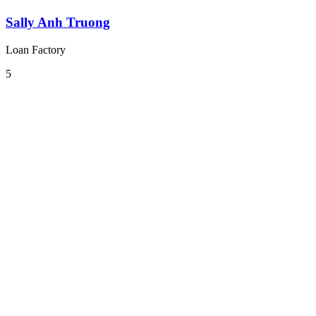
Sally Anh Truong
Loan Factory
5