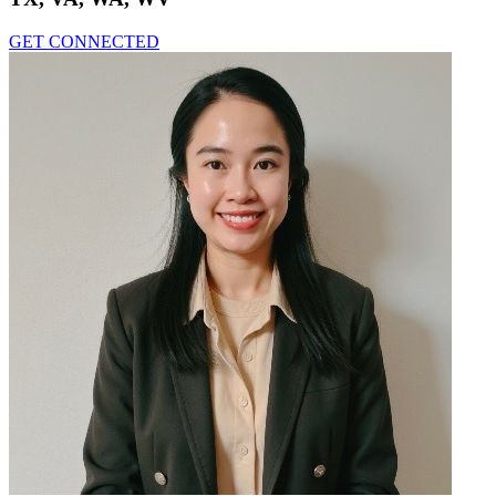
GET CONNECTED