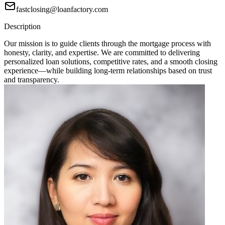
fastclosing@loanfactory.com
Description
Our mission is to guide clients through the mortgage process with
honesty, clarity, and expertise. We are committed to delivering
personalized loan solutions, competitive rates, and a smooth closing
experience—while building long-term relationships based on trust
and transparency.