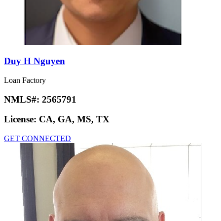
Duy H Nguyen
Loan Factory
NMLS#:
2565791
License:
CA, GA, MS, TX
GET CONNECTED