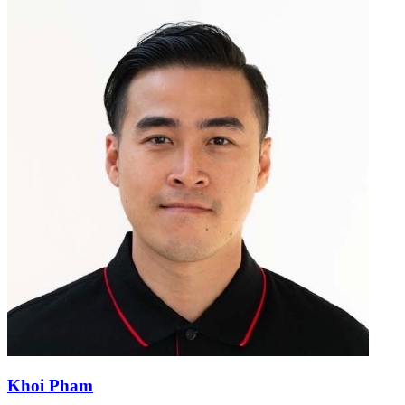
Khoi Pham