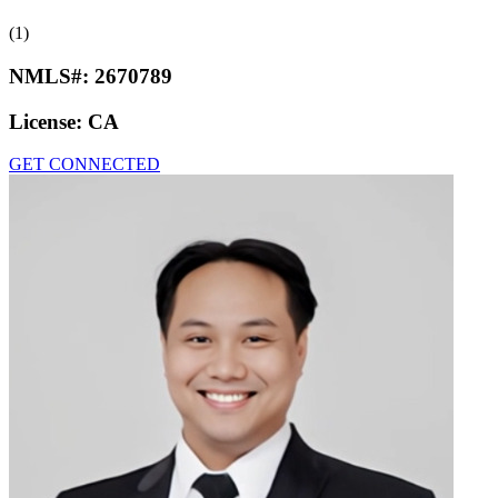
(1)
NMLS#:
2670789
License:
CA
GET CONNECTED