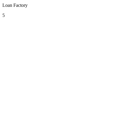
Loan Factory
5