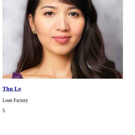
Thu Le
Loan Factory
5