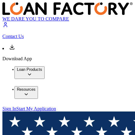
WE DARE YOU TO COMPARE
Contact Us
Download App
Loan Products
Resources
Sign In
Start My Application