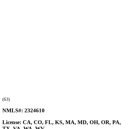
(63)
NMLS#:
2324610
License:
CA, CO, FL, KS, MA, MD, OH, OR, PA,
TX, VA, WA, WV