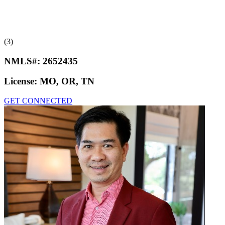
(3)
NMLS#:
2652435
License:
MO, OR, TN
GET CONNECTED