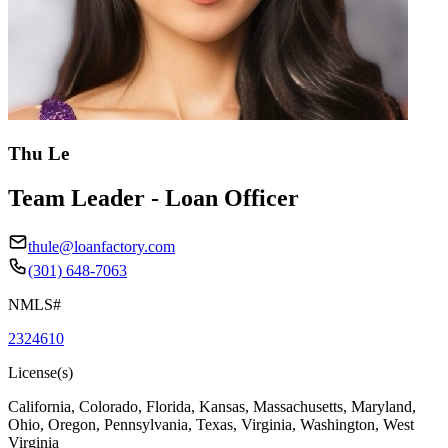
Thu Le
Team Leader - Loan Officer
thule@loanfactory.com
(301) 648-7063
NMLS#
2324610
License(s)
California, Colorado, Florida, Kansas, Massachusetts, Maryland,
Ohio, Oregon, Pennsylvania, Texas, Virginia, Washington, West
Virginia