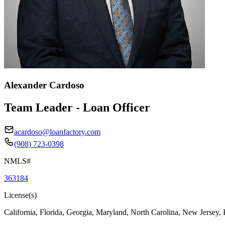
Alexander Cardoso
Team Leader - Loan Officer
acardoso@loanfactory.com
(908) 723-0398
NMLS#
363184
License(s)
California, Florida, Georgia, Maryland, North Carolina, New Jersey,