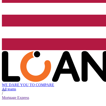
WE DARE YOU TO COMPARE
All teams
/
Mortgage Express