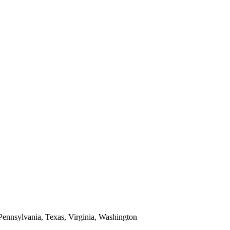
 Pennsylvania, Texas, Virginia, Washington