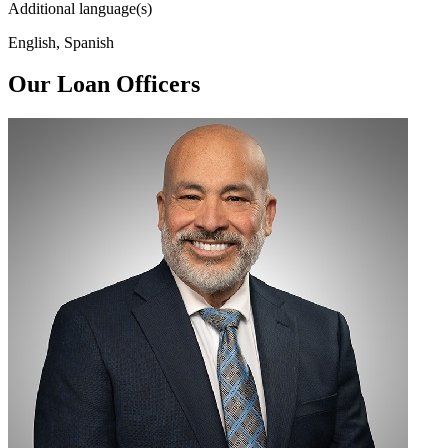
Additional language(s)
English, Spanish
Our Loan Officers