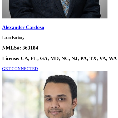
Alexander Cardoso
Loan Factory
NMLS#:
363184
License:
CA, FL, GA, MD, NC, NJ, PA, TX, VA, WA
GET CONNECTED