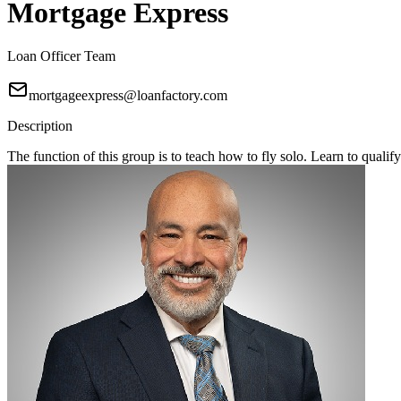
Mortgage Express
Loan Officer Team
mortgageexpress@loanfactory.com
Description
The function of this group is to teach how to fly solo. Learn to qual