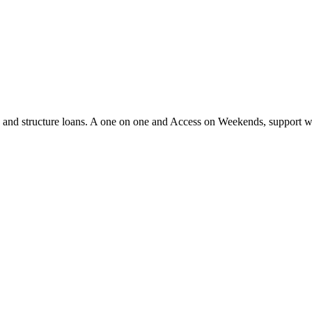
ify and structure loans. A one on one and Access on Weekends, support 