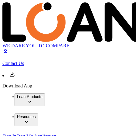
WE DARE YOU TO COMPARE
Contact Us
Download App
Loan Products
Resources