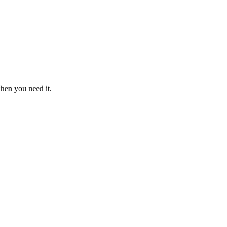
when you need it.