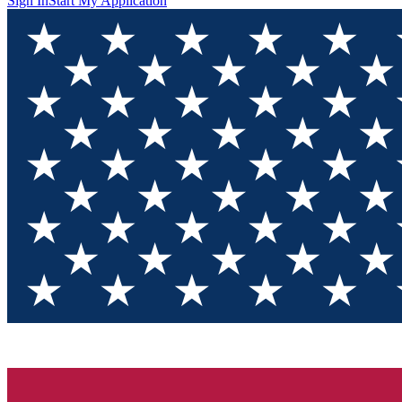
Sign In
Start My Application