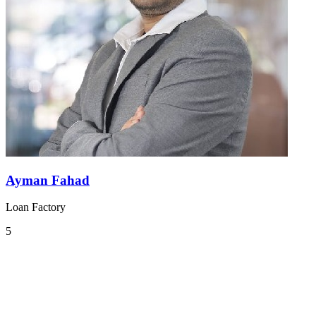
Ayman Fahad
Loan Factory
5