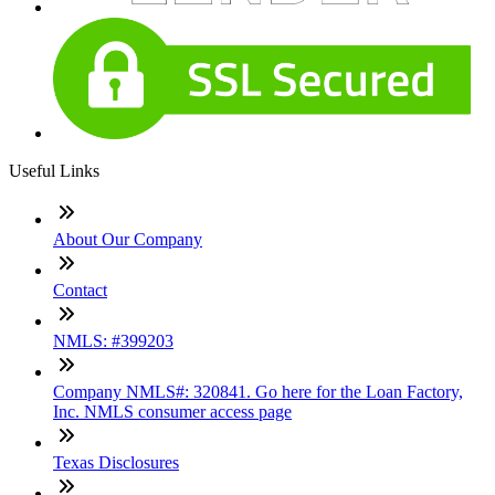
Useful Links
About Our Company
Contact
NMLS: #399203
Company NMLS#: 320841. Go here for the Loan Factory,
Inc. NMLS consumer access page
Texas Disclosures