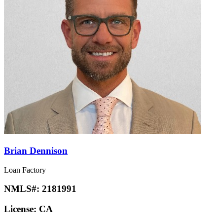
Brian Dennison
Loan Factory
NMLS#:
2181991
License:
CA