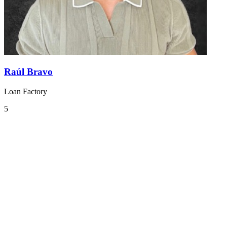
Raúl Bravo
Loan Factory
5