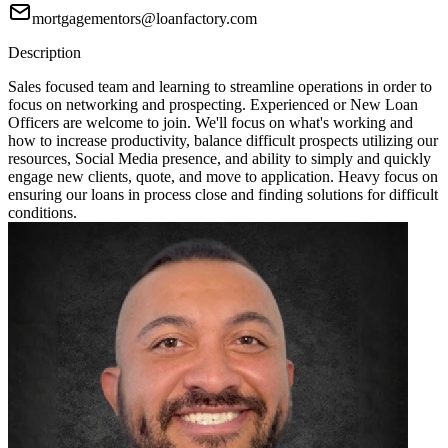
mortgagementors@loanfactory.com
Description
Sales focused team and learning to streamline operations in order to
focus on networking and prospecting. Experienced or New Loan
Officers are welcome to join. We'll focus on what's working and
how to increase productivity, balance difficult prospects utilizing our
resources, Social Media presence, and ability to simply and quickly
engage new clients, quote, and move to application. Heavy focus on
ensuring our loans in process close and finding solutions for difficult
conditions.