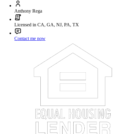
Anthony Rega
Licensed in CA, GA, NJ, PA, TX
Contact me now