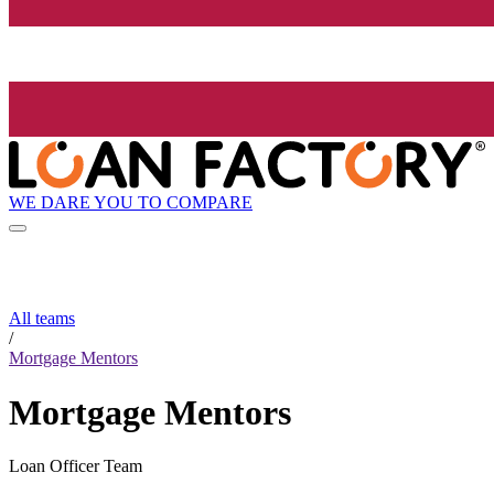
WE DARE YOU TO COMPARE
All teams
/
Mortgage Mentors
Mortgage Mentors
Loan Officer Team