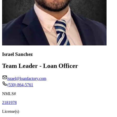
Israel Sanchez
Team Leader - Loan Officer
israel@loanfactory.com
(530) 864-5761
NMLS#
2181978
License(s)