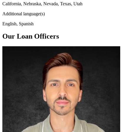
California, Nebraska, Nevada, Texas, Utah
Additional language(s)
English, Spanish
Our Loan Officers