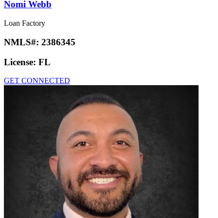
Nomi Webb
Loan Factory
NMLS#:
2386345
License:
FL
GET CONNECTED