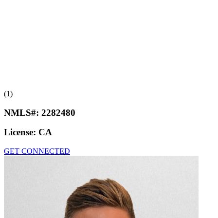
(1)
NMLS#:
2282480
License:
CA
GET CONNECTED