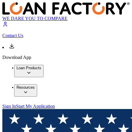
WE DARE YOU TO COMPARE
Contact Us
Download App
Loan Products
Resources
Sign In
Start My Application