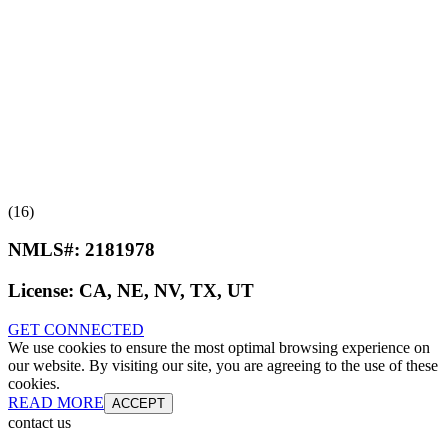
(16)
NMLS#:
2181978
License:
CA, NE, NV, TX, UT
GET CONNECTED
We use cookies to ensure the most optimal browsing experience on
our website. By visiting our site, you are agreeing to the use of these
cookies.
READ MORE
ACCEPT
contact us