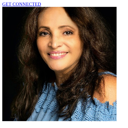
GET CONNECTED