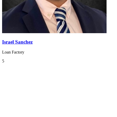
Israel Sanchez
Loan Factory
5