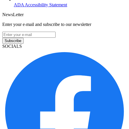
ADA Accessibility Statement
NewsLetter
Enter your e-mail and subscribe to our newsletter
Subscribe
SOCIALS