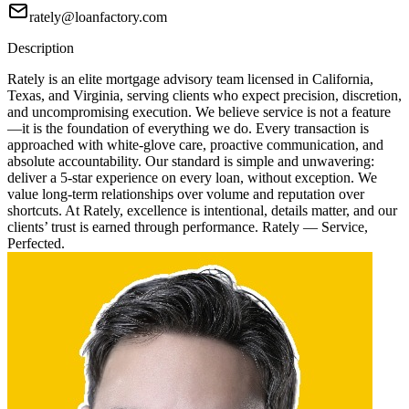
rately@loanfactory.com
Description
Rately is an elite mortgage advisory team licensed in California,
Texas, and Virginia, serving clients who expect precision, discretion,
and uncompromising execution. We believe service is not a feature
—it is the foundation of everything we do. Every transaction is
approached with white-glove care, proactive communication, and
absolute accountability. Our standard is simple and unwavering:
deliver a 5-star experience on every loan, without exception. We
value long-term relationships over volume and reputation over
shortcuts. At Rately, excellence is intentional, details matter, and our
clients’ trust is earned through performance. Rately — Service,
Perfected.