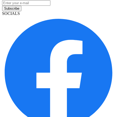
Subscribe
SOCIALS