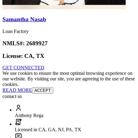
Samantha Nasab
Loan Factory
NMLS#:
2689927
License:
CA, TX
GET CONNECTED
We use cookies to ensure the most optimal browsing experience on
our website. By visiting our site, you are agreeing to the use of these
cookies.
READ MORE
ACCEPT
contact us
Anthony Rega
Licensed in CA, GA, NJ, PA, TX