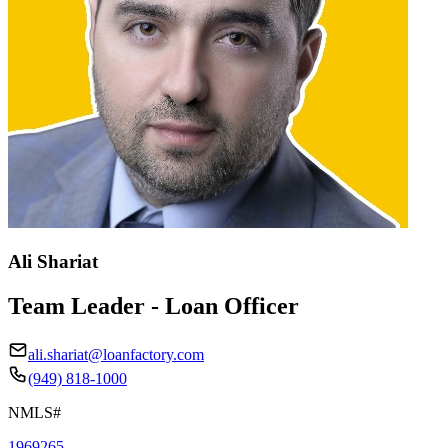
Ali Shariat
Team Leader - Loan Officer
ali.shariat@loanfactory.com
(949) 818-1000
NMLS#
1969265