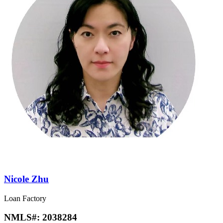
Nicole Zhu
Loan Factory
NMLS#:
2038284