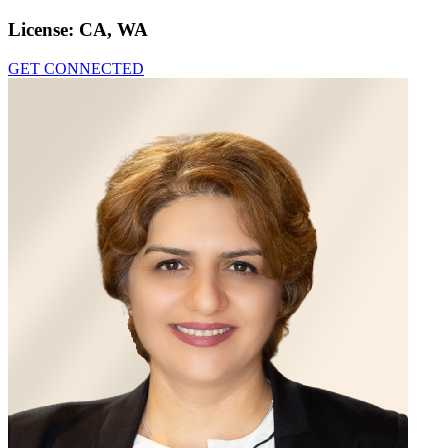
License:
CA, WA
GET CONNECTED