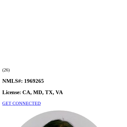
(26)
NMLS#:
1969265
License:
CA, MD, TX, VA
GET CONNECTED