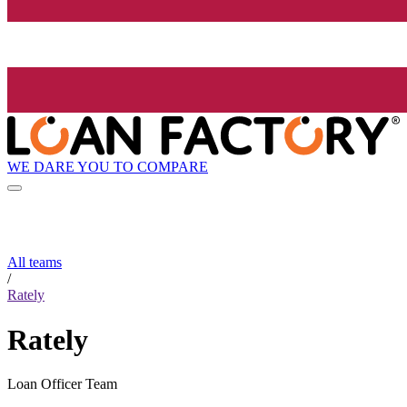
WE DARE YOU TO COMPARE
All teams
/
Rately
Rately
Loan Officer Team