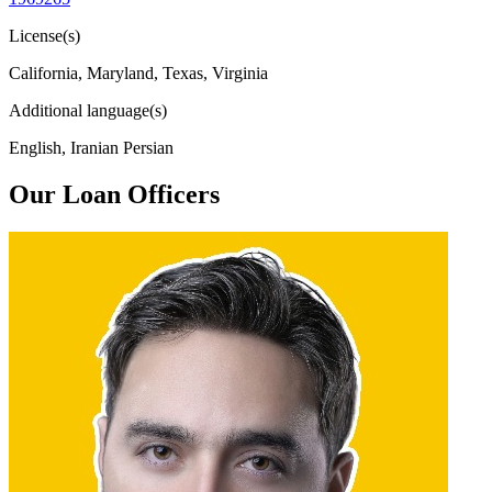
License(s)
California, Maryland, Texas, Virginia
Additional language(s)
English, Iranian Persian
Our Loan Officers