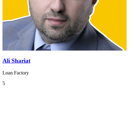
Ali Shariat
Loan Factory
5