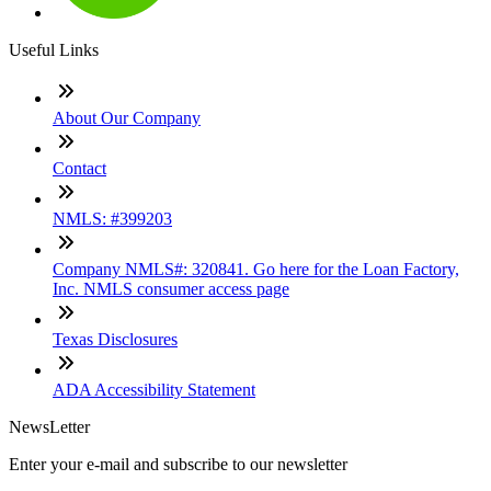
Useful Links
About Our Company
Contact
NMLS: #399203
Company NMLS#: 320841. Go here for the Loan Factory,
Inc. NMLS consumer access page
Texas Disclosures
ADA Accessibility Statement
NewsLetter
Enter your e-mail and subscribe to our newsletter