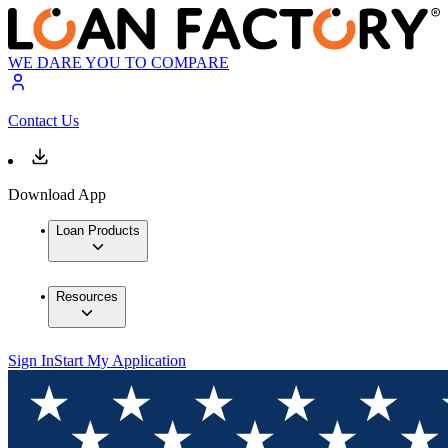
WE DARE YOU TO COMPARE
Contact Us
Download App
Loan Products
Resources
Sign In
Start My Application