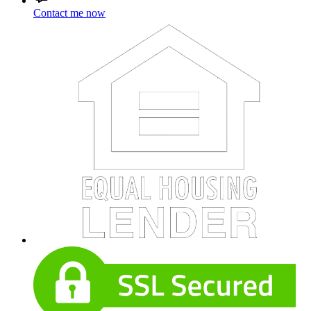
Contact me now