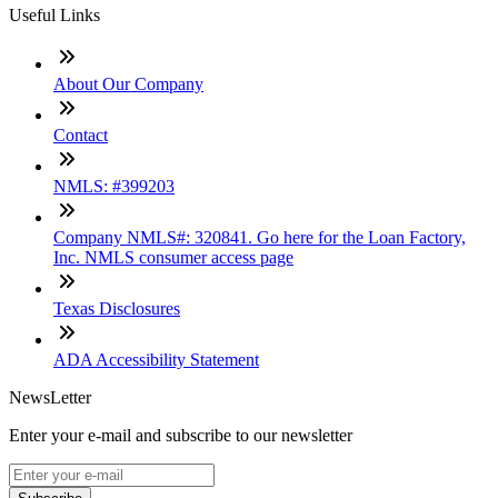
Useful Links
About Our Company
Contact
NMLS: #399203
Company NMLS#: 320841. Go here for the Loan Factory,
Inc. NMLS consumer access page
Texas Disclosures
ADA Accessibility Statement
NewsLetter
Enter your e-mail and subscribe to our newsletter