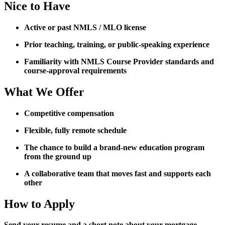
Nice to Have
Active or past NMLS / MLO license
Prior teaching, training, or public-speaking experience
Familiarity with NMLS Course Provider standards and
course-approval requirements
What We Offer
Competitive compensation
Flexible, fully remote schedule
The chance to build a brand-new education program
from the ground up
A collaborative team that moves fast and supports each
other
How to Apply
Send your resume and a short note about your mortgage