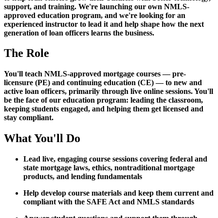
support, and training. We're launching our own NMLS-
approved education program, and we're looking for an
experienced instructor to lead it and help shape how the next
generation of loan officers learns the business.
The Role
You'll teach NMLS-approved mortgage courses — pre-
licensure (PE) and continuing education (CE) — to new and
active loan officers, primarily through live online sessions. You'll
be the face of our education program: leading the classroom,
keeping students engaged, and helping them get licensed and
stay compliant.
What You'll Do
Lead live, engaging course sessions covering federal and
state mortgage laws, ethics, nontraditional mortgage
products, and lending fundamentals
Help develop course materials and keep them current and
compliant with the SAFE Act and NMLS standards