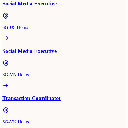
Social Media Executive
SG-US Hours
Social Media Executive
SG-VN Hours
Transaction Coordinator
SG-VN Hours