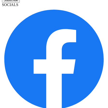
Subscribe
SOCIALS