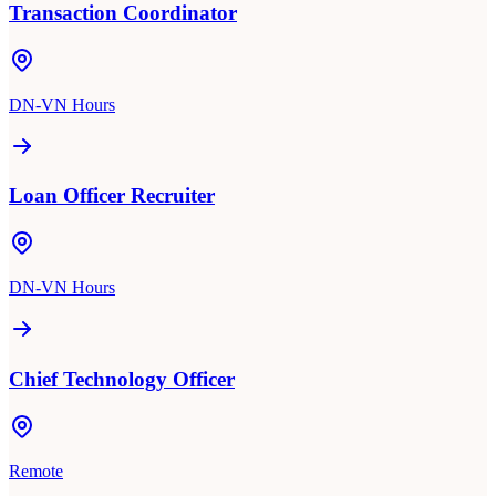
Transaction Coordinator
DN-VN Hours
Loan Officer Recruiter
DN-VN Hours
Chief Technology Officer
Remote