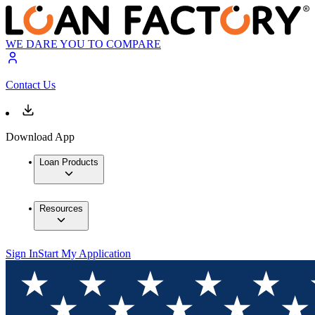
WE DARE YOU TO COMPARE
Contact Us
Download App
Loan Products
Resources
Sign In
Start My Application