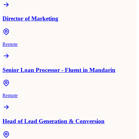
Director of Marketing
Remote
Senior Loan Processor - Fluent in Mandarin
Remote
Head of Lead Generation & Conversion