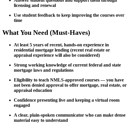
Answer student questions and support them through
licensing and renewal
Use student feedback to keep improving the courses over
time
What You Need (Must-Haves)
At least 5 years of recent, hands-on experience in
residential mortgage lending (recent real estate or
appraisal experience will also be considered)
Strong working knowledge of current federal and state
mortgage laws and regulations
Eligibility to teach NMLS-approved courses — you have
not been denied approval to offer mortgage, real estate, or
appraisal education
Confidence presenting live and keeping a virtual room
engaged
A clear, plain-spoken communicator who can make dense
material easy to understand