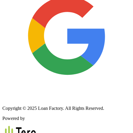
Copyright © 2025 Loan Factory. All Rights Reserved.
Powered by