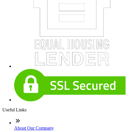
Useful Links
About Our Company