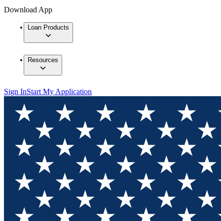
Download App
Loan Products
Resources
Sign In
Start My Application