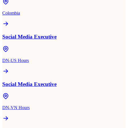
Colombia
Social Media Executive
DN-US Hours
Social Media Executive
DN-VN Hours