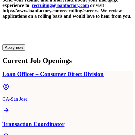
experience to
recruiting@loanfactory.com
or visit
https://www.loanfactory.com/recruiting/careers. We review
applications on a rolling basis and would love to hear from you.
Apply now
Current Job Openings
Loan Officer – Consumer Direct Division
CA-San Jose
Transaction Coordinator