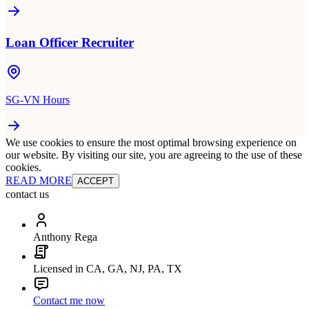
Loan Officer Recruiter
SG-VN Hours
We use cookies to ensure the most optimal browsing experience on
our website. By visiting our site, you are agreeing to the use of these
cookies.
READ MORE
ACCEPT
contact us
Anthony Rega
Licensed in CA, GA, NJ, PA, TX
Contact me now