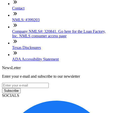
Contact
NMLS: #399203
Company NMLS#: 320841. Go here for the Loan Factory,
Inc. NMLS consumer access page
Texas Disclosures
ADA Accessibility Statement
NewsLetter
Enter your e-mail and subscribe to our newsletter
Subscribe
SOCIALS