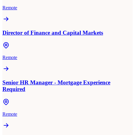
Remote
Director of Finance and Capital Markets
Remote
Senior HR Manager - Mortgage Experience
Required
Remote