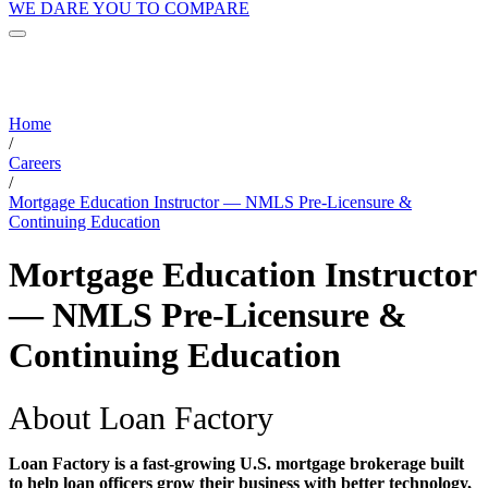
WE DARE YOU TO COMPARE
Home
/
Careers
/
Mortgage Education Instructor — NMLS Pre-Licensure &
Continuing Education
Mortgage Education Instructor
— NMLS Pre-Licensure &
Continuing Education
About Loan Factory
Loan Factory is a fast-growing U.S. mortgage brokerage built
to help loan officers grow their business with better technology,