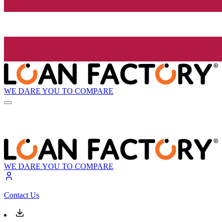
WE DARE YOU TO COMPARE
WE DARE YOU TO COMPARE
Contact Us