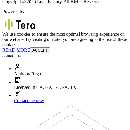
Copyright © 2025 Loan Factory. All Rights Reserved.
Powered by
We use cookies to ensure the most optimal browsing experience on
our website. By visiting our site, you are agreeing to the use of these
cookies.
READ MORE
ACCEPT
contact us
Anthony Rega
Licensed in CA, GA, NJ, PA, TX
Contact me now